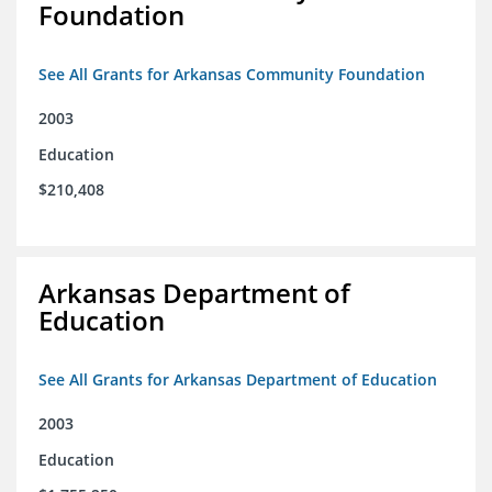
Foundation
See All Grants for Arkansas Community Foundation
2003
Education
$210,408
Arkansas Department of
Education
See All Grants for Arkansas Department of Education
2003
Education