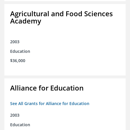
Agricultural and Food Sciences
Academy
2003
Education
$36,000
Alliance for Education
See All Grants for Alliance for Education
2003
Education