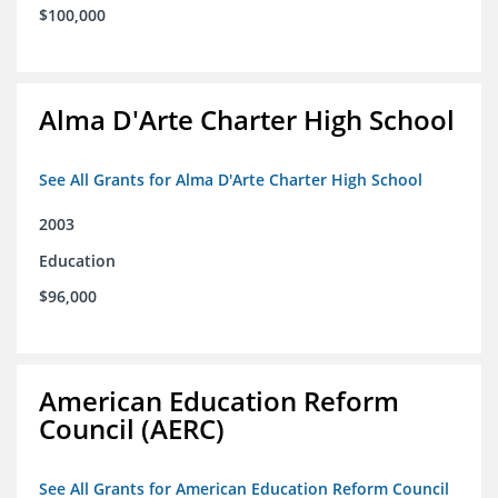
$100,000
Alma D'Arte Charter High School
See All Grants for Alma D'Arte Charter High School
2003
Education
$96,000
American Education Reform
Council (AERC)
See All Grants for American Education Reform Council