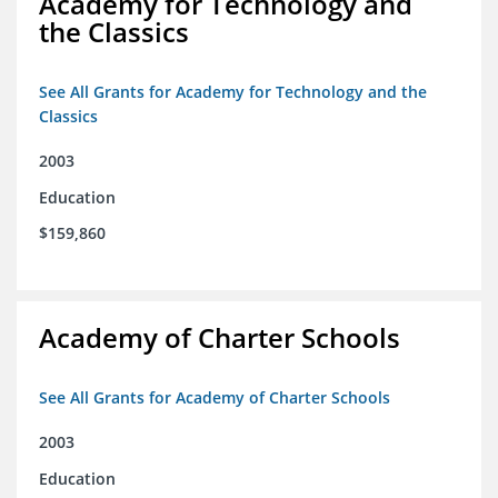
Academy for Technology and
the Classics
See All Grants for Academy for Technology and the
Classics
2003
Education
$159,860
Academy of Charter Schools
See All Grants for Academy of Charter Schools
2003
Education