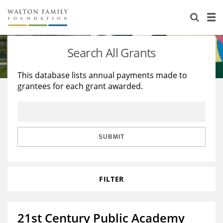
About Us
Staff
Stories
Search All Grants
Newsroom
Our Work
This database lists annual payments made to
grantees for each grant awarded.
Reports & Financials
Education
Learning
Contact Us
Environment
Knowledge Center
Grants
Home Region
Flashcards
Resources for Grantees
Careers
SUBMIT
Grants Database
Opportunity Survey 2026
FILTER
Design Excellence
21st Century Public Academy