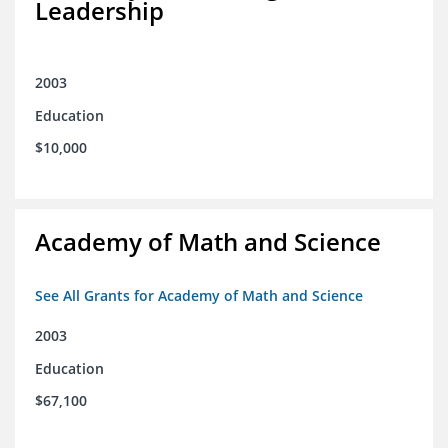
Leadership
2003
Education
$10,000
Academy of Math and Science
See All Grants for Academy of Math and Science
2003
Education
$67,100