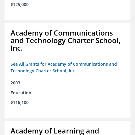
$125,000
Academy of Communications
and Technology Charter School,
Inc.
See All Grants for Academy of Communications and
Technology Charter School, Inc.
2003
Education
$116,100
Academy of Learning and