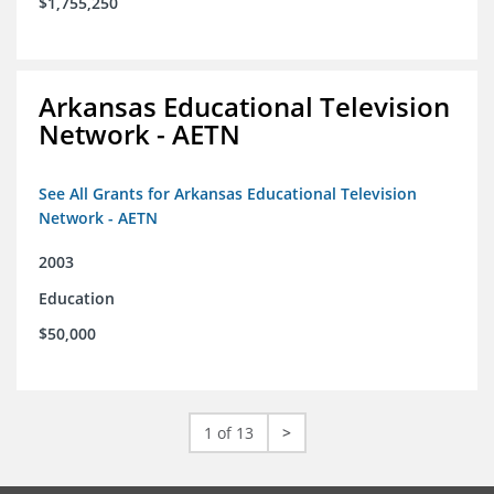
$1,755,250
Arkansas Educational Television
Network - AETN
See All Grants for Arkansas Educational Television
Network - AETN
2003
Education
$50,000
1 of 13
>