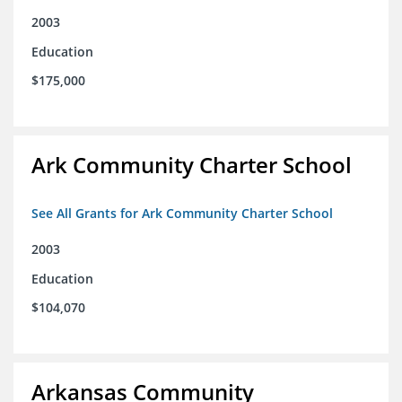
2003
Education
$175,000
Ark Community Charter School
See All Grants for Ark Community Charter School
2003
Education
$104,070
Arkansas Community