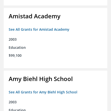
Amistad Academy
See All Grants for Amistad Academy
2003
Education
$99,100
Amy Biehl High School
See All Grants for Amy Biehl High School
2003
Education