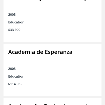
2003
Education
$33,900
Academia de Esperanza
2003
Education
$114,985