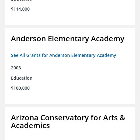
$114,000
Anderson Elementary Academy
See All Grants for Anderson Elementary Academy
2003
Education
$100,000
Arizona Conservatory for Arts &
Academics