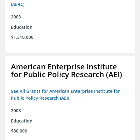
(AERC)
2003
Education
$1,310,000
American Enterprise Institute
for Public Policy Research (AEI)
See All Grants for American Enterprise Institute for
Public Policy Research (AEI)
2003
Education
$80,000