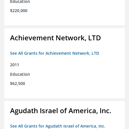
Education
$220,000
Achievement Network, LTD
See All Grants for Achievement Network, LTD
2011
Education
$62,500
Agudath Israel of America, Inc.
See All Grants for Agudath Israel of America, Inc.