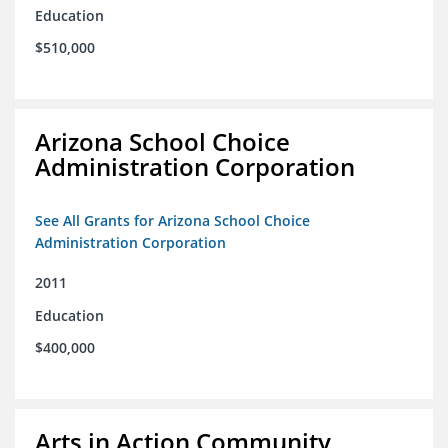
Education
$510,000
Arizona School Choice
Administration Corporation
See All Grants for Arizona School Choice
Administration Corporation
2011
Education
$400,000
Arts in Action Community