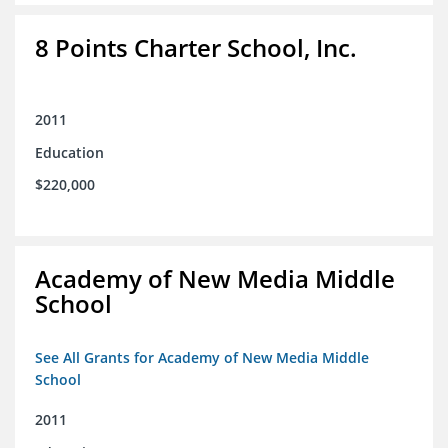
8 Points Charter School, Inc.
2011
Education
$220,000
Academy of New Media Middle
School
See All Grants for Academy of New Media Middle
School
2011