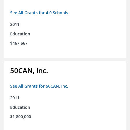
See All Grants for 4.0 Schools
2011
Education
$467,667
50CAN, Inc.
See All Grants for 50CAN, Inc.
2011
Education
$1,800,000