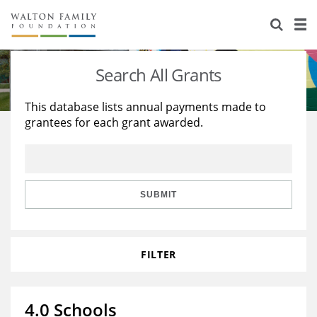
About Us
Staff
Stories
Search All Grants
Newsroom
Our Work
This database lists annual payments made to
grantees for each grant awarded.
Reports & Financials
Education
Learning
Contact Us
Environment
Knowledge Center
Grants
Home Region
Flashcards
Resources for Grantees
Careers
SUBMIT
Grants Database
Opportunity Survey 2026
FILTER
Design Excellence
4.0 Schools