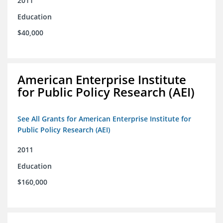
2011
Education
$40,000
American Enterprise Institute
for Public Policy Research (AEI)
See All Grants for American Enterprise Institute for
Public Policy Research (AEI)
2011
Education
$160,000