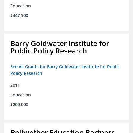
Education
$447,900
Barry Goldwater Institute for
Public Policy Research
See All Grants for Barry Goldwater Institute for Public
Policy Research
2011
Education
$200,000
Bellwether Education Partners,