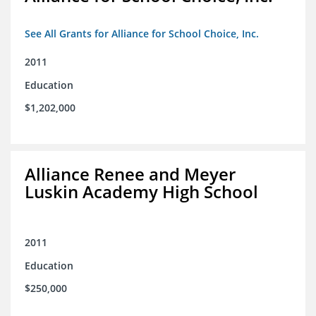
See All Grants for Alliance for School Choice, Inc.
2011
Education
$1,202,000
Alliance Renee and Meyer
Luskin Academy High School
2011
Education
$250,000