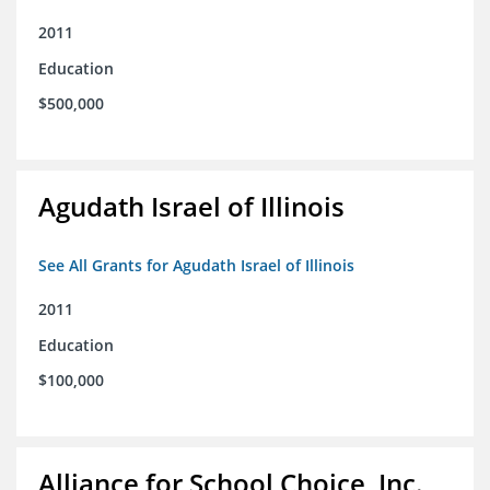
2011
Education
$500,000
Agudath Israel of Illinois
See All Grants for Agudath Israel of Illinois
2011
Education
$100,000
Alliance for School Choice, Inc.