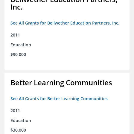
Inc.
See All Grants for Bellwether Education Partners, Inc.
2011
Education
$90,000
Better Learning Communities
See All Grants for Better Learning Communities
2011
Education
$30,000