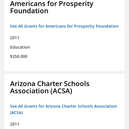
Americans for Prosperity
Foundation
See All Grants for Americans for Prosperity Foundation
2011
Education
$250,000
Arizona Charter Schools
Association (ACSA)
See All Grants for Arizona Charter Schools Association
(ACSA)
2011