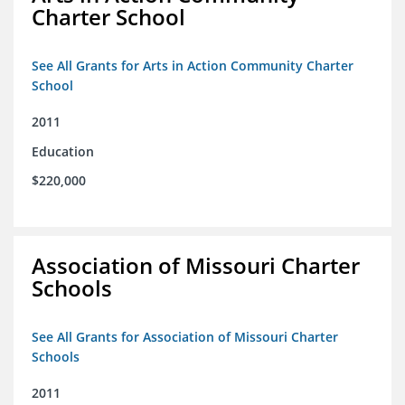
Charter School
See All Grants for Arts in Action Community Charter
School
2011
Education
$220,000
Association of Missouri Charter
Schools
See All Grants for Association of Missouri Charter
Schools
2011