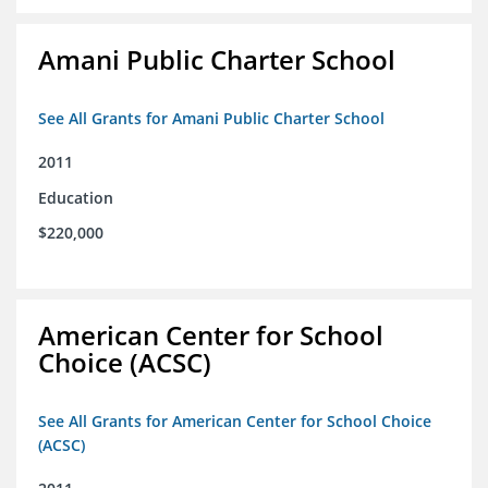
Amani Public Charter School
See All Grants for Amani Public Charter School
2011
Education
$220,000
American Center for School
Choice (ACSC)
See All Grants for American Center for School Choice
(ACSC)