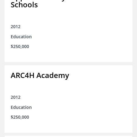
Schools
2012
Education
$250,000
ARC4H Academy
2012
Education
$250,000