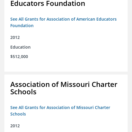
Educators Foundation
See All Grants for Association of American Educators
Foundation
2012
Education
$512,000
Association of Missouri Charter
Schools
See All Grants for Association of Missouri Charter
Schools
2012