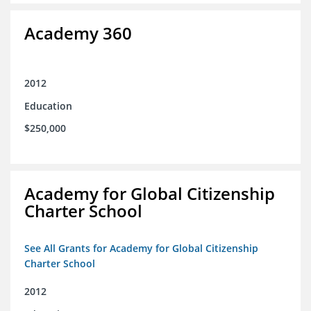
Academy 360
2012
Education
$250,000
Academy for Global Citizenship
Charter School
See All Grants for Academy for Global Citizenship
Charter School
2012