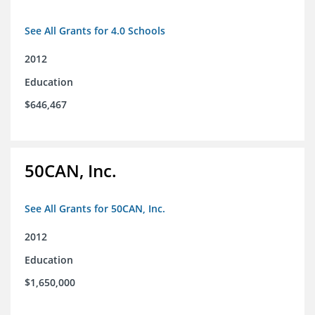
See All Grants for 4.0 Schools
2012
Education
$646,467
50CAN, Inc.
See All Grants for 50CAN, Inc.
2012
Education
$1,650,000