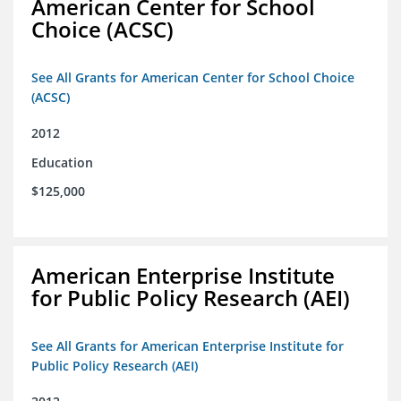
American Center for School
Choice (ACSC)
See All Grants for American Center for School Choice
(ACSC)
2012
Education
$125,000
American Enterprise Institute
for Public Policy Research (AEI)
See All Grants for American Enterprise Institute for
Public Policy Research (AEI)