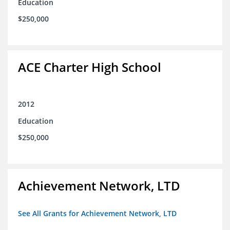
Education
$250,000
ACE Charter High School
2012
Education
$250,000
Achievement Network, LTD
See All Grants for Achievement Network, LTD