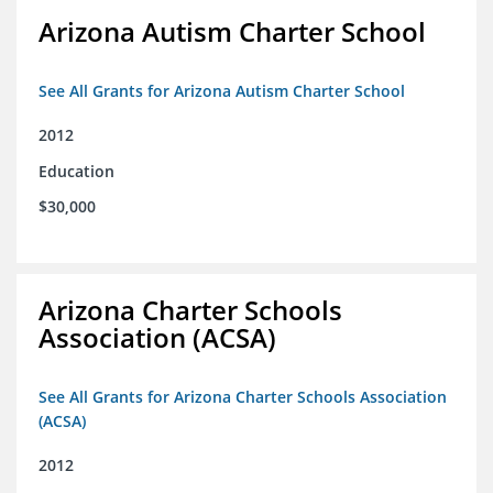
Arizona Autism Charter School
See All Grants for Arizona Autism Charter School
2012
Education
$30,000
Arizona Charter Schools
Association (ACSA)
See All Grants for Arizona Charter Schools Association
(ACSA)
2012