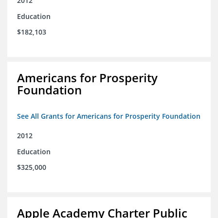
2012
Education
$182,103
Americans for Prosperity
Foundation
See All Grants for Americans for Prosperity Foundation
2012
Education
$325,000
Apple Academy Charter Public