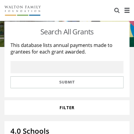
About Us
Staff
Stories
Search All Grants
Newsroom
Our Work
This database lists annual payments made to
grantees for each grant awarded.
Reports & Financials
Education
Learning
Contact Us
Environment
Knowledge Center
Grants
Home Region
Flashcards
Resources for Grantees
Careers
SUBMIT
Grants Database
Opportunity Survey 2026
FILTER
Design Excellence
4.0 Schools