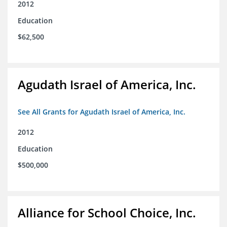
2012
Education
$62,500
Agudath Israel of America, Inc.
See All Grants for Agudath Israel of America, Inc.
2012
Education
$500,000
Alliance for School Choice, Inc.