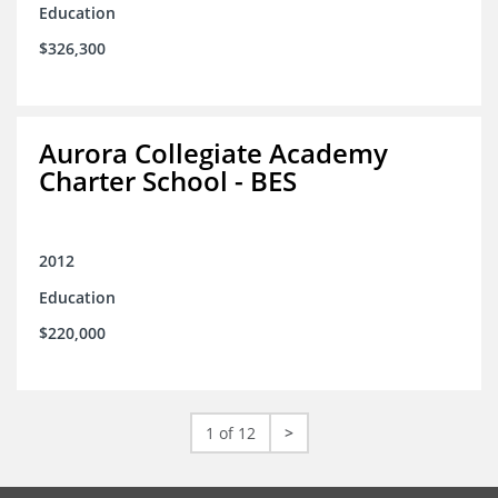
Education
$326,300
Aurora Collegiate Academy
Charter School - BES
2012
Education
$220,000
1 of 12
>