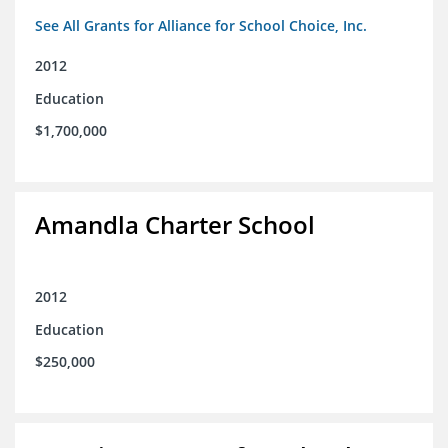
See All Grants for Alliance for School Choice, Inc.
2012
Education
$1,700,000
Amandla Charter School
2012
Education
$250,000