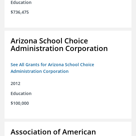
Education
$736,475
Arizona School Choice
Administration Corporation
See All Grants for Arizona School Choice
Administration Corporation
2012
Education
$100,000
Association of American