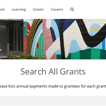
ork
Learning
Grants
Careers
Search All Grants
base lists annual payments made to grantees for each gran