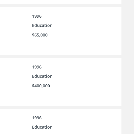
1996
Education
$65,000
1996
Education
$400,000
1996
Education