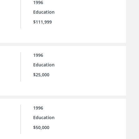
1996
Education
$111,999
1996
Education
$25,000
1996
Education
$50,000