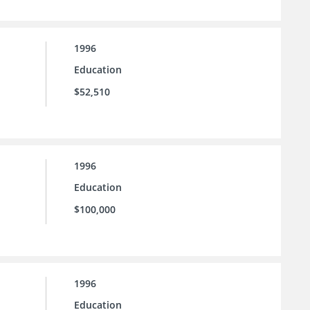
1996
Education
$52,510
1996
Education
$100,000
1996
Education