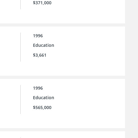
$371,000
1996
Education
$3,661
1996
Education
$565,000