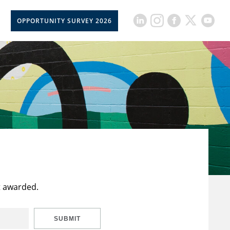
OPPORTUNITY SURVEY 2026
t awarded.
SUBMIT