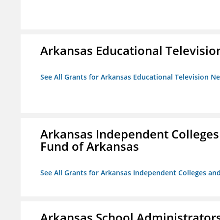
Arkansas Educational Televisi
See All Grants for Arkansas Educational Television N
Arkansas Independent Colleges 
Fund of Arkansas
See All Grants for Arkansas Independent Colleges and
Arkansas School Administrators