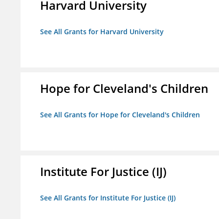
Harvard University
See All Grants for Harvard University
Hope for Cleveland's Children
See All Grants for Hope for Cleveland's Children
Institute For Justice (IJ)
See All Grants for Institute For Justice (IJ)