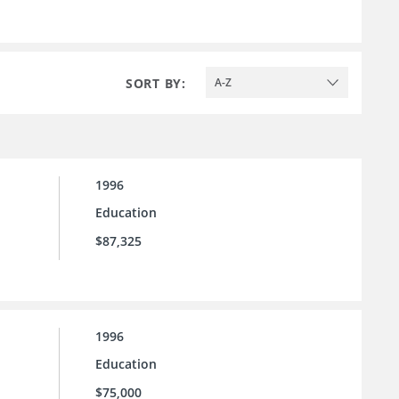
SORT BY:
A-Z
1996
Education
$87,325
1996
Education
$75,000