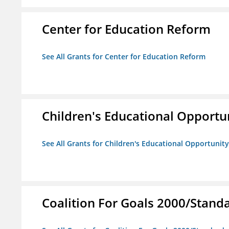
Center for Education Reform
See All Grants for Center for Education Reform
Children's Educational Opport
See All Grants for Children's Educational Opportuni
Coalition For Goals 2000/Stand