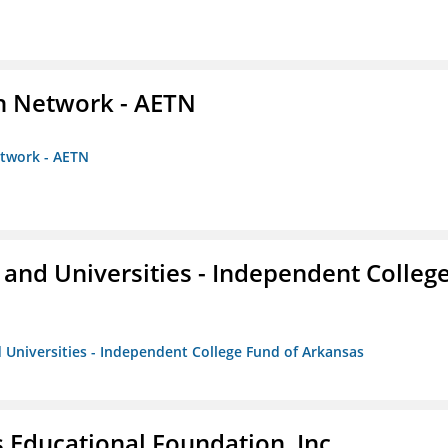
on Network - AETN
etwork - AETN
and Universities - Independent Colleg
 Universities - Independent College Fund of Arkansas
 Educational Foundation, Inc.