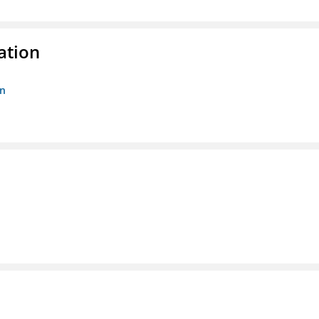
ation
on