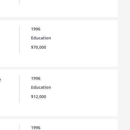
1996
Education
$70,000
e
1996
Education
$12,000
1996