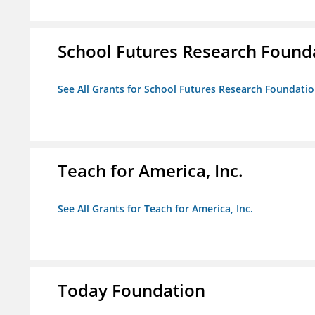
School Futures Research Found
See All Grants for School Futures Research Foundati
Teach for America, Inc.
See All Grants for Teach for America, Inc.
Today Foundation