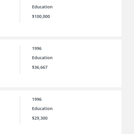
Education
$100,000
1996
Education
$36,667
1996
Education
$29,300