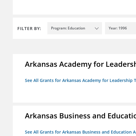
FILTER BY:
Program: Education
Year: 1996
Arkansas Academy for Leadersh
See All Grants for Arkansas Academy for Leadership
Arkansas Business and Education
See All Grants for Arkansas Business and Education Al