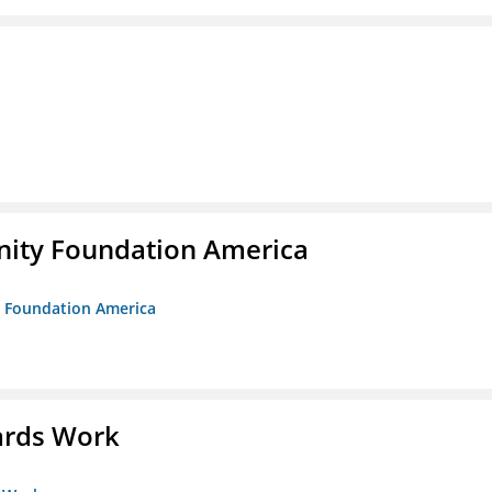
unity Foundation America
ty Foundation America
ards Work