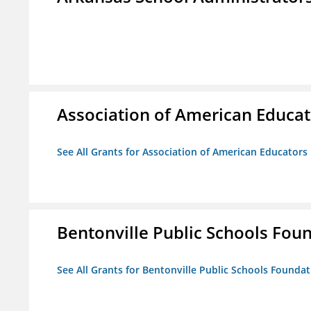
Association of American Educa
See All Grants for Association of American Educator
Bentonville Public Schools Fou
See All Grants for Bentonville Public Schools Founda