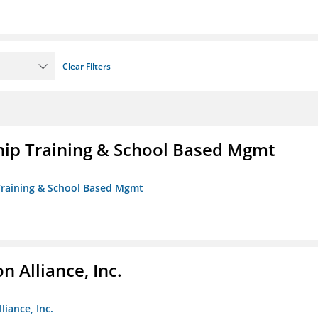
Clear Filters
ip Training & School Based Mgmt
 Training & School Based Mgmt
 Alliance, Inc.
liance, Inc.