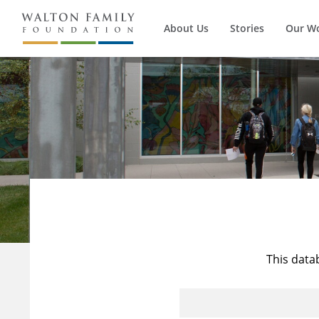
About Us
Stories
Our W
This data