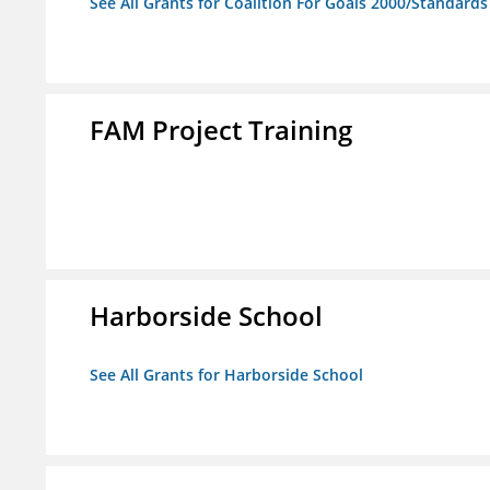
See All Grants for Coalition For Goals 2000/Standard
FAM Project Training
Harborside School
See All Grants for Harborside School