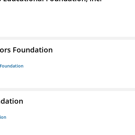
tors Foundation
s Foundation
ndation
tion