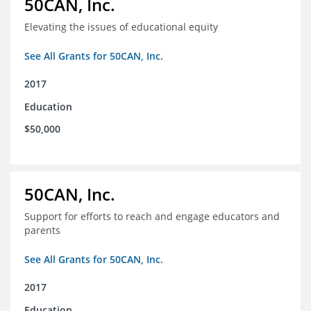
50CAN, Inc.
Elevating the issues of educational equity
See All Grants for 50CAN, Inc.
2017
Education
$50,000
50CAN, Inc.
Support for efforts to reach and engage educators and
parents
See All Grants for 50CAN, Inc.
2017
Education