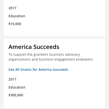
2017
Education
$10,000
America Succeeds
To support the grantee’s business advocacy
organizations and business engagement endeavors
See All Grants for America Succeeds
2017
Education
$300,000