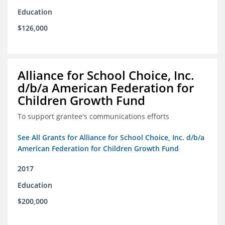
Education
$126,000
Alliance for School Choice, Inc.
d/b/a American Federation for
Children Growth Fund
To support grantee's communications efforts
See All Grants for Alliance for School Choice, Inc. d/b/a
American Federation for Children Growth Fund
2017
Education
$200,000