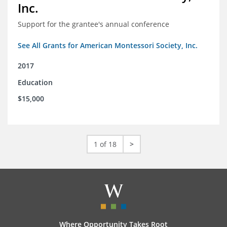
Inc.
Support for the grantee's annual conference
See All Grants for American Montessori Society, Inc.
2017
Education
$15,000
1 of 18
>
Where Opportunity Takes Root