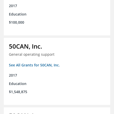
2017
Education
$100,000
50CAN, Inc.
General operating support
See All Grants for 50CAN, Inc.
2017
Education
$1,548,875