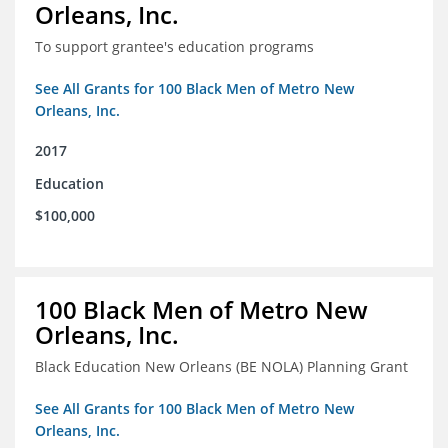
Orleans, Inc.
To support grantee's education programs
See All Grants for 100 Black Men of Metro New
Orleans, Inc.
2017
Education
$100,000
100 Black Men of Metro New
Orleans, Inc.
Black Education New Orleans (BE NOLA) Planning Grant
See All Grants for 100 Black Men of Metro New
Orleans, Inc.