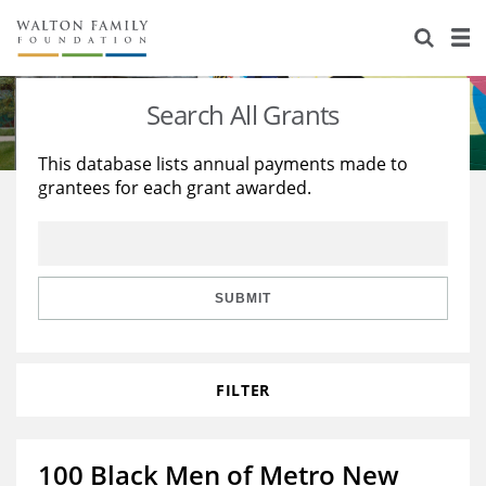
About Us
Staff
Stories
Search All Grants
Newsroom
Our Work
This database lists annual payments made to
grantees for each grant awarded.
Reports & Financials
Education
Learning
Contact Us
Environment
Knowledge Center
Grants
Home Region
Flashcards
Resources for Grantees
Careers
SUBMIT
Grants Database
Opportunity Survey 2026
FILTER
Design Excellence
100 Black Men of Metro New