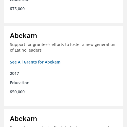
$75,000
Abekam
Support for grantee's efforts to foster a new generation
of Latino leaders
See All Grants for Abekam
2017
Education
$50,000
Abekam