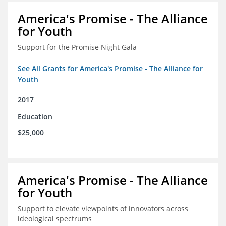
America's Promise - The Alliance
for Youth
Support for the Promise Night Gala
See All Grants for America's Promise - The Alliance for
Youth
2017
Education
$25,000
America's Promise - The Alliance
for Youth
Support to elevate viewpoints of innovators across
ideological spectrums