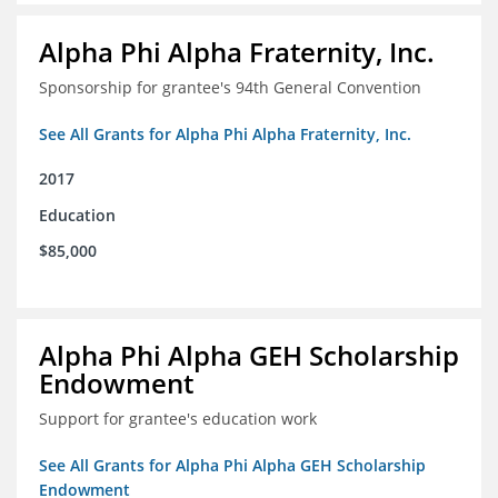
Alpha Phi Alpha Fraternity, Inc.
Sponsorship for grantee's 94th General Convention
See All Grants for Alpha Phi Alpha Fraternity, Inc.
2017
Education
$85,000
Alpha Phi Alpha GEH Scholarship
Endowment
Support for grantee's education work
See All Grants for Alpha Phi Alpha GEH Scholarship
Endowment