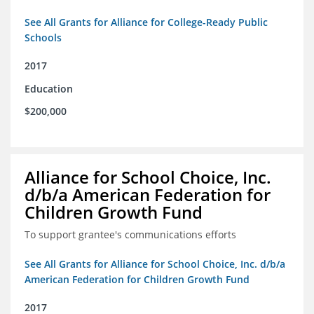
See All Grants for Alliance for College-Ready Public
Schools
2017
Education
$200,000
Alliance for School Choice, Inc.
d/b/a American Federation for
Children Growth Fund
To support grantee's communications efforts
See All Grants for Alliance for School Choice, Inc. d/b/a
American Federation for Children Growth Fund
2017