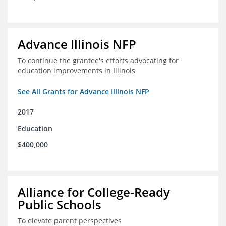
Advance Illinois NFP
To continue the grantee's efforts advocating for
education improvements in Illinois
See All Grants for Advance Illinois NFP
2017
Education
$400,000
Alliance for College-Ready
Public Schools
To elevate parent perspectives