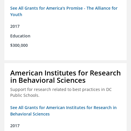
See All Grants for America's Promise - The Alliance for
Youth
2017
Education
$300,000
American Institutes for Research
in Behavioral Sciences
Support for research related to best practices in DC
Public Schools.
See All Grants for American Institutes for Research in
Behavioral Sciences
2017