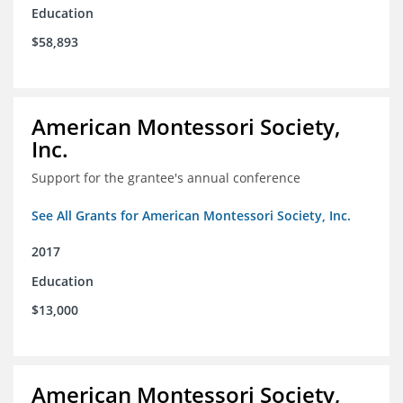
Education
$58,893
American Montessori Society,
Inc.
Support for the grantee's annual conference
See All Grants for American Montessori Society, Inc.
2017
Education
$13,000
American Montessori Society,