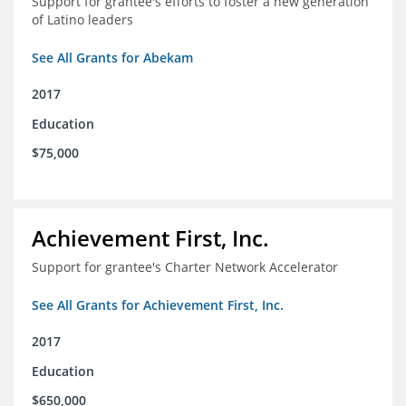
Support for grantee's efforts to foster a new generation
of Latino leaders
See All Grants for Abekam
2017
Education
$75,000
Achievement First, Inc.
Support for grantee's Charter Network Accelerator
See All Grants for Achievement First, Inc.
2017
Education
$650,000