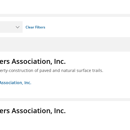
Clear Filters
ers Association, Inc.
erty-construction of paved and natural surface trails.
Association, Inc.
ers Association, Inc.