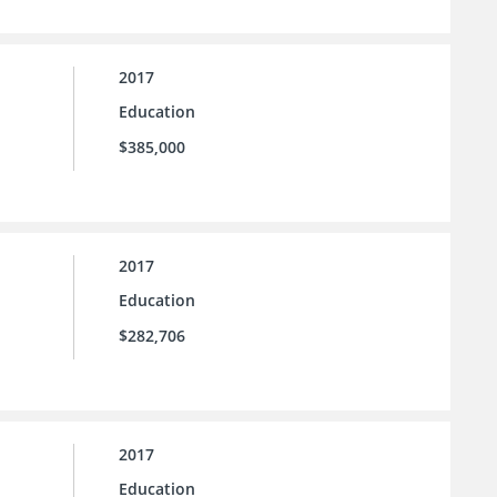
2017
Education
$385,000
2017
Education
$282,706
2017
Education