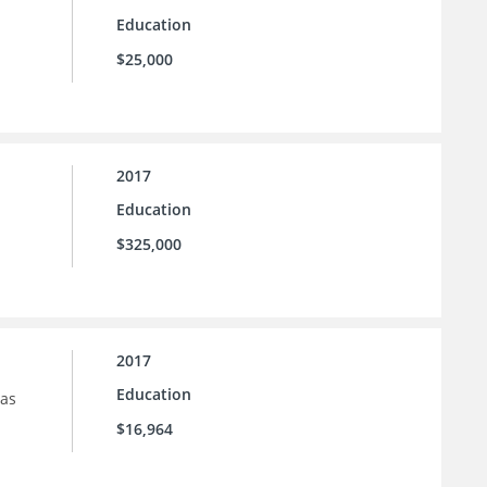
Education
$25,000
2017
Education
$325,000
2017
Education
sas
$16,964