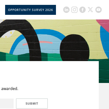
OPPORTUNITY SURVEY 2026
t awarded.
SUBMIT