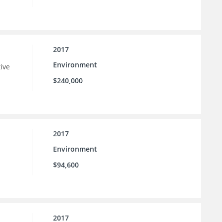
2017
Environment
tive
$240,000
2017
Environment
$94,600
2017