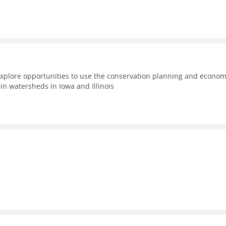
xplore opportunities to use the conservation planning and econom
n watersheds in Iowa and Illinois