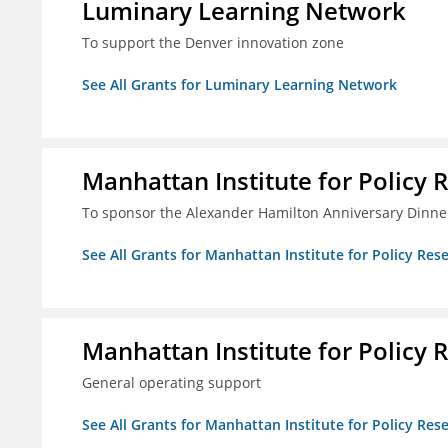
Luminary Learning Network
To support the Denver innovation zone
See All Grants for Luminary Learning Network
Manhattan Institute for Policy R
To sponsor the Alexander Hamilton Anniversary Dinne
See All Grants for Manhattan Institute for Policy Rese
Manhattan Institute for Policy R
General operating support
See All Grants for Manhattan Institute for Policy Rese