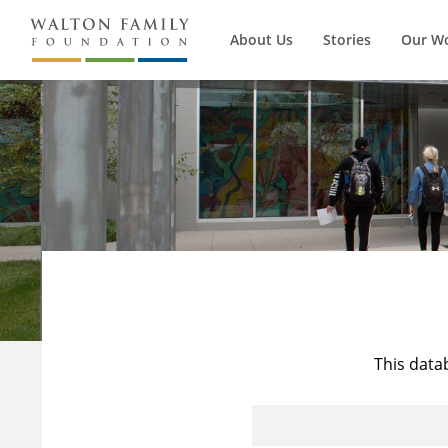
About Us
Stories
Our W
This data