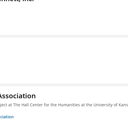
ssociation
ect at The Hall Center for the Humanities at the University of Kan
ciation