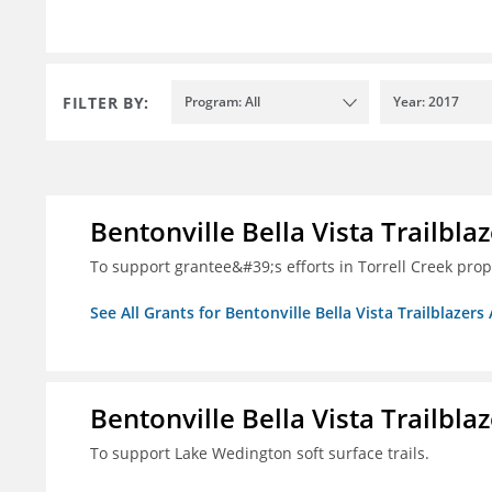
FILTER BY:
Program: All
Year: 2017
Bentonville Bella Vista Trailblaz
To support grantee&#39;s efforts in Torrell Creek prop
See All Grants for Bentonville Bella Vista Trailblazers 
Bentonville Bella Vista Trailblaz
To support Lake Wedington soft surface trails.