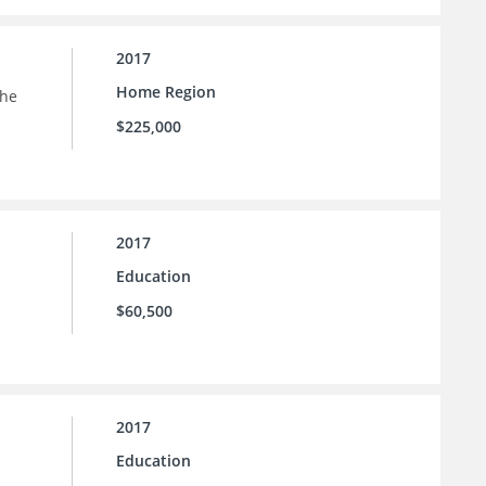
2017
Home Region
the
$225,000
2017
Education
$60,500
2017
Education