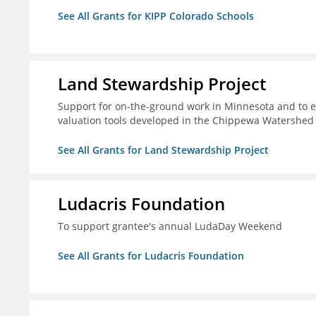
See All Grants for KIPP Colorado Schools
Land Stewardship Project
Support for on-the-ground work in Minnesota and to e
valuation tools developed in the Chippewa Watershed i
See All Grants for Land Stewardship Project
Ludacris Foundation
To support grantee's annual LudaDay Weekend
See All Grants for Ludacris Foundation