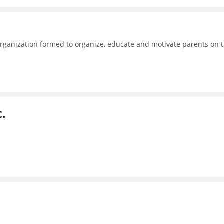
ganization formed to organize, educate and motivate parents on 
c.