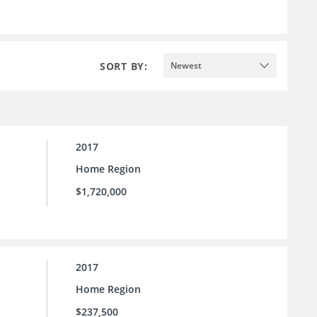
SORT BY:
Newest
2017
Home Region
$1,720,000
2017
Home Region
$237,500