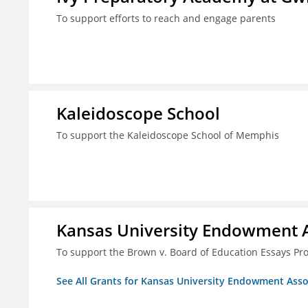
To support efforts to reach and engage parents
Kaleidoscope School
To support the Kaleidoscope School of Memphis
Kansas University Endowment A
To support the Brown v. Board of Education Essays Proj
See All Grants for Kansas University Endowment Asso