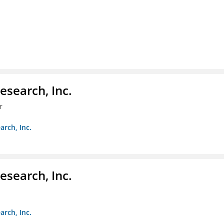
esearch, Inc.
r
arch, Inc.
esearch, Inc.
arch, Inc.