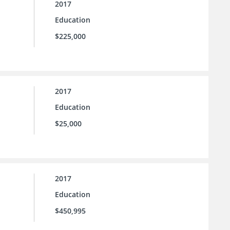
2017
Education
$225,000
2017
Education
$25,000
2017
Education
$450,995