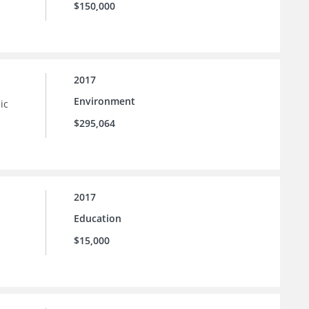
$150,000
2017
Environment
ic
$295,064
2017
Education
$15,000