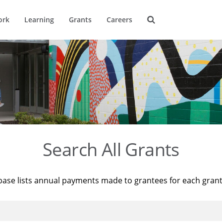
ork
Learning
Grants
Careers
Search All Grants
base lists annual payments made to grantees for each gran