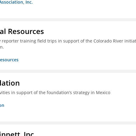
Association, Inc.
ral Resources
reporter training field trips in support of the Colorado River initia
n.
Resources
dation
vities in support of the foundation’s strategy in Mexico
on
nnett, Inc.