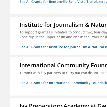
See All Grants for Bentonville Bella Vista Trailblazers 
Institute for Journalism & Natu
To support grantee's initiative to conduct two, four-day 
- one trip in the upper basin and one in the lower basi
See All Grants for Institute for Journalism & Natural 
International Community Foun
To work with key partners to carry out two distinct acti
See All Grants for International Community Foundati
Ivy Preparatory Academy at Gwi