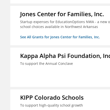
Jones Center for Families, Inc.
Startup expenses for EducationOptions NWA - a new or
school choices available in Northwest Arkansas
See All Grants for Jones Center for Families, Inc.
Kappa Alpha Psi Foundation, In
To support the Annual Conclave
KIPP Colorado Schools
To support high-quality school growth