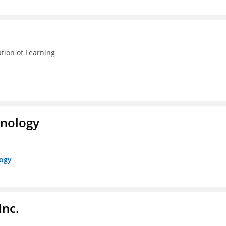
ation of Learning
hnology
logy
Inc.