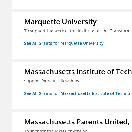
Marquette University
To support the work of the Institute for the Transform
See All Grants for Marquette University
Massachusetts Institute of Tec
Support for SEII Fellowships
See All Grants for Massachusetts Institute of Techno
Massachusetts Parents United, 
To sponsor the MPU Convention