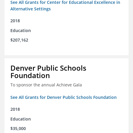
See All Grants for Center for Educational Excellence in
Alternative Settings
2018
Education
$207,162
Denver Public Schools
Foundation
To sponsor the annual Achieve Gala
See All Grants for Denver Public Schools Foundation
2018
Education
$35,000