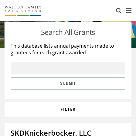
About Us
Staff
Stories
Search All Grants
Newsroom
Our Work
This database lists annual payments made to
grantees for each grant awarded.
Reports & Financials
Education
Learning
Contact Us
Environment
Knowledge Center
Grants
Home Region
Flashcards
Resources for Grantees
Careers
SUBMIT
Grants Database
Opportunity Survey 2026
FILTER
Design Excellence
SKDKnickerbocker, LLC