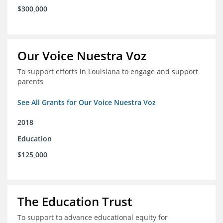
$300,000
Our Voice Nuestra Voz
To support efforts in Louisiana to engage and support
parents
See All Grants for Our Voice Nuestra Voz
2018
Education
$125,000
The Education Trust
To support to advance educational equity for