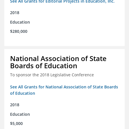
See All Grants for Editorial Projects in Education, Inc.
2018
Education
$280,000
National Association of State
Boards of Education
To sponsor the 2018 Legislative Conference
See All Grants for National Association of State Boards
of Education
2018
Education
$5,000