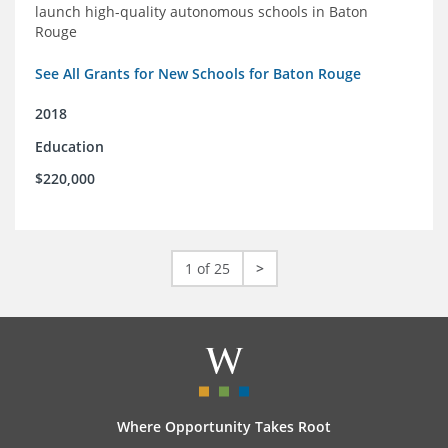
launch high-quality autonomous schools in Baton
Rouge
See All Grants for New Schools for Baton Rouge
2018
Education
$220,000
1 of 25
>
Where Opportunity Takes Root