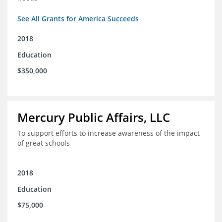
See All Grants for America Succeeds
2018
Education
$350,000
Mercury Public Affairs, LLC
To support efforts to increase awareness of the impact
of great schools
2018
Education
$75,000