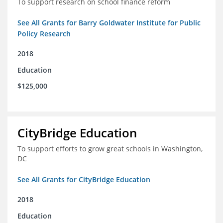
To support research on school finance reform
See All Grants for Barry Goldwater Institute for Public
Policy Research
2018
Education
$125,000
CityBridge Education
To support efforts to grow great schools in Washington,
DC
See All Grants for CityBridge Education
2018
Education