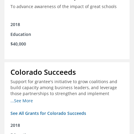
To advance awareness of the impact of great schools
2018
Education
$40,000
Colorado Succeeds
Support for grantee's initiative to grow coalitions and
build capacity among business leaders, and leverage
those partnerships to strengthen and implement
education improvements
...See More
See All Grants for Colorado Succeeds
2018