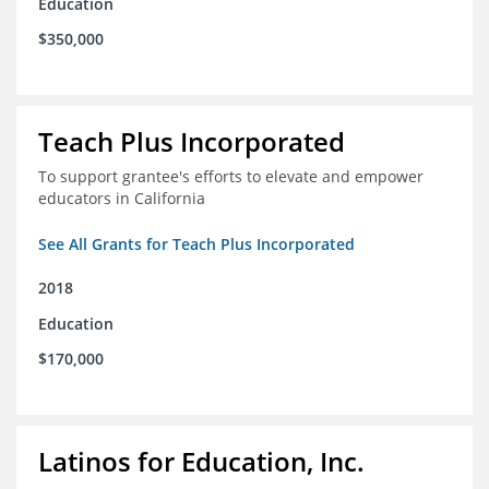
Education
$350,000
Teach Plus Incorporated
To support grantee's efforts to elevate and empower
educators in California
See All Grants for Teach Plus Incorporated
2018
Education
$170,000
Latinos for Education, Inc.