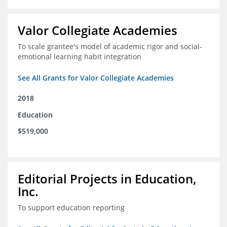
Valor Collegiate Academies
To scale grantee's model of academic rigor and social-
emotional learning habit integration
See All Grants for Valor Collegiate Academies
2018
Education
$519,000
Editorial Projects in Education,
Inc.
To support education reporting