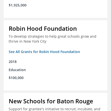
$1,925,000
Robin Hood Foundation
To develop strategies to help great schools grow and
thrive in New York City
See All Grants for Robin Hood Foundation
2018
Education
$100,000
New Schools for Baton Rouge
Support for grantee's initiative to recruit, incubate, and