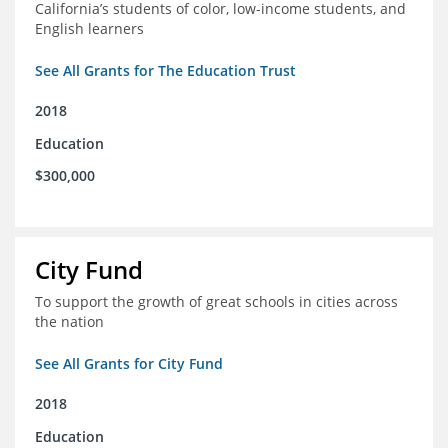
California’s students of color, low-income students, and
English learners
See All Grants for The Education Trust
2018
Education
$300,000
City Fund
To support the growth of great schools in cities across
the nation
See All Grants for City Fund
2018
Education