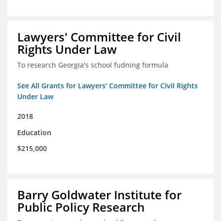
Lawyers' Committee for Civil
Rights Under Law
To research Georgia's school fudning formula
See All Grants for Lawyers' Committee for Civil Rights
Under Law
2018
Education
$215,000
Barry Goldwater Institute for
Public Policy Research