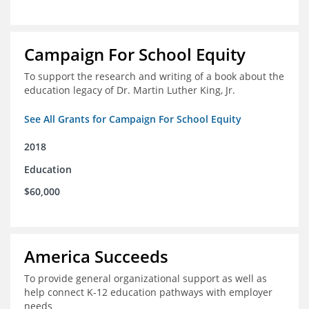
Campaign For School Equity
To support the research and writing of a book about the
education legacy of Dr. Martin Luther King, Jr.
See All Grants for Campaign For School Equity
2018
Education
$60,000
America Succeeds
To provide general organizational support as well as
help connect K-12 education pathways with employer
needs