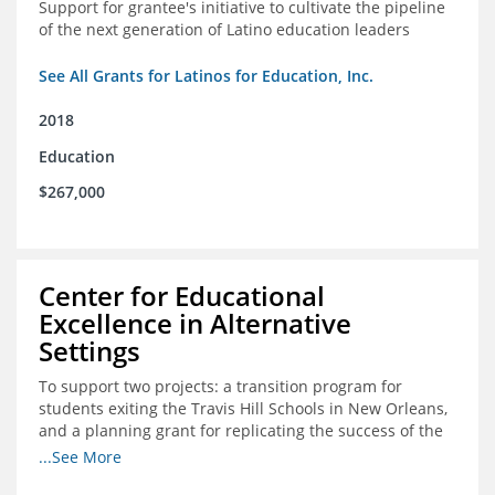
Support for grantee's initiative to cultivate the pipeline
of the next generation of Latino education leaders
See All Grants for Latinos for Education, Inc.
2018
Education
$267,000
Center for Educational
Excellence in Alternative
Settings
To support two projects: a transition program for
students exiting the Travis Hill Schools in New Orleans,
and a planning grant for replicating the success of the
Travis Hill Schools
...See More