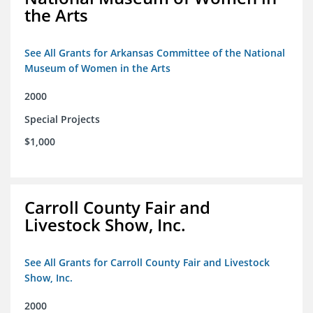
the Arts
See All Grants for Arkansas Committee of the National
Museum of Women in the Arts
2000
Special Projects
$1,000
Carroll County Fair and
Livestock Show, Inc.
See All Grants for Carroll County Fair and Livestock
Show, Inc.
2000