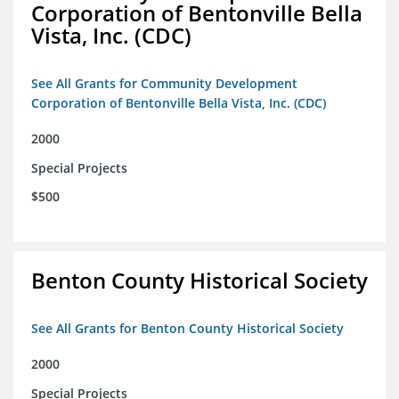
Corporation of Bentonville Bella
Vista, Inc. (CDC)
See All Grants for Community Development
Corporation of Bentonville Bella Vista, Inc. (CDC)
2000
Special Projects
$500
Benton County Historical Society
See All Grants for Benton County Historical Society
2000
Special Projects