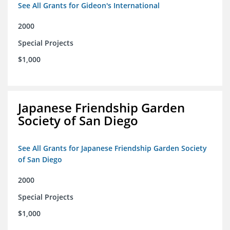
See All Grants for Gideon's International
2000
Special Projects
$1,000
Japanese Friendship Garden
Society of San Diego
See All Grants for Japanese Friendship Garden Society
of San Diego
2000
Special Projects
$1,000