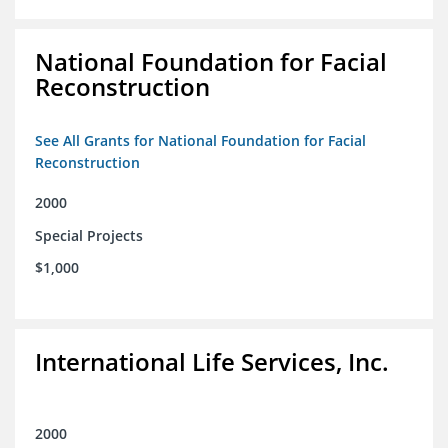
National Foundation for Facial
Reconstruction
See All Grants for National Foundation for Facial
Reconstruction
2000
Special Projects
$1,000
International Life Services, Inc.
2000