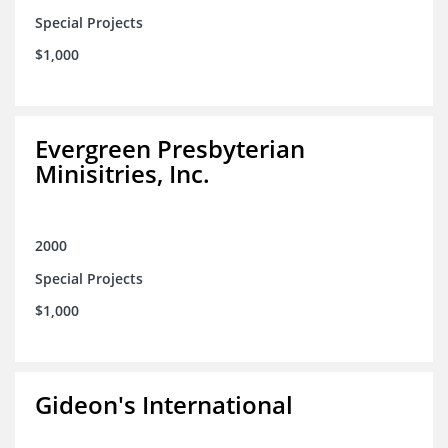
Special Projects
$1,000
Evergreen Presbyterian
Minisitries, Inc.
2000
Special Projects
$1,000
Gideon's International