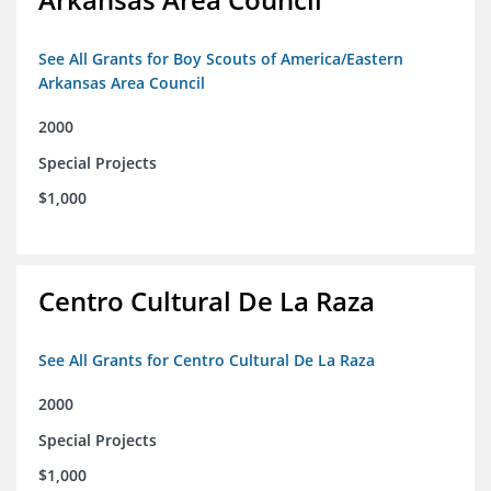
See All Grants for Boy Scouts of America/Eastern
Arkansas Area Council
2000
Special Projects
$1,000
Centro Cultural De La Raza
See All Grants for Centro Cultural De La Raza
2000
Special Projects
$1,000