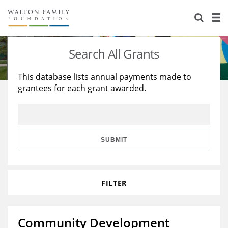
About Us
Staff
Stories
Search All Grants
Newsroom
Our Work
This database lists annual payments made to
grantees for each grant awarded.
Reports & Financials
Education
Learning
Contact Us
Environment
Knowledge Center
Grants
Home Region
Flashcards
Resources for Grantees
Careers
SUBMIT
Grants Database
Opportunity Survey 2026
FILTER
Design Excellence
Community Development