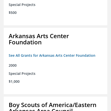
Special Projects
$500
Arkansas Arts Center
Foundation
See All Grants for Arkansas Arts Center Foundation
2000
Special Projects
$1,000
Boy Scouts of America/Eastern
Arkansas Area Council