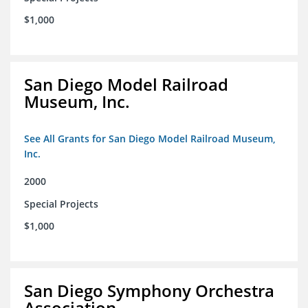
$1,000
San Diego Model Railroad
Museum, Inc.
See All Grants for San Diego Model Railroad Museum,
Inc.
2000
Special Projects
$1,000
San Diego Symphony Orchestra
Association