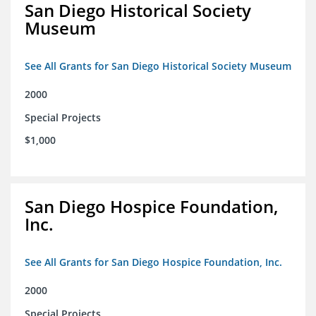
San Diego Historical Society
Museum
See All Grants for San Diego Historical Society Museum
2000
Special Projects
$1,000
San Diego Hospice Foundation,
Inc.
See All Grants for San Diego Hospice Foundation, Inc.
2000
Special Projects