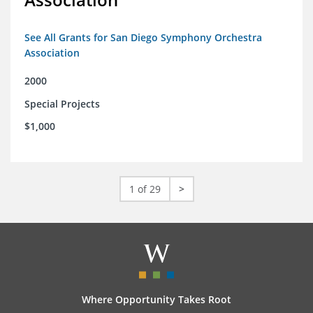
See All Grants for San Diego Symphony Orchestra
Association
2000
Special Projects
$1,000
1 of 29
>
Where Opportunity Takes Root