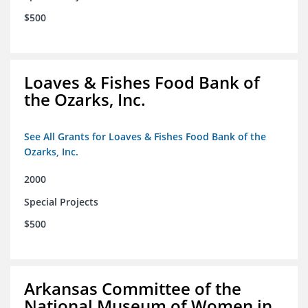
$500
Loaves & Fishes Food Bank of
the Ozarks, Inc.
See All Grants for Loaves & Fishes Food Bank of the
Ozarks, Inc.
2000
Special Projects
$500
Arkansas Committee of the
National Museum of Women in