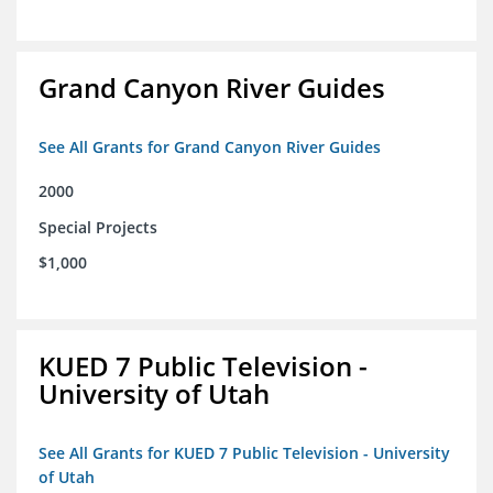
Grand Canyon River Guides
See All Grants for Grand Canyon River Guides
2000
Special Projects
$1,000
KUED 7 Public Television -
University of Utah
See All Grants for KUED 7 Public Television - University
of Utah