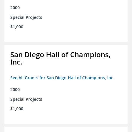
2000
Special Projects
$1,000
San Diego Hall of Champions,
Inc.
See All Grants for San Diego Hall of Champions, Inc.
2000
Special Projects
$1,000