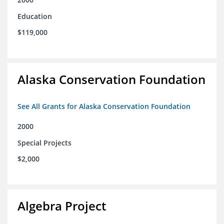
Education
$119,000
Alaska Conservation Foundation
See All Grants for Alaska Conservation Foundation
2000
Special Projects
$2,000
Algebra Project