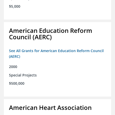
$5,000
American Education Reform
Council (AERC)
See All Grants for American Education Reform Council
(AERC)
2000
Special Projects
$500,000
American Heart Association