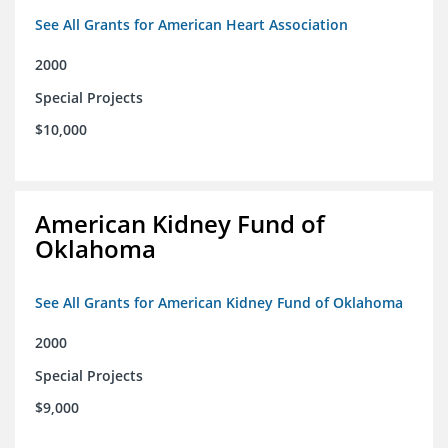
See All Grants for American Heart Association
2000
Special Projects
$10,000
American Kidney Fund of
Oklahoma
See All Grants for American Kidney Fund of Oklahoma
2000
Special Projects
$9,000