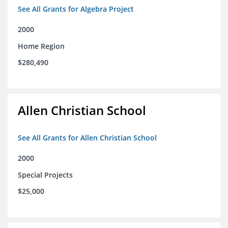
See All Grants for Algebra Project
2000
Home Region
$280,490
Allen Christian School
See All Grants for Allen Christian School
2000
Special Projects
$25,000