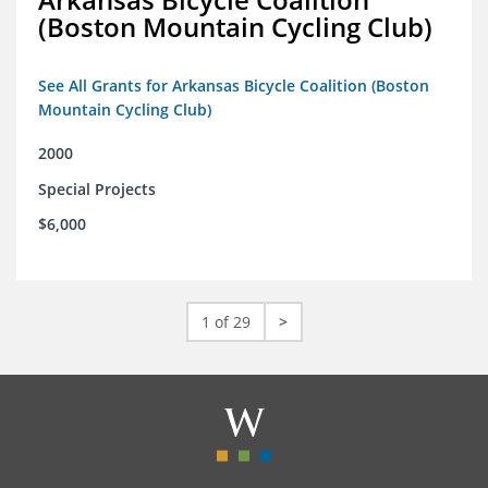
(Boston Mountain Cycling Club)
See All Grants for Arkansas Bicycle Coalition (Boston
Mountain Cycling Club)
2000
Special Projects
$6,000
1 of 29
>