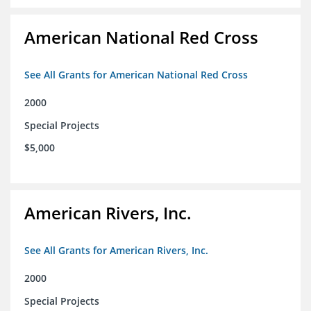
American National Red Cross
See All Grants for American National Red Cross
2000
Special Projects
$5,000
American Rivers, Inc.
See All Grants for American Rivers, Inc.
2000
Special Projects