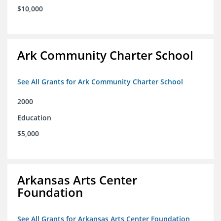
$10,000
Ark Community Charter School
See All Grants for Ark Community Charter School
2000
Education
$5,000
Arkansas Arts Center
Foundation
See All Grants for Arkansas Arts Center Foundation