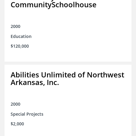
CommunitySchoolhouse
2000
Education
$120,000
Abilities Unlimited of Northwest
Arkansas, Inc.
2000
Special Projects
$2,000