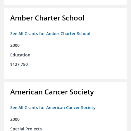
Amber Charter School
See All Grants for Amber Charter School
2000
Education
$127,750
American Cancer Society
See All Grants for American Cancer Society
2000
Special Projects