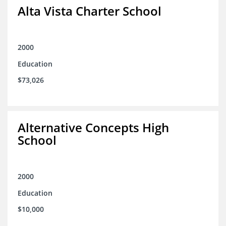
Alta Vista Charter School
2000
Education
$73,026
Alternative Concepts High
School
2000
Education
$10,000