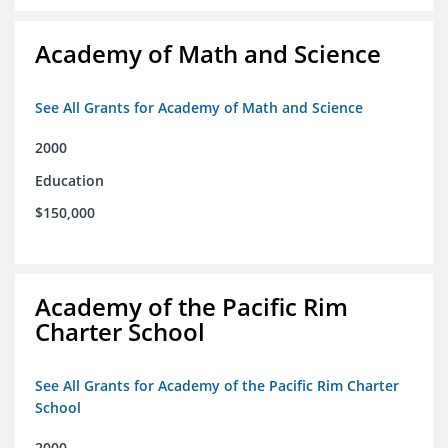
Academy of Math and Science
See All Grants for Academy of Math and Science
2000
Education
$150,000
Academy of the Pacific Rim
Charter School
See All Grants for Academy of the Pacific Rim Charter
School
2000