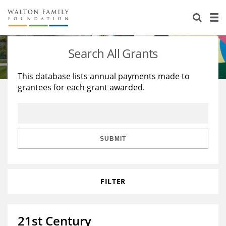
About Us
Staff
Stories
Search All Grants
Newsroom
Our Work
This database lists annual payments made to
grantees for each grant awarded.
Reports & Financials
Education
Learning
Contact Us
Environment
Knowledge Center
Grants
Home Region
Flashcards
Resources for Grantees
Careers
SUBMIT
Grants Database
Opportunity Survey 2026
FILTER
Design Excellence
21st Century