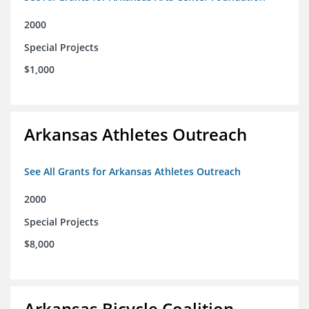
2000
Special Projects
$1,000
Arkansas Athletes Outreach
See All Grants for Arkansas Athletes Outreach
2000
Special Projects
$8,000
Arkansas Bicycle Coalition