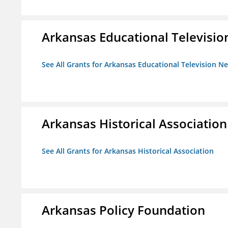
Arkansas Educational Televisi
See All Grants for Arkansas Educational Television N
Arkansas Historical Association
See All Grants for Arkansas Historical Association
Arkansas Policy Foundation