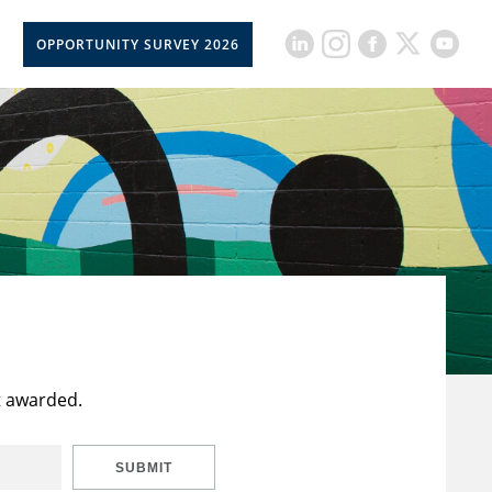
OPPORTUNITY SURVEY 2026
t awarded.
SUBMIT