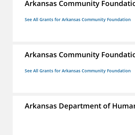
Arkansas Community Foundati
See All Grants for Arkansas Community Foundation
Arkansas Community Foundati
See All Grants for Arkansas Community Foundation
Arkansas Department of Human