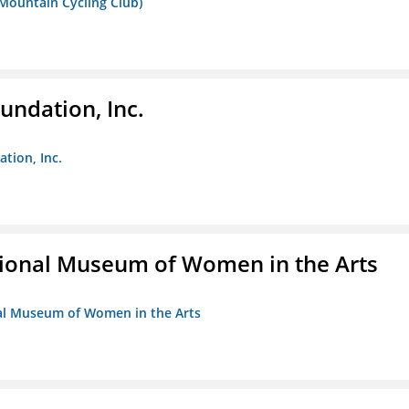
 Mountain Cycling Club)
undation, Inc.
ation, Inc.
ional Museum of Women in the Arts
nal Museum of Women in the Arts