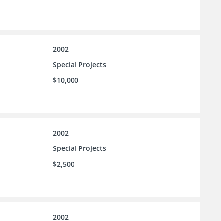
2002
Special Projects
$10,000
2002
Special Projects
$2,500
2002