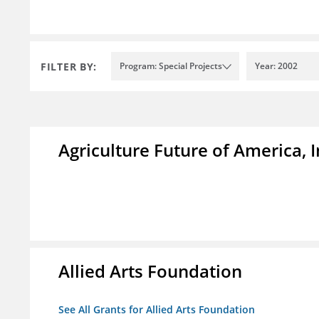
FILTER BY:
Program: Special Projects
Year: 2002
Agriculture Future of America, I
Allied Arts Foundation
See All Grants for Allied Arts Foundation