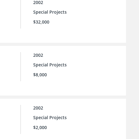
2002
Special Projects
$32,000
2002
Special Projects
$8,000
2002
Special Projects
$2,000