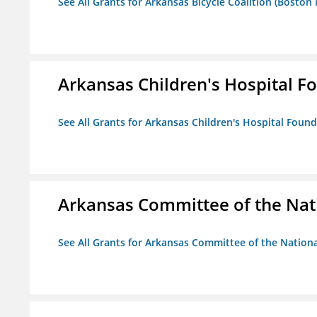
See All Grants for Arkansas Bicycle Coalition (Boston
Arkansas Children's Hospital Fo
See All Grants for Arkansas Children's Hospital Found
Arkansas Committee of the Nat
See All Grants for Arkansas Committee of the Natio