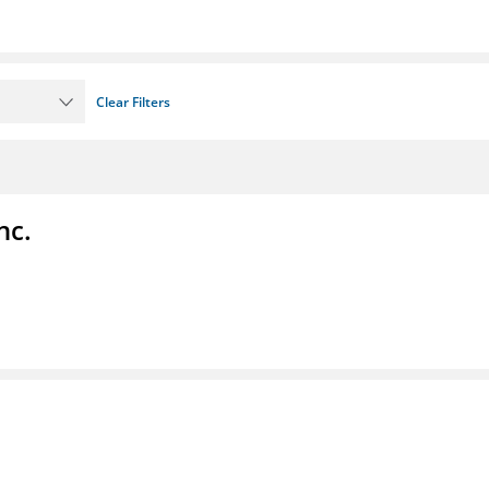
Clear Filters
nc.