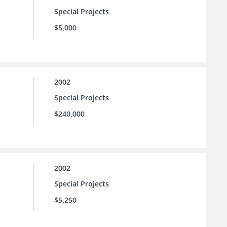
Special Projects
$5,000
2002
Special Projects
$240,000
2002
Special Projects
$5,250