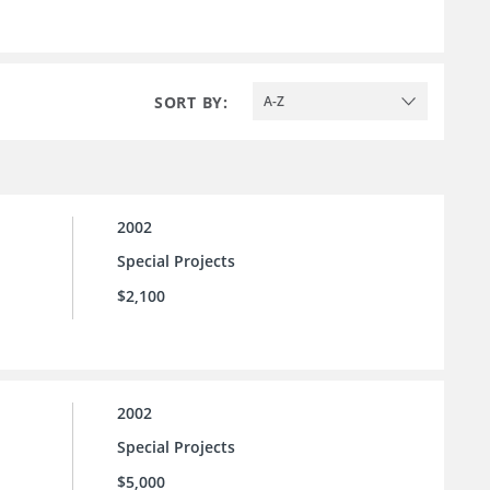
SORT BY:
A-Z
2002
Special Projects
$2,100
2002
Special Projects
$5,000