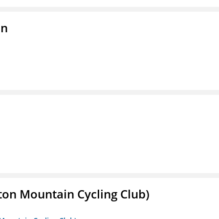
on
ton Mountain Cycling Club)