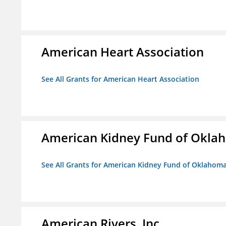
American Heart Association
See All Grants for American Heart Association
American Kidney Fund of Okla
See All Grants for American Kidney Fund of Oklahom
American Rivers, Inc.