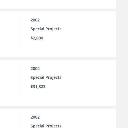
2002
Special Projects
$2,000
2002
Special Projects
$31,823
2002
Special Projects