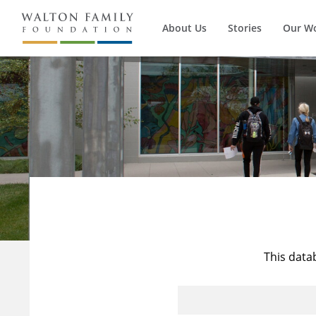
About Us
Stories
Our W
This data