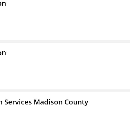
on
on
 Services Madison County