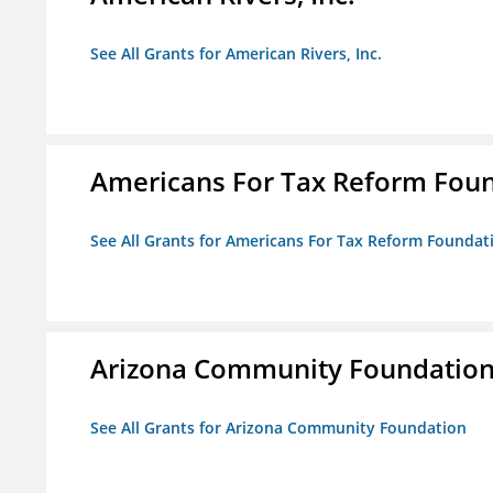
See All Grants for American Rivers, Inc.
Americans For Tax Reform Fou
See All Grants for Americans For Tax Reform Foundat
Arizona Community Foundatio
See All Grants for Arizona Community Foundation