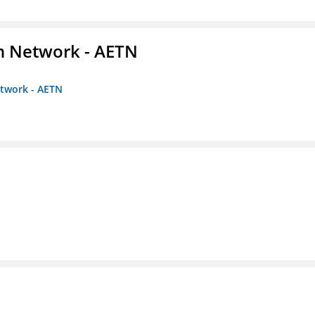
on Network - AETN
etwork - AETN