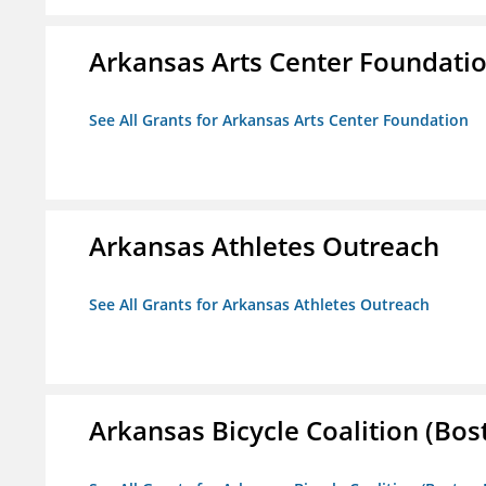
Arkansas Arts Center Foundati
See All Grants for Arkansas Arts Center Foundation
Arkansas Athletes Outreach
See All Grants for Arkansas Athletes Outreach
Arkansas Bicycle Coalition (Bos