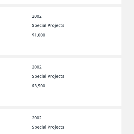
2002
Special Projects
$1,000
2002
Special Projects
$3,500
2002
Special Projects