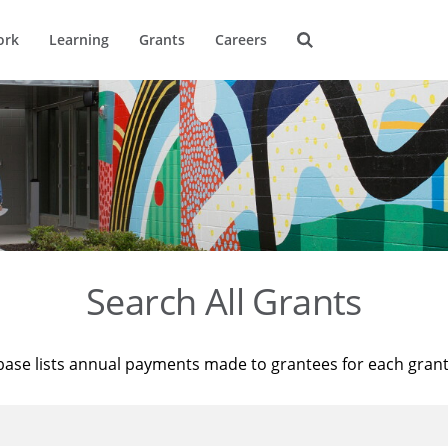
ork
Learning
Grants
Careers
Search All Grants
base lists annual payments made to grantees for each gran