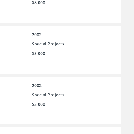
$8,000
2002
Special Projects
$5,000
2002
Special Projects
$3,000