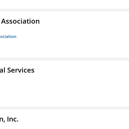
Association
ociation
l Services
, Inc.