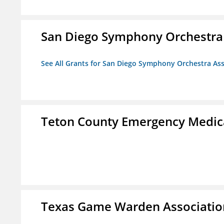
San Diego Symphony Orchestra 
See All Grants for San Diego Symphony Orchestra Ass
Teton County Emergency Medica
Texas Game Warden Association