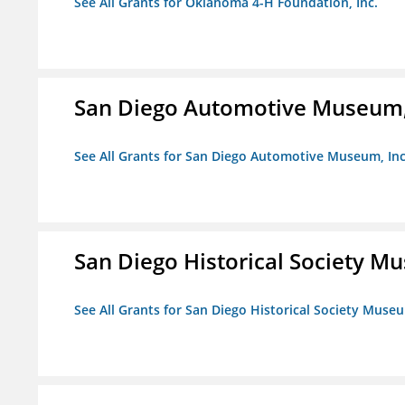
See All Grants for Oklahoma 4-H Foundation, Inc.
San Diego Automotive Museum,
See All Grants for San Diego Automotive Museum, Inc
San Diego Historical Society 
See All Grants for San Diego Historical Society Muse