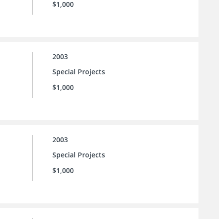
$1,000
2003
Special Projects
$1,000
2003
Special Projects
$1,000