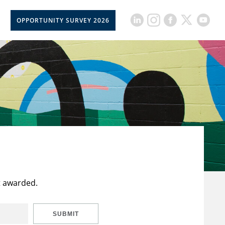
OPPORTUNITY SURVEY 2026
t awarded.
SUBMIT