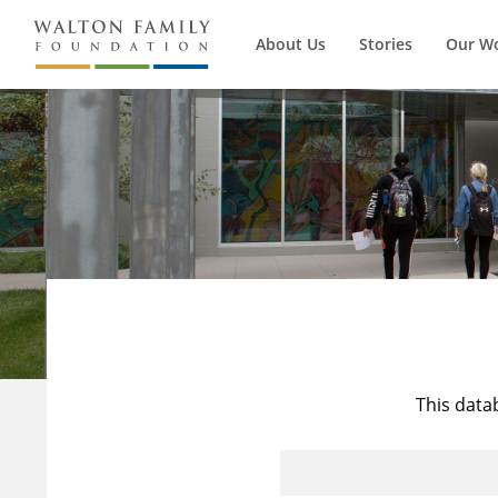
About Us
Stories
Our W
This data