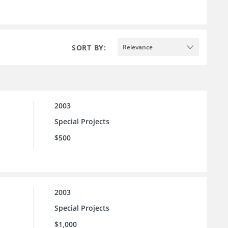
SORT BY:
Relevance
2003
Special Projects
$500
2003
Special Projects
$1,000