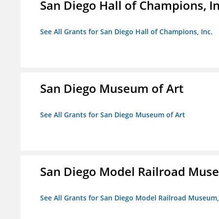
San Diego Hall of Champions, In
See All Grants for San Diego Hall of Champions, Inc.
San Diego Museum of Art
See All Grants for San Diego Museum of Art
San Diego Model Railroad Muse
See All Grants for San Diego Model Railroad Museum, 