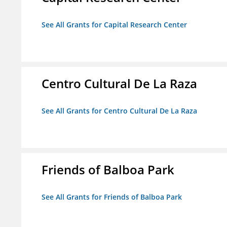
See All Grants for Capital Research Center
Centro Cultural De La Raza
See All Grants for Centro Cultural De La Raza
Friends of Balboa Park
See All Grants for Friends of Balboa Park