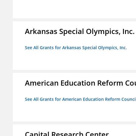
Arkansas Special Olympics, Inc.
See All Grants for Arkansas Special Olympics, Inc.
American Education Reform Cou
See All Grants for American Education Reform Counci
Capital Research Center