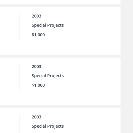
2003
Special Projects
$1,000
2003
Special Projects
$1,000
2003
Special Projects