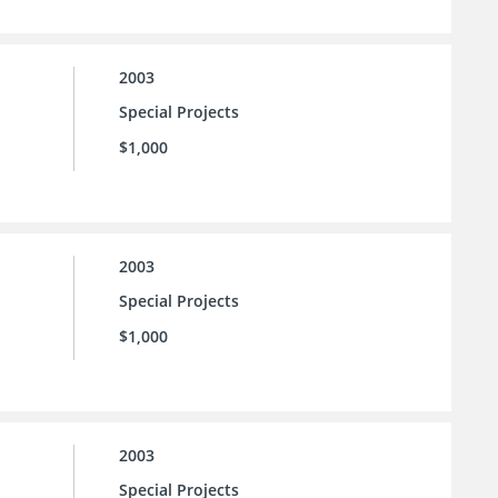
2003
Special Projects
$1,000
2003
Special Projects
$1,000
2003
Special Projects