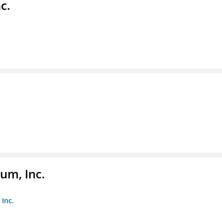
c.
um, Inc.
Inc.