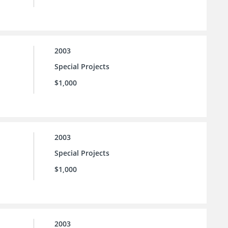
2003
Special Projects
$1,000
2003
Special Projects
$1,000
2003