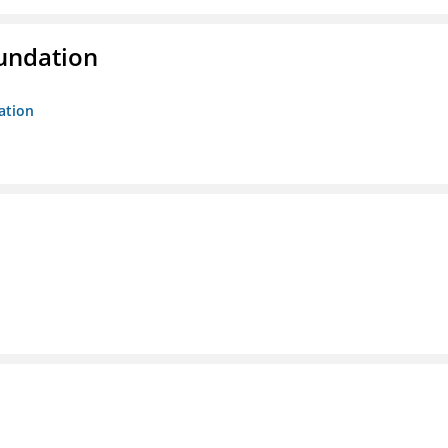
oundation
ation