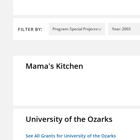
FILTER BY:
Program: Special Projects
Year: 2003
Mama's Kitchen
University of the Ozarks
See All Grants for University of the Ozarks