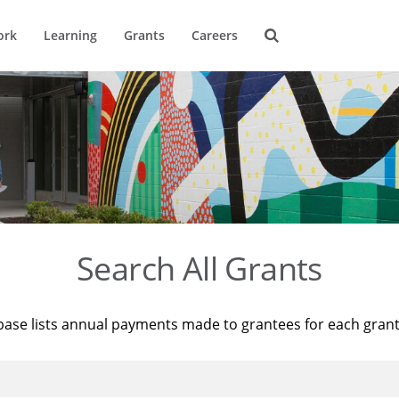
ork
Learning
Grants
Careers
Search All Grants
base lists annual payments made to grantees for each gran