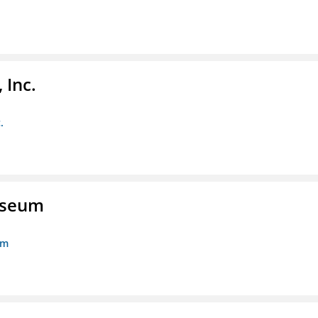
 Inc.
.
Museum
um