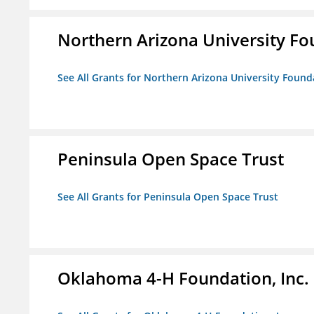
Northern Arizona University F
See All Grants for Northern Arizona University Found
Peninsula Open Space Trust
See All Grants for Peninsula Open Space Trust
Oklahoma 4-H Foundation, Inc.