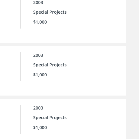
2003
Special Projects
$1,000
2003
Special Projects
$1,000
2003
Special Projects
$1,000