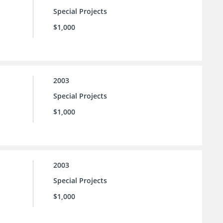
Special Projects
$1,000
2003
Special Projects
$1,000
2003
Special Projects
$1,000