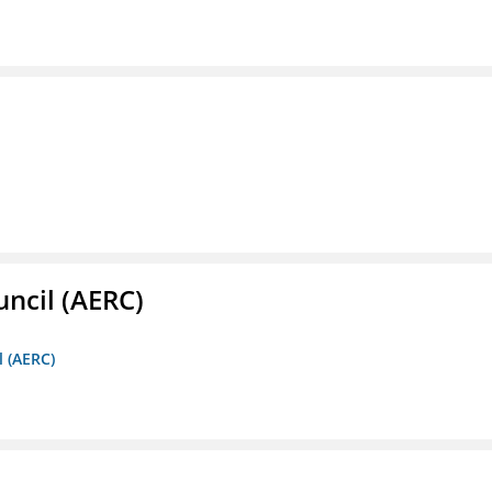
ncil (AERC)
l (AERC)