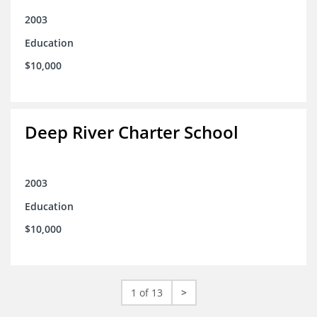
2003
Education
$10,000
Deep River Charter School
2003
Education
$10,000
1 of 13
>