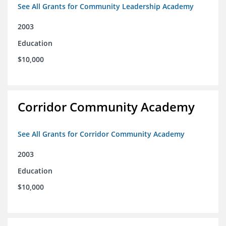
See All Grants for Community Leadership Academy
2003
Education
$10,000
Corridor Community Academy
See All Grants for Corridor Community Academy
2003
Education
$10,000