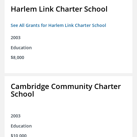
Harlem Link Charter School
See All Grants for Harlem Link Charter School
2003
Education
$8,000
Cambridge Community Charter
School
2003
Education
$10,000