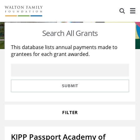
About Us
Staff
Stories
Search All Grants
Newsroom
Our Work
This database lists annual payments made to
grantees for each grant awarded.
Reports & Financials
Education
Learning
Contact Us
Environment
Knowledge Center
Grants
Home Region
Flashcards
Resources for Grantees
Careers
SUBMIT
Grants Database
Opportunity Survey 2026
FILTER
Design Excellence
KIPP Passport Academy of