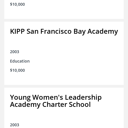
$10,000
KIPP San Francisco Bay Academy
2003
Education
$10,000
Young Women's Leadership
Academy Charter School
2003