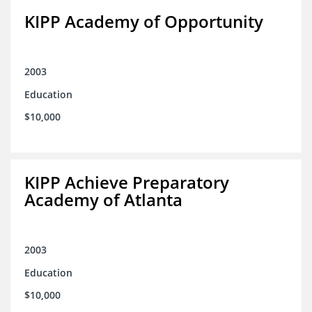
KIPP Academy of Opportunity
2003
Education
$10,000
KIPP Achieve Preparatory
Academy of Atlanta
2003
Education
$10,000