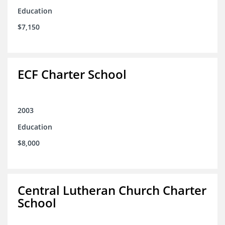
Education
$7,150
ECF Charter School
2003
Education
$8,000
Central Lutheran Church Charter
School