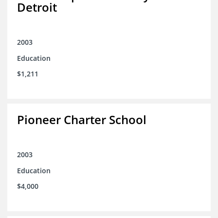
Detroit
2003
Education
$1,211
Pioneer Charter School
2003
Education
$4,000