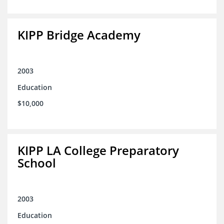
KIPP Bridge Academy
2003
Education
$10,000
KIPP LA College Preparatory
School
2003
Education