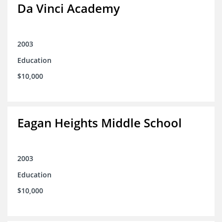
Da Vinci Academy
2003
Education
$10,000
Eagan Heights Middle School
2003
Education
$10,000