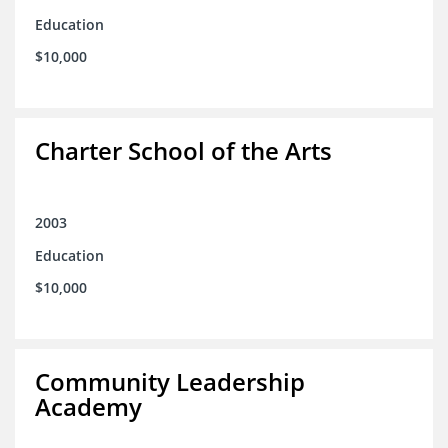
Education
$10,000
Charter School of the Arts
2003
Education
$10,000
Community Leadership
Academy