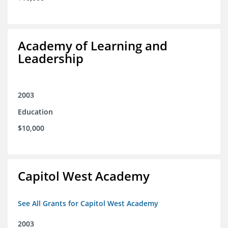
Academy of Learning and
Leadership
2003
Education
$10,000
Capitol West Academy
See All Grants for Capitol West Academy
2003