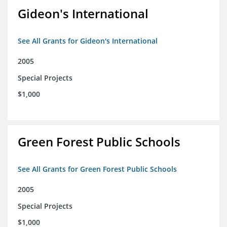
Gideon's International
See All Grants for Gideon's International
2005
Special Projects
$1,000
Green Forest Public Schools
See All Grants for Green Forest Public Schools
2005
Special Projects
$1,000