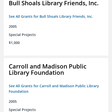
Bull Shoals Library Friends, Inc.
See All Grants for Bull Shoals Library Friends, Inc.
2005
Special Projects
$1,000
Carroll and Madison Public
Library Foundation
See All Grants for Carroll and Madison Public Library
Foundation
2005
Special Projects