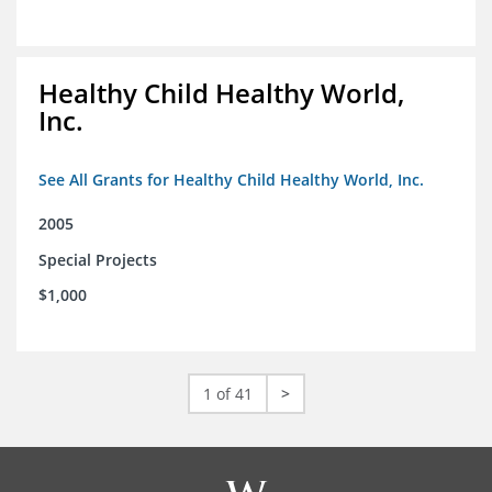
Healthy Child Healthy World,
Inc.
See All Grants for Healthy Child Healthy World, Inc.
2005
Special Projects
$1,000
1 of 41
>