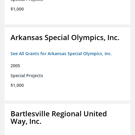
$1,000
Arkansas Special Olympics, Inc.
See All Grants for Arkansas Special Olympics, Inc.
2005
Special Projects
$1,000
Bartlesville Regional United
Way, Inc.