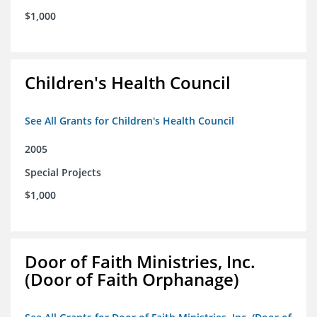
$1,000
Children's Health Council
See All Grants for Children's Health Council
2005
Special Projects
$1,000
Door of Faith Ministries, Inc.
(Door of Faith Orphanage)