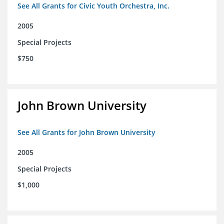
See All Grants for Civic Youth Orchestra, Inc.
2005
Special Projects
$750
John Brown University
See All Grants for John Brown University
2005
Special Projects
$1,000