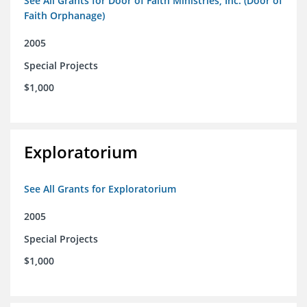
See All Grants for Door of Faith Ministries, Inc. (Door of
Faith Orphanage)
2005
Special Projects
$1,000
Exploratorium
See All Grants for Exploratorium
2005
Special Projects
$1,000