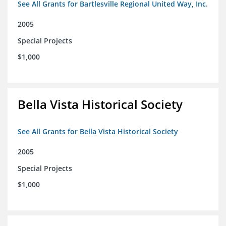
See All Grants for Bartlesville Regional United Way, Inc.
2005
Special Projects
$1,000
Bella Vista Historical Society
See All Grants for Bella Vista Historical Society
2005
Special Projects
$1,000