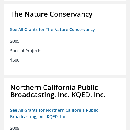
The Nature Conservancy
See All Grants for The Nature Conservancy
2005
Special Projects
$500
Northern California Public
Broadcasting, Inc. KQED, Inc.
See All Grants for Northern California Public
Broadcasting, Inc. KQED, Inc.
2005