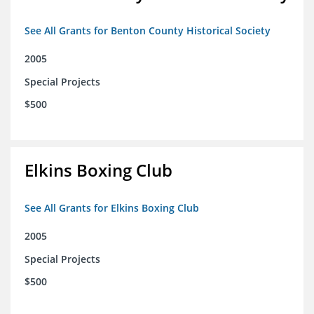
See All Grants for Benton County Historical Society
2005
Special Projects
$500
Elkins Boxing Club
See All Grants for Elkins Boxing Club
2005
Special Projects
$500