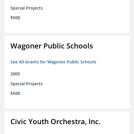
Special Projects
$500
Wagoner Public Schools
See All Grants for Wagoner Public Schools
2005
Special Projects
$500
Civic Youth Orchestra, Inc.