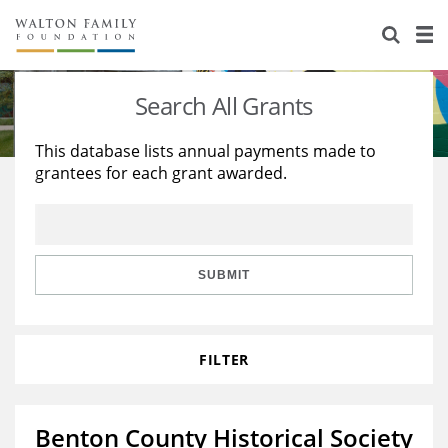
About Us
Staff
Stories
Search All Grants
Newsroom
Our Work
This database lists annual payments made to
grantees for each grant awarded.
Reports & Financials
Education
Learning
Contact Us
Environment
Knowledge Center
Grants
Home Region
Flashcards
Resources for Grantees
Careers
SUBMIT
Grants Database
Opportunity Survey 2026
FILTER
Design Excellence
Benton County Historical Society