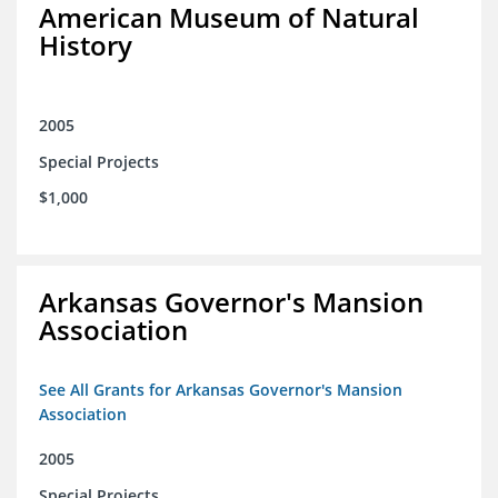
American Museum of Natural
History
2005
Special Projects
$1,000
Arkansas Governor's Mansion
Association
See All Grants for Arkansas Governor's Mansion
Association
2005
Special Projects