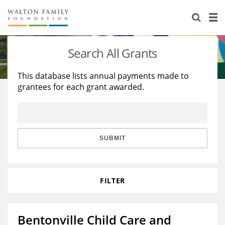
About Us
Staff
Stories
Search All Grants
Newsroom
Our Work
This database lists annual payments made to
grantees for each grant awarded.
Reports & Financials
Education
Learning
Contact Us
Environment
Knowledge Center
Grants
Home Region
Flashcards
Resources for Grantees
Careers
SUBMIT
Grants Database
Opportunity Survey 2026
FILTER
Design Excellence
Bentonville Child Care and