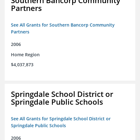
Southern Bancorp Community
Partners
See All Grants for Southern Bancorp Community
Partners
2006
Home Region
$4,037,873
Springdale School District or
Springdale Public Schools
See All Grants for Springdale School District or
Springdale Public Schools
2006