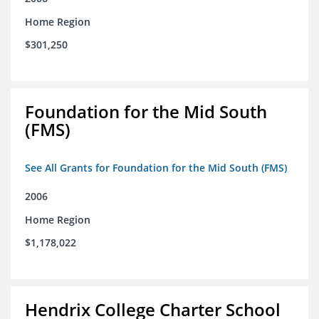
Home Region
$301,250
Foundation for the Mid South
(FMS)
See All Grants for Foundation for the Mid South (FMS)
2006
Home Region
$1,178,022
Hendrix College Charter School