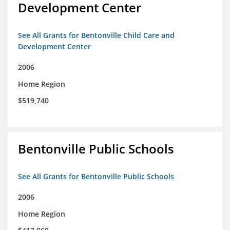
Development Center
See All Grants for Bentonville Child Care and
Development Center
2006
Home Region
$519,740
Bentonville Public Schools
See All Grants for Bentonville Public Schools
2006
Home Region