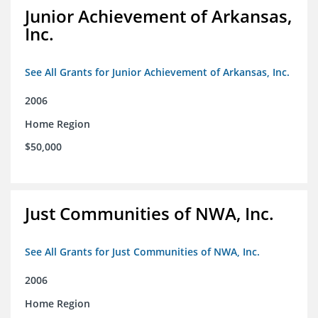
Junior Achievement of Arkansas,
Inc.
See All Grants for Junior Achievement of Arkansas, Inc.
2006
Home Region
$50,000
Just Communities of NWA, Inc.
See All Grants for Just Communities of NWA, Inc.
2006
Home Region