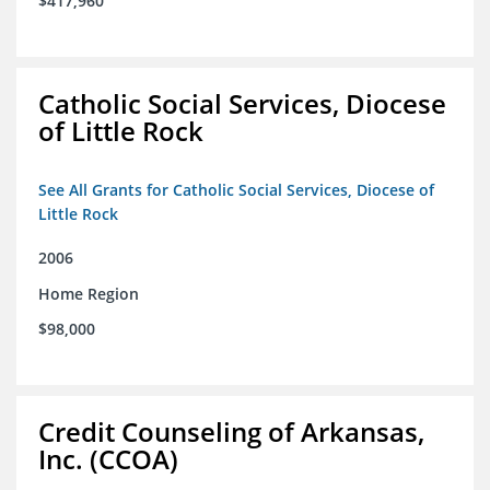
$417,960
Catholic Social Services, Diocese
of Little Rock
See All Grants for Catholic Social Services, Diocese of
Little Rock
2006
Home Region
$98,000
Credit Counseling of Arkansas,
Inc. (CCOA)