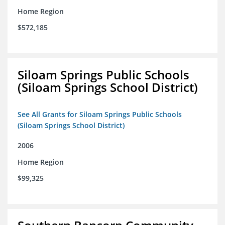
Home Region
$572,185
Siloam Springs Public Schools
(Siloam Springs School District)
See All Grants for Siloam Springs Public Schools
(Siloam Springs School District)
2006
Home Region
$99,325