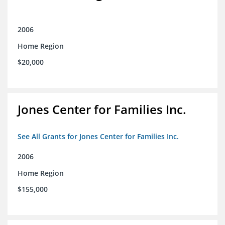
2006
Home Region
$20,000
Jones Center for Families Inc.
See All Grants for Jones Center for Families Inc.
2006
Home Region
$155,000