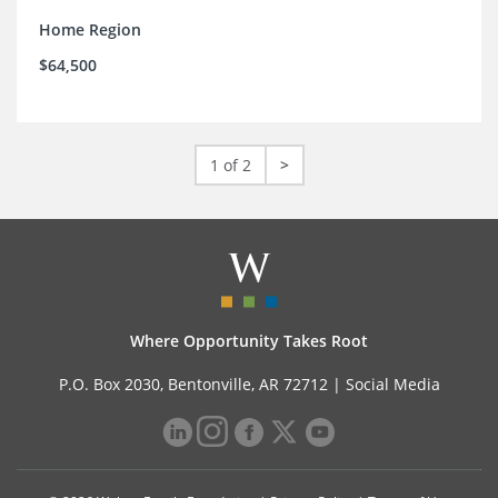
Home Region
$64,500
1 of 2
>
Where Opportunity Takes Root
P.O. Box 2030, Bentonville, AR 72712 |
Social Media