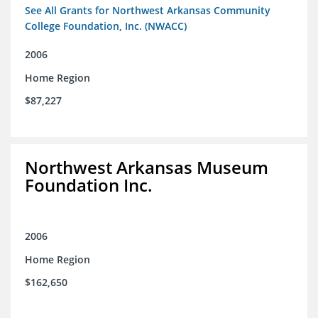
See All Grants for Northwest Arkansas Community
College Foundation, Inc. (NWACC)
2006
Home Region
$87,227
Northwest Arkansas Museum
Foundation Inc.
2006
Home Region
$162,650