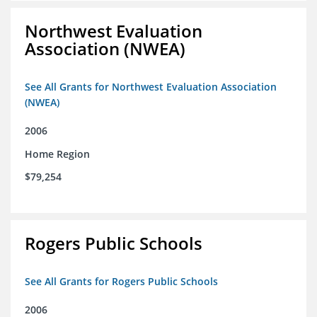
Northwest Evaluation
Association (NWEA)
See All Grants for Northwest Evaluation Association
(NWEA)
2006
Home Region
$79,254
Rogers Public Schools
See All Grants for Rogers Public Schools
2006