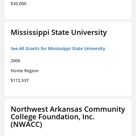
$30,000
Mississippi State University
See All Grants for Mississippi State University
2006
Home Region
$172,537
Northwest Arkansas Community
College Foundation, Inc.
(NWACC)