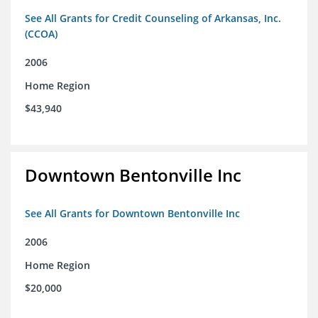
See All Grants for Credit Counseling of Arkansas, Inc.
(CCOA)
2006
Home Region
$43,940
Downtown Bentonville Inc
See All Grants for Downtown Bentonville Inc
2006
Home Region
$20,000