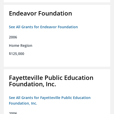
Endeavor Foundation
See All Grants for Endeavor Foundation
2006
Home Region
$125,000
Fayetteville Public Education
Foundation, Inc.
See All Grants for Fayetteville Public Education
Foundation, Inc.
2006