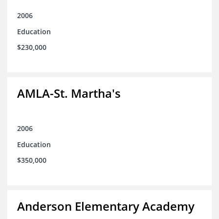
2006
Education
$230,000
AMLA-St. Martha's
2006
Education
$350,000
Anderson Elementary Academy