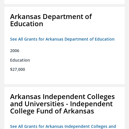
Arkansas Department of
Education
See All Grants for Arkansas Department of Education
2006
Education
$27,000
Arkansas Independent Colleges
and Universities - Independent
College Fund of Arkansas
See All Grants for Arkansas Independent Colleges and