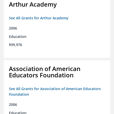
Arthur Academy
See All Grants for Arthur Academy
2006
Education
$99,976
Association of American
Educators Foundation
See All Grants for Association of American Educators
Foundation
2006
Education