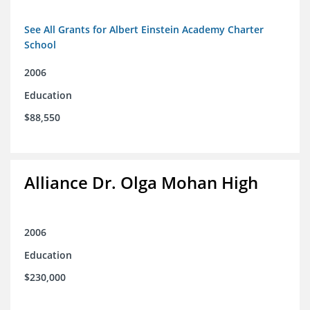
See All Grants for Albert Einstein Academy Charter
School
2006
Education
$88,550
Alliance Dr. Olga Mohan High
2006
Education
$230,000