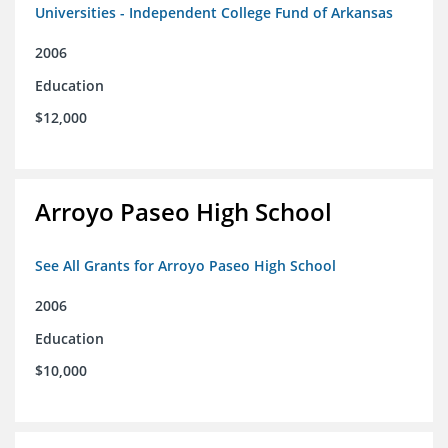
Universities - Independent College Fund of Arkansas
2006
Education
$12,000
Arroyo Paseo High School
See All Grants for Arroyo Paseo High School
2006
Education
$10,000