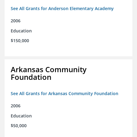
See All Grants for Anderson Elementary Academy
2006
Education
$150,000
Arkansas Community
Foundation
See All Grants for Arkansas Community Foundation
2006
Education
$50,000