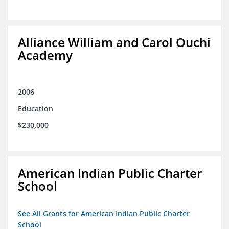
Alliance William and Carol Ouchi
Academy
2006
Education
$230,000
American Indian Public Charter
School
See All Grants for American Indian Public Charter
School