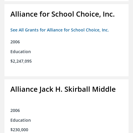
Alliance for School Choice, Inc.
See All Grants for Alliance for School Choice, Inc.
2006
Education
$2,247,095
Alliance Jack H. Skirball Middle
2006
Education
$230,000