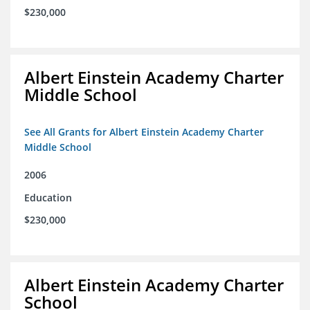
$230,000
Albert Einstein Academy Charter
Middle School
See All Grants for Albert Einstein Academy Charter
Middle School
2006
Education
$230,000
Albert Einstein Academy Charter
School