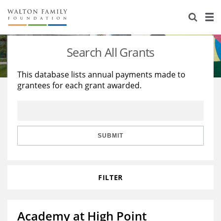
About Us
Staff
Stories
Search All Grants
Newsroom
Our Work
This database lists annual payments made to
grantees for each grant awarded.
Reports & Financials
Education
Learning
Contact Us
Environment
Knowledge Center
Grants
Home Region
Flashcards
Resources for Grantees
Careers
SUBMIT
Grants Database
Opportunity Survey 2026
FILTER
Design Excellence
Academy at High Point