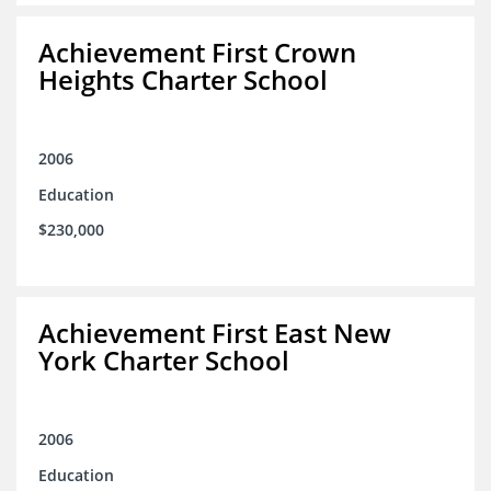
Achievement First Crown
Heights Charter School
2006
Education
$230,000
Achievement First East New
York Charter School
2006
Education