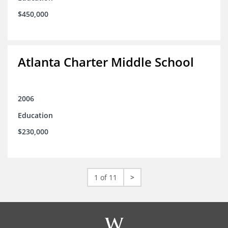
$450,000
Atlanta Charter Middle School
2006
Education
$230,000
1 of 11
>