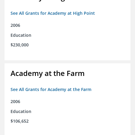
See All Grants for Academy at High Point
2006
Education
$230,000
Academy at the Farm
See All Grants for Academy at the Farm
2006
Education
$106,652