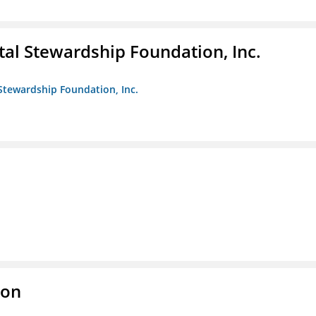
al Stewardship Foundation, Inc.
Stewardship Foundation, Inc.
ion