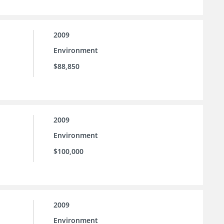
2009
Environment
$88,850
2009
Environment
$100,000
2009
Environment