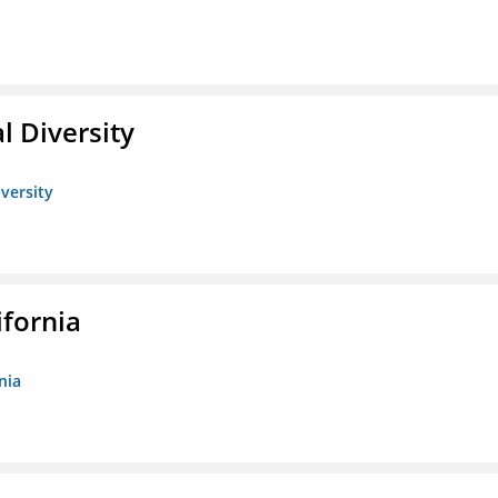
l Diversity
iversity
ifornia
nia