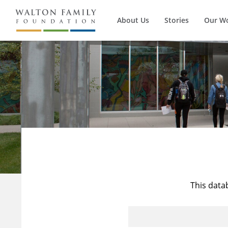
About Us
Stories
Our W
This data