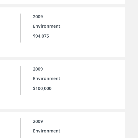
2009
Environment
$94,075
2009
Environment
$100,000
2009
Environment