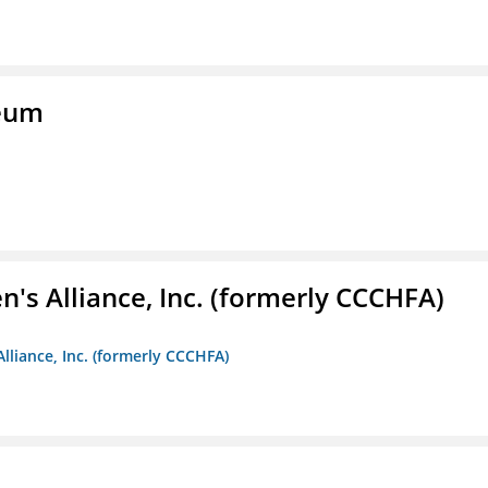
seum
s Alliance, Inc. (formerly CCCHFA)
lliance, Inc. (formerly CCCHFA)