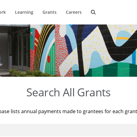
ork
Learning
Grants
Careers
Search All Grants
base lists annual payments made to grantees for each gran