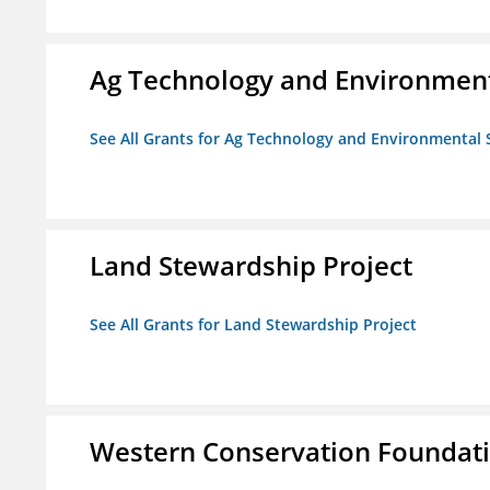
Ag Technology and Environment
See All Grants for Ag Technology and Environmental 
Land Stewardship Project
See All Grants for Land Stewardship Project
Western Conservation Foundat