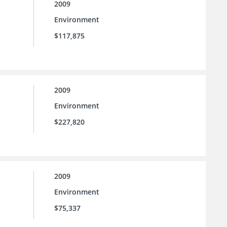
2009
Environment
$117,875
2009
Environment
$227,820
2009
Environment
$75,337