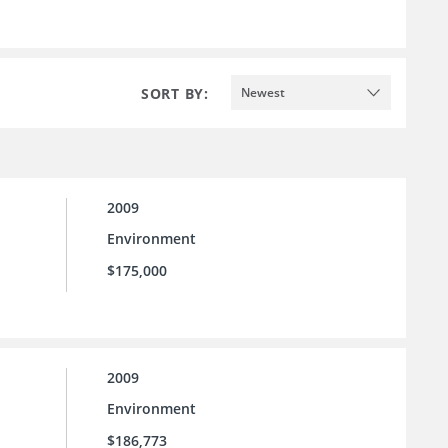
SORT BY:
Newest
2009
Environment
$175,000
2009
Environment
$186,773