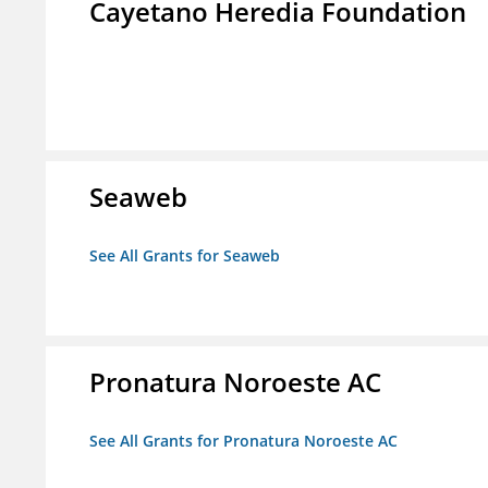
Cayetano Heredia Foundation
Seaweb
See All Grants for Seaweb
Pronatura Noroeste AC
See All Grants for Pronatura Noroeste AC