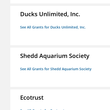
Ducks Unlimited, Inc.
See All Grants for Ducks Unlimited, Inc.
Shedd Aquarium Society
See All Grants for Shedd Aquarium Society
Ecotrust