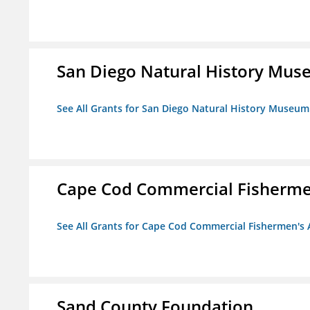
San Diego Natural History Mu
See All Grants for San Diego Natural History Museum
Cape Cod Commercial Fishermen'
See All Grants for Cape Cod Commercial Fishermen's A
Sand County Foundation