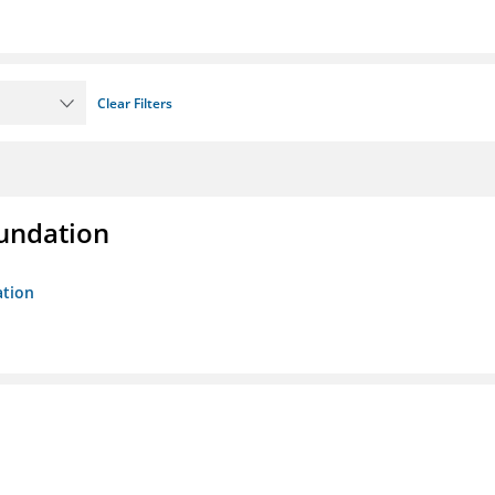
Clear Filters
oundation
ation