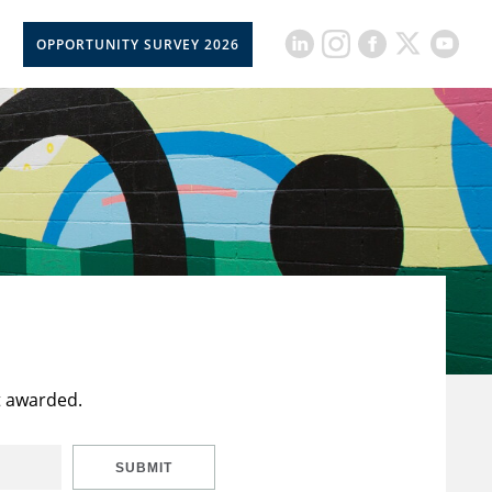
OPPORTUNITY SURVEY 2026
t awarded.
SUBMIT