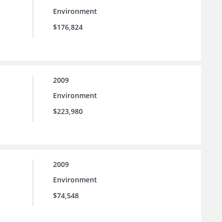
Environment
$176,824
2009
Environment
$223,980
2009
Environment
$74,548