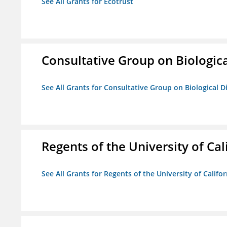
See All Grants for Ecotrust
Consultative Group on Biologica
See All Grants for Consultative Group on Biological D
Regents of the University of Cal
See All Grants for Regents of the University of Califor