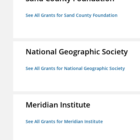
See All Grants for Sand County Foundation
National Geographic Society
See All Grants for National Geographic Society
Meridian Institute
See All Grants for Meridian Institute