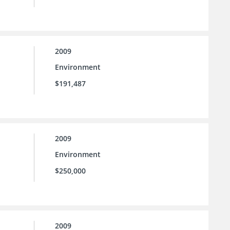
2009
Environment
$191,487
2009
Environment
$250,000
2009