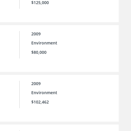
$125,000
2009
Environment
$80,000
2009
Environment
$102,462