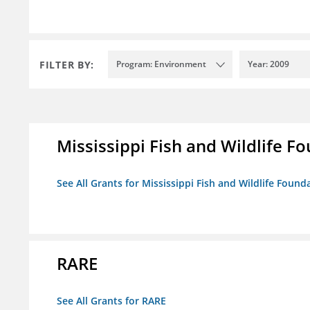
FILTER BY:
Program: Environment
Year: 2009
Mississippi Fish and Wildlife F
See All Grants for Mississippi Fish and Wildlife Found
RARE
See All Grants for RARE