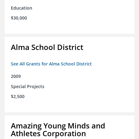
Education
$30,000
Alma School District
See All Grants for Alma School District
2009
Special Projects
$2,500
Amazing Young Minds and
Athletes Corporation