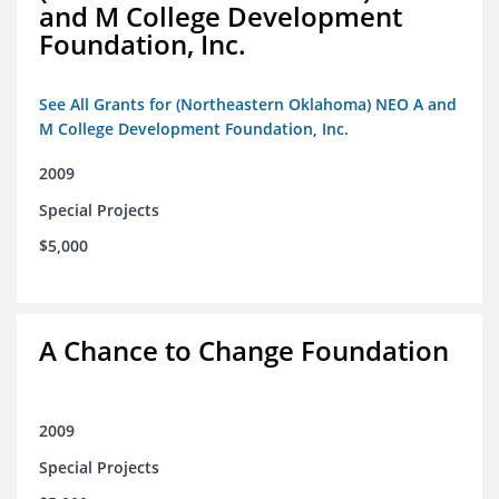
and M College Development
Foundation, Inc.
See All Grants for (Northeastern Oklahoma) NEO A and
M College Development Foundation, Inc.
2009
Special Projects
$5,000
A Chance to Change Foundation
2009
Special Projects