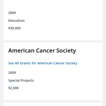
2009
Education
$30,000
American Cancer Society
See All Grants for American Cancer Society
2009
Special Projects
$2,000