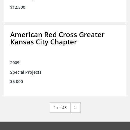
$12,500
American Red Cross Greater
Kansas City Chapter
2009
Special Projects
$5,000
1 of 48
>