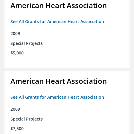
American Heart Association
See All Grants for American Heart Association
2009
Special Projects
$5,000
American Heart Association
See All Grants for American Heart Association
2009
Special Projects
$7,500