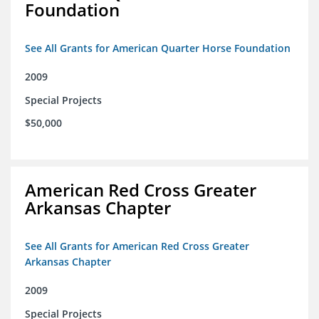
Foundation
See All Grants for American Quarter Horse Foundation
2009
Special Projects
$50,000
American Red Cross Greater
Arkansas Chapter
See All Grants for American Red Cross Greater
Arkansas Chapter
2009
Special Projects