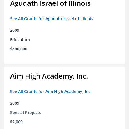
Agudath Israel of Illinois
See All Grants for Agudath Israel of Illinois
2009
Education
$400,000
Aim High Academy, Inc.
See All Grants for Aim High Academy, Inc.
2009
Special Projects
$2,000