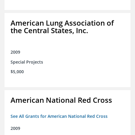
American Lung Association of
the Central States, Inc.
2009
Special Projects
$5,000
American National Red Cross
See All Grants for American National Red Cross
2009