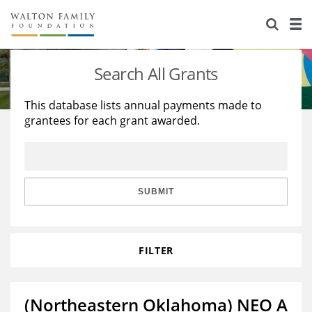
About Us
Staff
Stories
Search All Grants
Newsroom
Our Work
This database lists annual payments made to
grantees for each grant awarded.
Reports & Financials
Education
Learning
Contact Us
Environment
Knowledge Center
Grants
Home Region
Flashcards
Resources for Grantees
Careers
SUBMIT
Grants Database
Opportunity Survey 2026
FILTER
Design Excellence
(Northeastern Oklahoma) NEO A