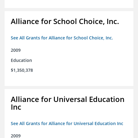
Alliance for School Choice, Inc.
See All Grants for Alliance for School Choice, Inc.
2009
Education
$1,350,378
Alliance for Universal Education
Inc
See All Grants for Alliance for Universal Education Inc
2009