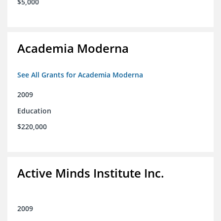
$5,000
Academia Moderna
See All Grants for Academia Moderna
2009
Education
$220,000
Active Minds Institute Inc.
2009