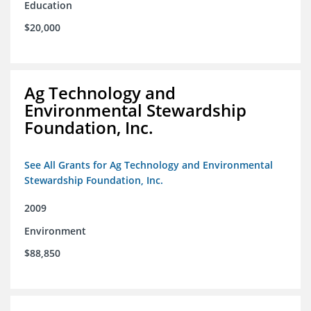
Education
$20,000
Ag Technology and
Environmental Stewardship
Foundation, Inc.
See All Grants for Ag Technology and Environmental
Stewardship Foundation, Inc.
2009
Environment
$88,850