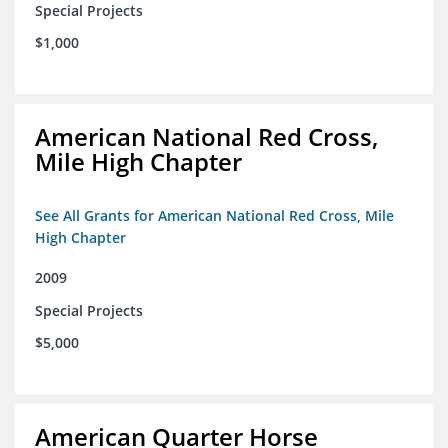
Special Projects
$1,000
American National Red Cross,
Mile High Chapter
See All Grants for American National Red Cross, Mile
High Chapter
2009
Special Projects
$5,000
American Quarter Horse