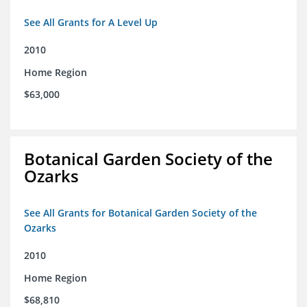
See All Grants for A Level Up
2010
Home Region
$63,000
Botanical Garden Society of the
Ozarks
See All Grants for Botanical Garden Society of the
Ozarks
2010
Home Region
$68,810