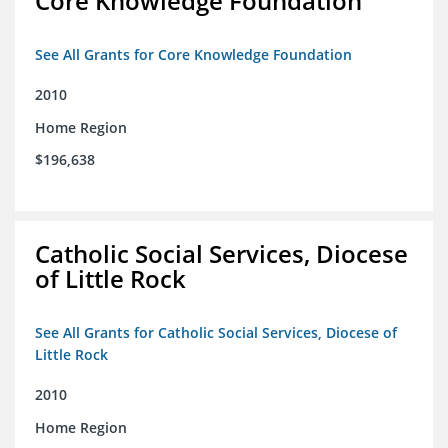
Core Knowledge Foundation
See All Grants for Core Knowledge Foundation
2010
Home Region
$196,638
Catholic Social Services, Diocese
of Little Rock
See All Grants for Catholic Social Services, Diocese of
Little Rock
2010
Home Region