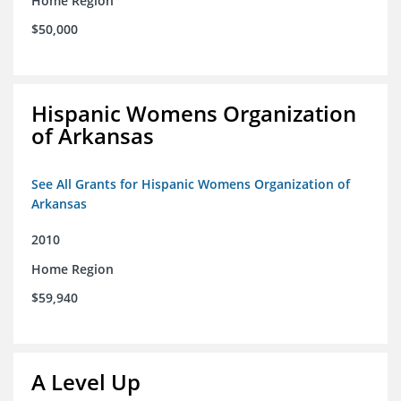
Home Region
$50,000
Hispanic Womens Organization
of Arkansas
See All Grants for Hispanic Womens Organization of
Arkansas
2010
Home Region
$59,940
A Level Up