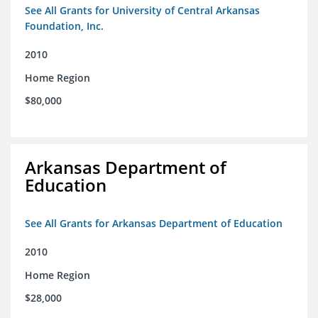
See All Grants for University of Central Arkansas
Foundation, Inc.
2010
Home Region
$80,000
Arkansas Department of
Education
See All Grants for Arkansas Department of Education
2010
Home Region
$28,000