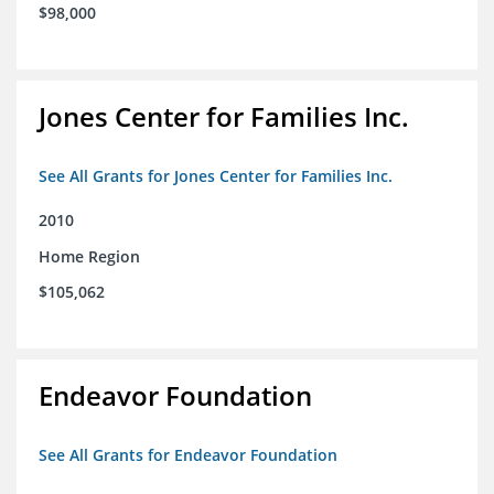
$98,000
Jones Center for Families Inc.
See All Grants for Jones Center for Families Inc.
2010
Home Region
$105,062
Endeavor Foundation
See All Grants for Endeavor Foundation