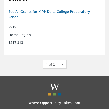
See All Grants for KIPP Delta College Preparatory
School
2010
Home Region
$217,313
1 of 2
>
Where Opportunity Takes Root