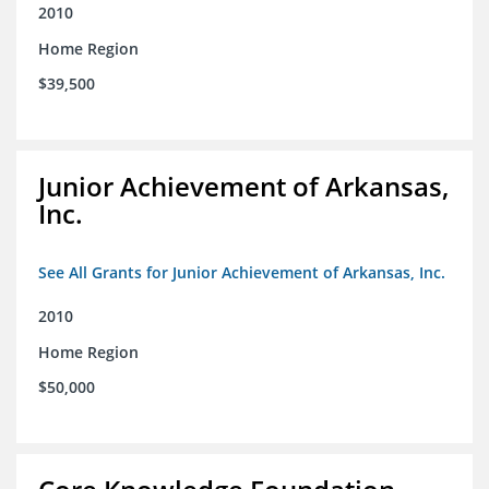
2010
Home Region
$39,500
Junior Achievement of Arkansas,
Inc.
See All Grants for Junior Achievement of Arkansas, Inc.
2010
Home Region
$50,000