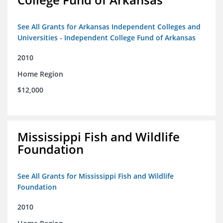
See All Grants for Arkansas Independent Colleges and
Universities - Independent College Fund of Arkansas
2010
Home Region
$12,000
Mississippi Fish and Wildlife
Foundation
See All Grants for Mississippi Fish and Wildlife
Foundation
2010