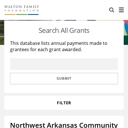
About Us
Staff
Stories
Search All Grants
Newsroom
Our Work
This database lists annual payments made to
grantees for each grant awarded.
Reports & Financials
Education
Learning
Contact Us
Environment
Knowledge Center
Grants
Home Region
Flashcards
Resources for Grantees
Careers
SUBMIT
Grants Database
Opportunity Survey 2026
FILTER
Design Excellence
Northwest Arkansas Community