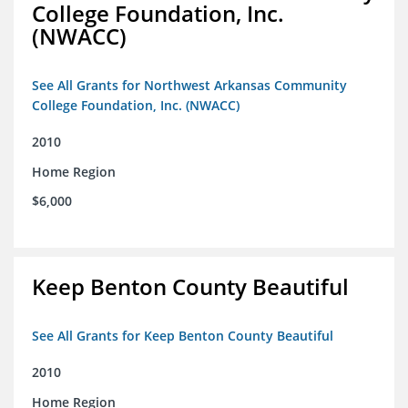
College Foundation, Inc.
(NWACC)
See All Grants for Northwest Arkansas Community
College Foundation, Inc. (NWACC)
2010
Home Region
$6,000
Keep Benton County Beautiful
See All Grants for Keep Benton County Beautiful
2010
Home Region