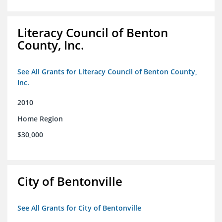
Literacy Council of Benton
County, Inc.
See All Grants for Literacy Council of Benton County,
Inc.
2010
Home Region
$30,000
City of Bentonville
See All Grants for City of Bentonville