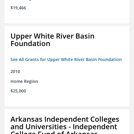
$19,466
Upper White River Basin
Foundation
See All Grants for Upper White River Basin Foundation
2010
Home Region
$25,000
Arkansas Independent Colleges
and Universities - Independent
College Fund of Arkansas