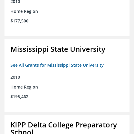
2010
Home Region
$177,500
Mississippi State University
See All Grants for Mississippi State University
2010
Home Region
$195,462
KIPP Delta College Preparatory
School