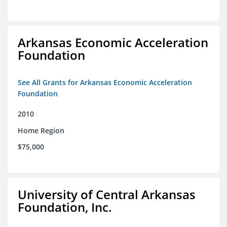
Arkansas Economic Acceleration
Foundation
See All Grants for Arkansas Economic Acceleration
Foundation
2010
Home Region
$75,000
University of Central Arkansas
Foundation, Inc.