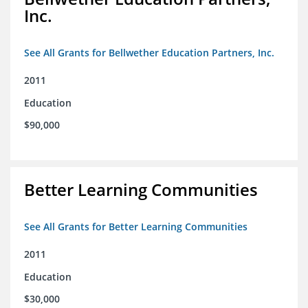
Inc.
See All Grants for Bellwether Education Partners, Inc.
2011
Education
$90,000
Better Learning Communities
See All Grants for Better Learning Communities
2011
Education
$30,000