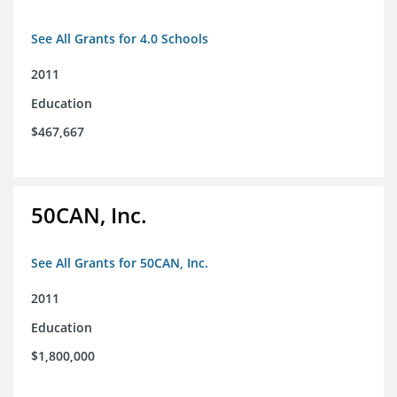
See All Grants for 4.0 Schools
2011
Education
$467,667
50CAN, Inc.
See All Grants for 50CAN, Inc.
2011
Education
$1,800,000