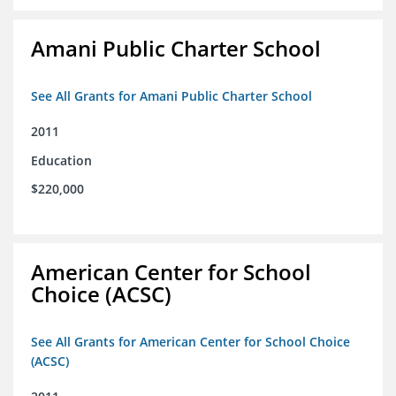
Amani Public Charter School
See All Grants for Amani Public Charter School
2011
Education
$220,000
American Center for School
Choice (ACSC)
See All Grants for American Center for School Choice
(ACSC)