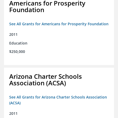
Americans for Prosperity
Foundation
See All Grants for Americans for Prosperity Foundation
2011
Education
$250,000
Arizona Charter Schools
Association (ACSA)
See All Grants for Arizona Charter Schools Association
(ACSA)
2011