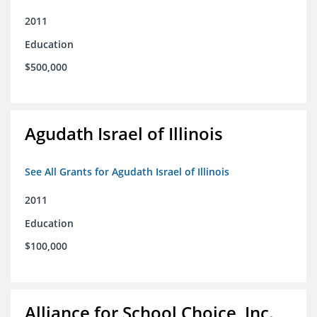
2011
Education
$500,000
Agudath Israel of Illinois
See All Grants for Agudath Israel of Illinois
2011
Education
$100,000
Alliance for School Choice, Inc.