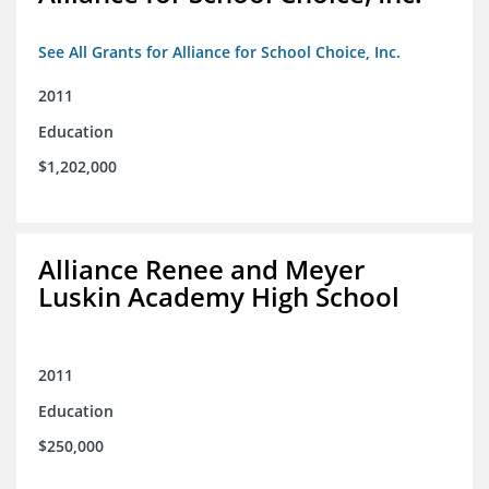
See All Grants for Alliance for School Choice, Inc.
2011
Education
$1,202,000
Alliance Renee and Meyer
Luskin Academy High School
2011
Education
$250,000