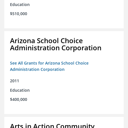
Education
$510,000
Arizona School Choice
Administration Corporation
See All Grants for Arizona School Choice
Administration Corporation
2011
Education
$400,000
Arts in Action Community