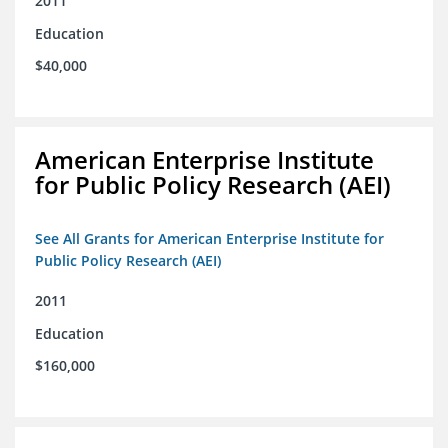
2011
Education
$40,000
American Enterprise Institute
for Public Policy Research (AEI)
See All Grants for American Enterprise Institute for
Public Policy Research (AEI)
2011
Education
$160,000