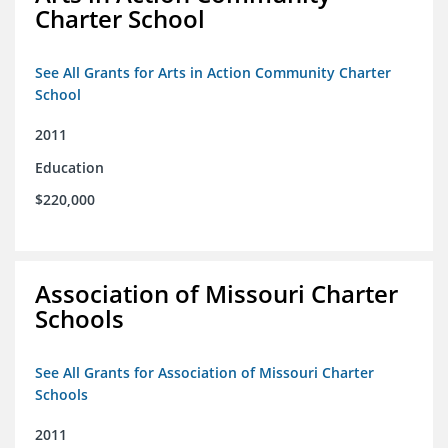
Charter School
See All Grants for Arts in Action Community Charter
School
2011
Education
$220,000
Association of Missouri Charter
Schools
See All Grants for Association of Missouri Charter
Schools
2011