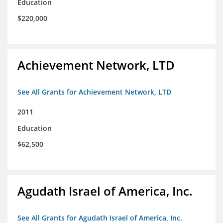
Education
$220,000
Achievement Network, LTD
See All Grants for Achievement Network, LTD
2011
Education
$62,500
Agudath Israel of America, Inc.
See All Grants for Agudath Israel of America, Inc.