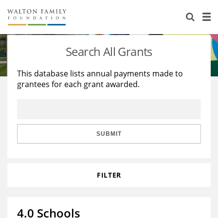
About Us
Staff
Stories
Search All Grants
Newsroom
Our Work
This database lists annual payments made to
grantees for each grant awarded.
Reports & Financials
Education
Learning
Contact Us
Environment
Knowledge Center
Grants
Home Region
Flashcards
Resources for Grantees
Careers
SUBMIT
Grants Database
Opportunity Survey 2026
FILTER
Design Excellence
4.0 Schools