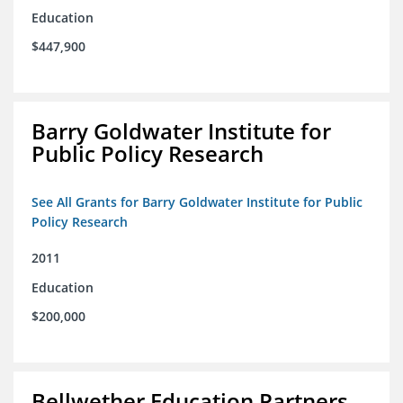
Education
$447,900
Barry Goldwater Institute for
Public Policy Research
See All Grants for Barry Goldwater Institute for Public
Policy Research
2011
Education
$200,000
Bellwether Education Partners,