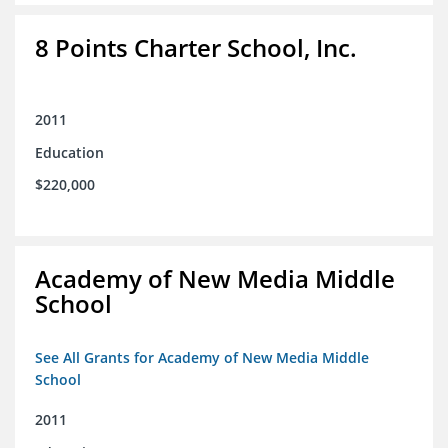
8 Points Charter School, Inc.
2011
Education
$220,000
Academy of New Media Middle
School
See All Grants for Academy of New Media Middle
School
2011