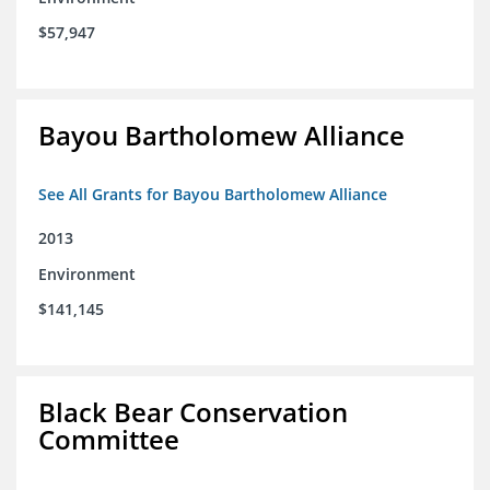
$57,947
Bayou Bartholomew Alliance
See All Grants for Bayou Bartholomew Alliance
2013
Environment
$141,145
Black Bear Conservation
Committee