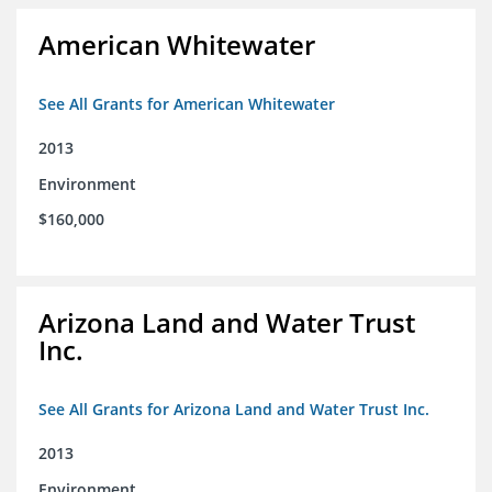
American Whitewater
See All Grants for American Whitewater
2013
Environment
$160,000
Arizona Land and Water Trust
Inc.
See All Grants for Arizona Land and Water Trust Inc.
2013
Environment