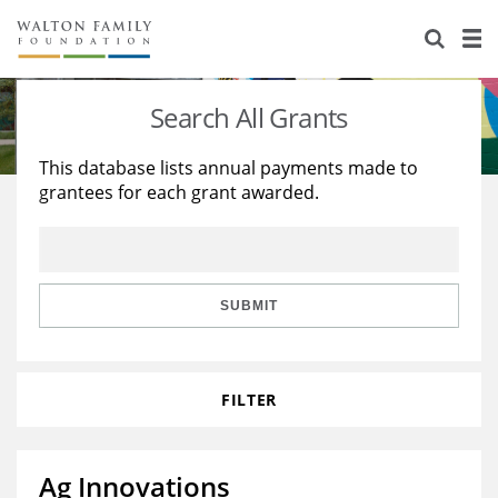
About Us
Staff
Stories
Search All Grants
Newsroom
Our Work
This database lists annual payments made to
grantees for each grant awarded.
Reports & Financials
Education
Learning
Contact Us
Environment
Knowledge Center
Grants
Home Region
Flashcards
Resources for Grantees
Careers
SUBMIT
Grants Database
Opportunity Survey 2026
FILTER
Design Excellence
Ag Innovations