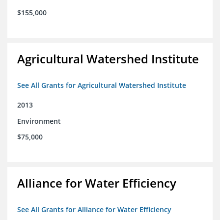
$155,000
Agricultural Watershed Institute
See All Grants for Agricultural Watershed Institute
2013
Environment
$75,000
Alliance for Water Efficiency
See All Grants for Alliance for Water Efficiency