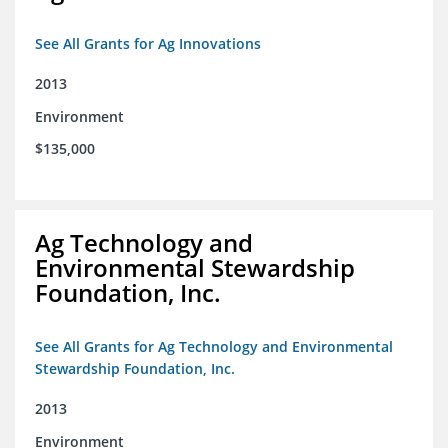
See All Grants for Ag Innovations
2013
Environment
$135,000
Ag Technology and
Environmental Stewardship
Foundation, Inc.
See All Grants for Ag Technology and Environmental
Stewardship Foundation, Inc.
2013
Environment