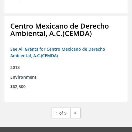
Centro Mexicano de Derecho
Ambiental, A.C.(CEMDA)
See All Grants for Centro Mexicano de Derecho
Ambiental, A.C.(CEMDA)
2013
Environment
$62,500
1 of 9
>