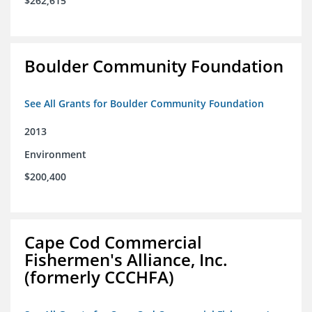
$262,615
Boulder Community Foundation
See All Grants for Boulder Community Foundation
2013
Environment
$200,400
Cape Cod Commercial
Fishermen's Alliance, Inc.
(formerly CCCHFA)