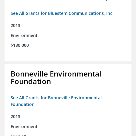
See All Grants for Bluestem Communications, Inc.
2013
Environment
$180,000
Bonneville Environmental
Foundation
See All Grants for Bonneville Environmental
Foundation
2013
Environment