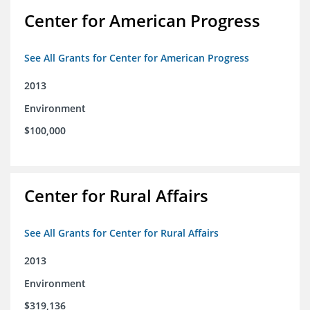
Center for American Progress
See All Grants for Center for American Progress
2013
Environment
$100,000
Center for Rural Affairs
See All Grants for Center for Rural Affairs
2013
Environment
$319,136