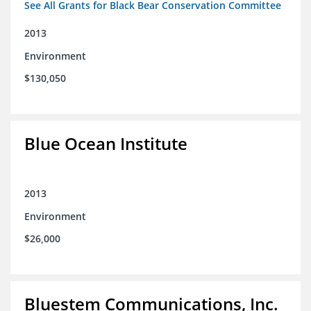
See All Grants for Black Bear Conservation Committee
2013
Environment
$130,050
Blue Ocean Institute
2013
Environment
$26,000
Bluestem Communications, Inc.