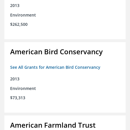
2013
Environment
$262,500
American Bird Conservancy
See All Grants for American Bird Conservancy
2013
Environment
$73,313
American Farmland Trust