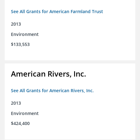
See All Grants for American Farmland Trust
2013
Environment
$133,553
American Rivers, Inc.
See All Grants for American Rivers, Inc.
2013
Environment
$424,400