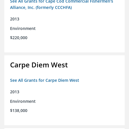
See All Grants for Cape Cod Commercial Fishermen's
Alliance, Inc. (formerly CCCHFA)
2013
Environment
$220,000
Carpe Diem West
See All Grants for Carpe Diem West
2013
Environment
$138,000