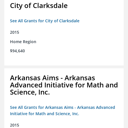
City of Clarksdale
See All Grants for City of Clarksdale
2015
Home Region
$94,640
Arkansas Aims - Arkansas
Advanced Initiative for Math and
Science, Inc.
See All Grants for Arkansas Aims - Arkansas Advanced
Initiative for Math and Science, Inc.
2015