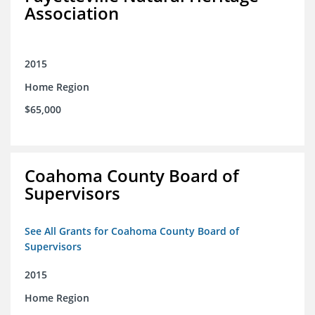
Association
2015
Home Region
$65,000
Coahoma County Board of
Supervisors
See All Grants for Coahoma County Board of
Supervisors
2015
Home Region