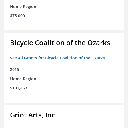
Home Region
$75,000
Bicycle Coalition of the Ozarks
See All Grants for Bicycle Coalition of the Ozarks
2015
Home Region
$101,463
Griot Arts, Inc