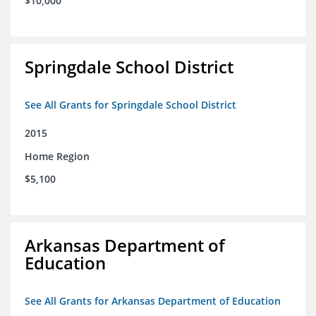
$10,000
Springdale School District
See All Grants for Springdale School District
2015
Home Region
$5,100
Arkansas Department of
Education
See All Grants for Arkansas Department of Education