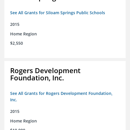
See All Grants for Siloam Springs Public Schools
2015
Home Region
$2,550
Rogers Development
Foundation, Inc.
See All Grants for Rogers Development Foundation,
Inc.
2015
Home Region