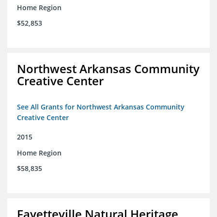
Home Region
$52,853
Northwest Arkansas Community
Creative Center
See All Grants for Northwest Arkansas Community
Creative Center
2015
Home Region
$58,835
Fayetteville Natural Heritage