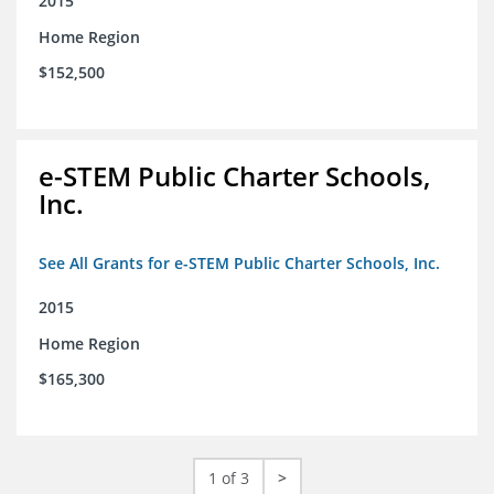
2015
Home Region
$152,500
e-STEM Public Charter Schools,
Inc.
See All Grants for e-STEM Public Charter Schools, Inc.
2015
Home Region
$165,300
1 of 3
>