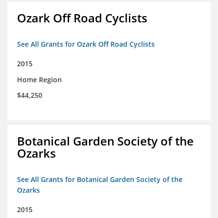
Ozark Off Road Cyclists
See All Grants for Ozark Off Road Cyclists
2015
Home Region
$44,250
Botanical Garden Society of the
Ozarks
See All Grants for Botanical Garden Society of the
Ozarks
2015