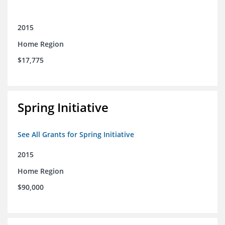
2015
Home Region
$17,775
Spring Initiative
See All Grants for Spring Initiative
2015
Home Region
$90,000