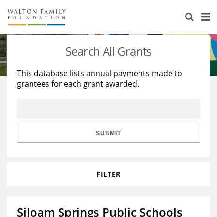
About Us
Staff
Stories
Search All Grants
Newsroom
Our Work
This database lists annual payments made to
grantees for each grant awarded.
Reports & Financials
Education
Learning
Contact Us
Environment
Knowledge Center
Grants
Home Region
Flashcards
Resources for Grantees
Careers
SUBMIT
Grants Database
Opportunity Survey 2026
FILTER
Design Excellence
Siloam Springs Public Schools