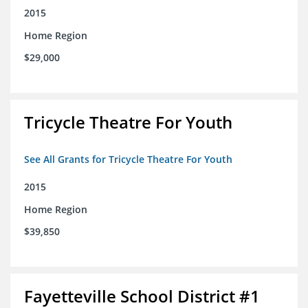
2015
Home Region
$29,000
Tricycle Theatre For Youth
See All Grants for Tricycle Theatre For Youth
2015
Home Region
$39,850
Fayetteville School District #1