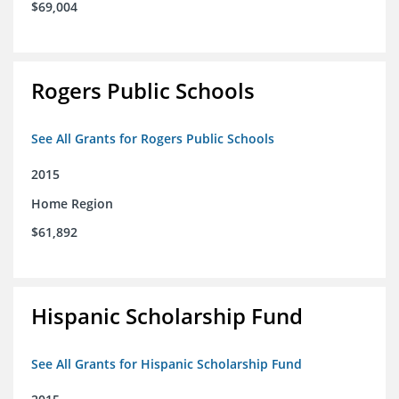
$69,004
Rogers Public Schools
See All Grants for Rogers Public Schools
2015
Home Region
$61,892
Hispanic Scholarship Fund
See All Grants for Hispanic Scholarship Fund