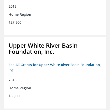
2015
Home Region
$27,500
Upper White River Basin
Foundation, Inc.
See All Grants for Upper White River Basin Foundation,
Inc.
2015
Home Region
$35,000