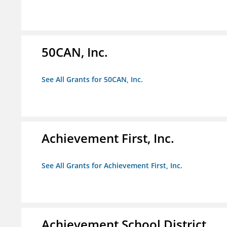
50CAN, Inc.
See All Grants for 50CAN, Inc.
Achievement First, Inc.
See All Grants for Achievement First, Inc.
Achievement School District