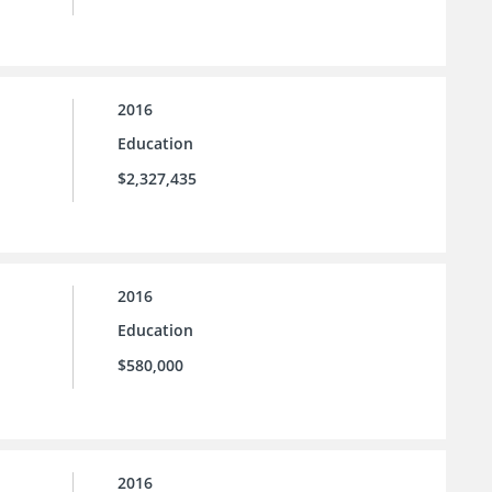
2016
Education
$2,327,435
2016
Education
$580,000
2016