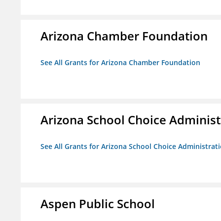
Arizona Chamber Foundation
See All Grants for Arizona Chamber Foundation
Arizona School Choice Administ
See All Grants for Arizona School Choice Administrat
Aspen Public School