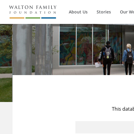
About Us
Stories
Our W
This data