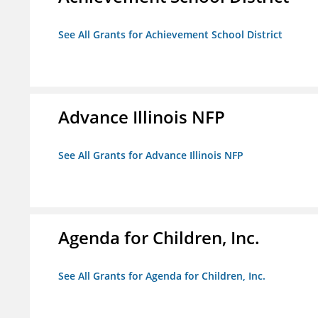
See All Grants for Achievement School District
Advance Illinois NFP
See All Grants for Advance Illinois NFP
Agenda for Children, Inc.
See All Grants for Agenda for Children, Inc.