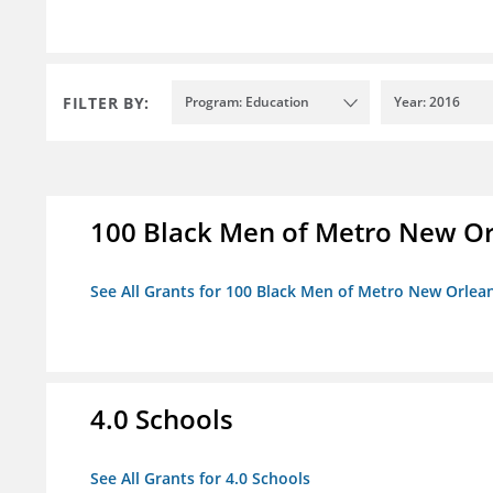
FILTER BY:
Program: Education
Year: 2016
100 Black Men of Metro New Orl
See All Grants for 100 Black Men of Metro New Orlean
4.0 Schools
See All Grants for 4.0 Schools