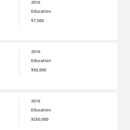
2016
Education
$7,500
2016
Education
$50,000
2016
Education
$250,000