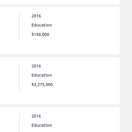
2016
Education
$156,000
2016
Education
$3,275,000
2016
Education