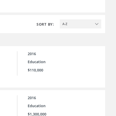
SORT BY:
A-Z
2016
Education
$110,000
2016
Education
$1,300,000