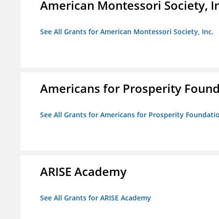
American Montessori Society, I
See All Grants for American Montessori Society, Inc.
Americans for Prosperity Foun
See All Grants for Americans for Prosperity Foundati
ARISE Academy
See All Grants for ARISE Academy