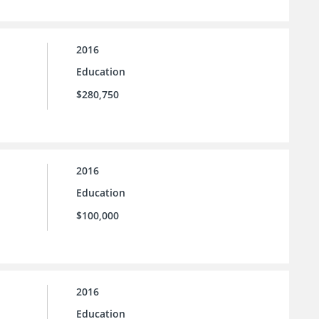
2016
Education
$280,750
2016
Education
$100,000
2016
Education