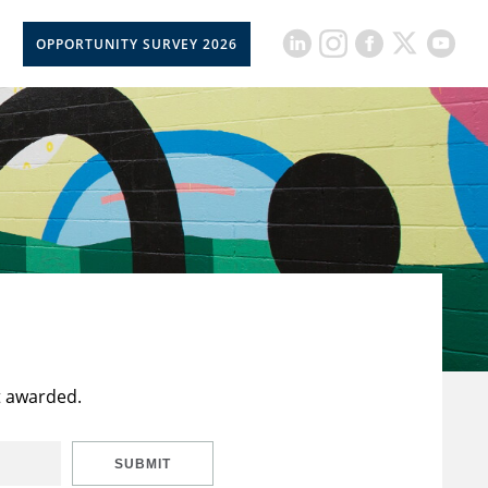
OPPORTUNITY SURVEY 2026
t awarded.
SUBMIT