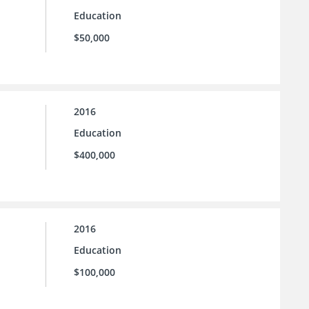
Education
$50,000
2016
Education
$400,000
2016
Education
$100,000