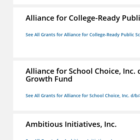
Alliance for College-Ready Publ
See All Grants for Alliance for College-Ready Public S
Alliance for School Choice, Inc
Growth Fund
See All Grants for Alliance for School Choice, Inc. d
Ambitious Initiatives, Inc.