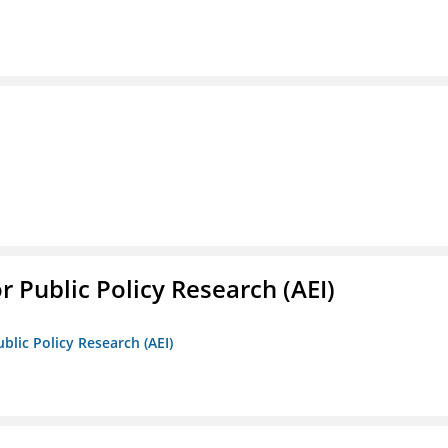
r Public Policy Research (AEI)
blic Policy Research (AEI)