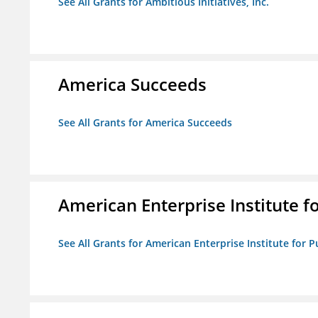
See All Grants for Ambitious Initiatives, Inc.
America Succeeds
See All Grants for America Succeeds
American Enterprise Institute fo
See All Grants for American Enterprise Institute for Pu