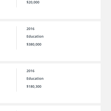
$20,000
2016
Education
$380,000
2016
Education
$180,300