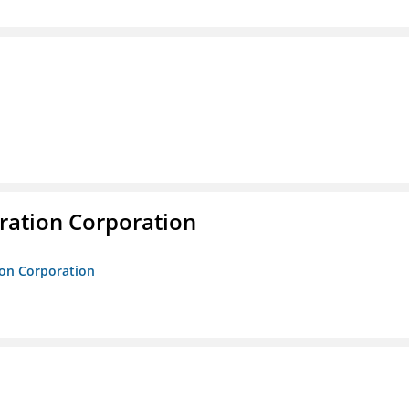
ration Corporation
ion Corporation