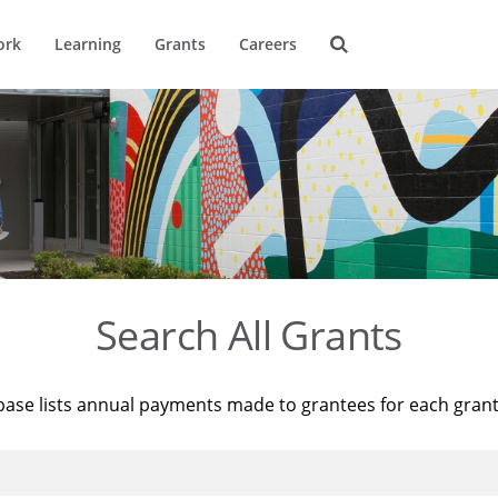
ork
Learning
Grants
Careers
Search All Grants
base lists annual payments made to grantees for each gran