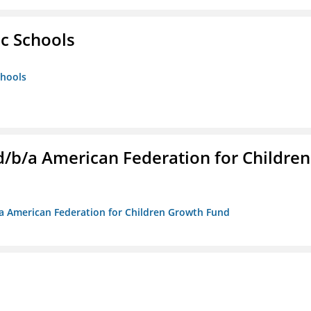
ic Schools
chools
. d/b/a American Federation for Children
/b/a American Federation for Children Growth Fund