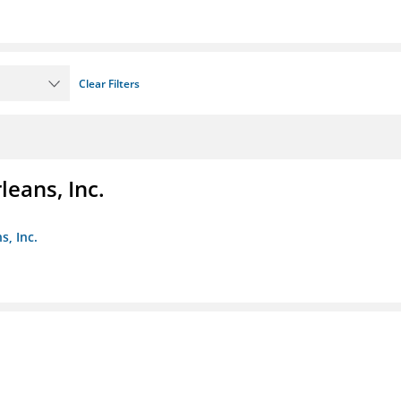
Clear Filters
eans, Inc.
s, Inc.