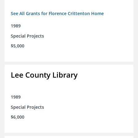
See All Grants for Florence Crittenton Home
1989
Special Projects
$5,000
Lee County Library
1989
Special Projects
$6,000