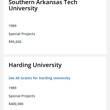
Southern Arkansas Tech
University
1989
Special Projects
$95,650
Harding University
See All Grants for Harding University
1989
Special Projects
$400,000