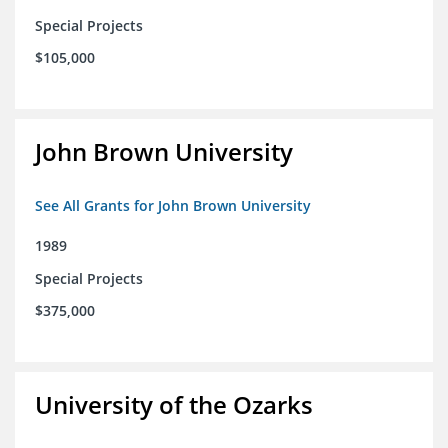
Special Projects
$105,000
John Brown University
See All Grants for John Brown University
1989
Special Projects
$375,000
University of the Ozarks