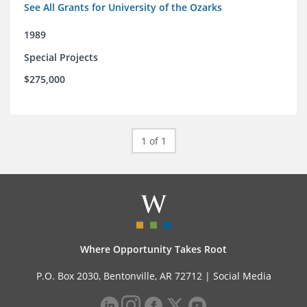
See All Grants for University of the Ozarks
1989
Special Projects
$275,000
1 of 1
Where Opportunity Takes Root
P.O. Box 2030, Bentonville, AR 72712 |
Social Media