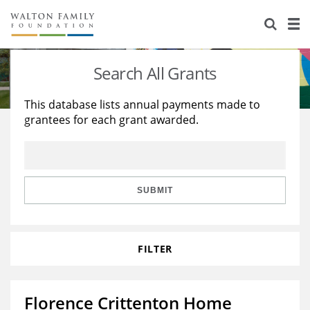
About Us
Staff
Stories
Search All Grants
Newsroom
Our Work
This database lists annual payments made to
grantees for each grant awarded.
Reports & Financials
Education
Learning
Contact Us
Environment
Knowledge Center
Grants
Home Region
Flashcards
Resources for Grantees
Careers
SUBMIT
Grants Database
Opportunity Survey 2026
FILTER
Design Excellence
Florence Crittenton Home