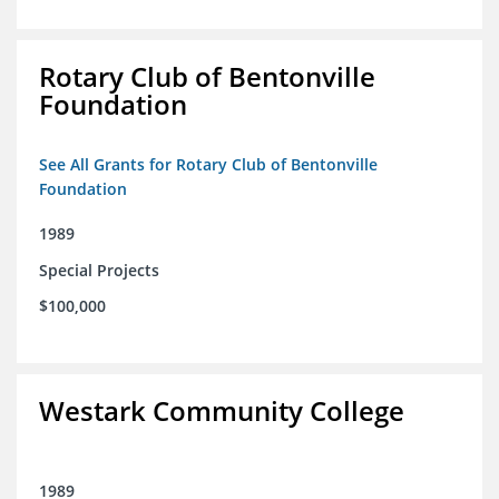
Rotary Club of Bentonville
Foundation
See All Grants for Rotary Club of Bentonville
Foundation
1989
Special Projects
$100,000
Westark Community College
1989