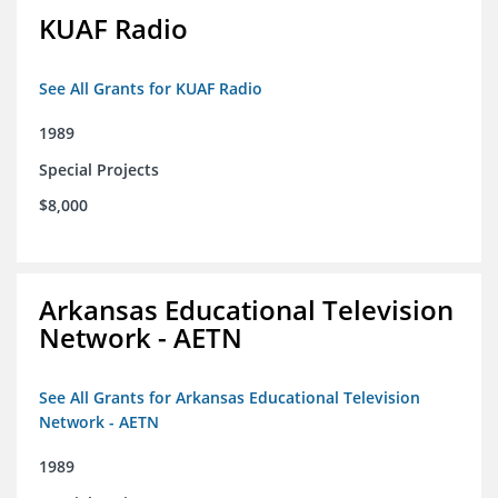
KUAF Radio
See All Grants for KUAF Radio
1989
Special Projects
$8,000
Arkansas Educational Television
Network - AETN
See All Grants for Arkansas Educational Television
Network - AETN
1989