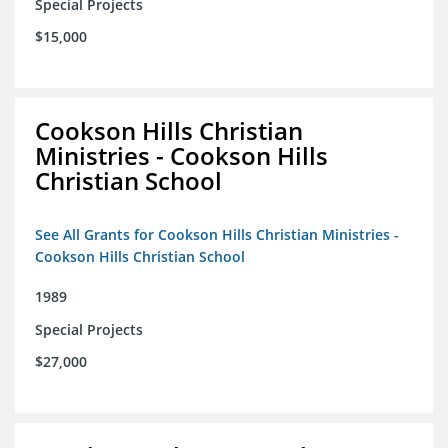
Special Projects
$15,000
Cookson Hills Christian
Ministries - Cookson Hills
Christian School
See All Grants for Cookson Hills Christian Ministries -
Cookson Hills Christian School
1989
Special Projects
$27,000