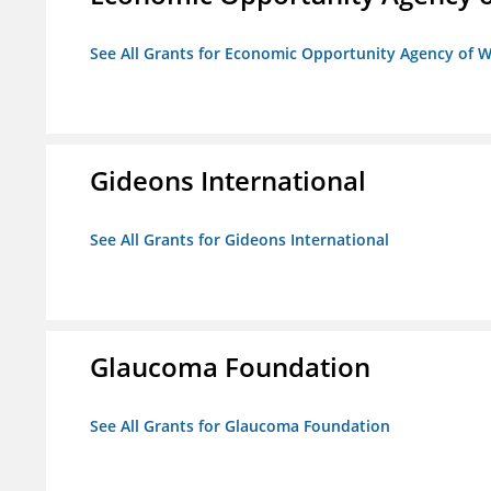
See All Grants for Economic Opportunity Agency of W
Gideons International
See All Grants for Gideons International
Glaucoma Foundation
See All Grants for Glaucoma Foundation