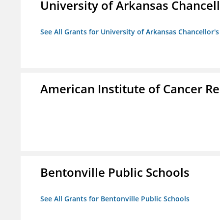
University of Arkansas Chancell
See All Grants for University of Arkansas Chancellor's
American Institute of Cancer R
Bentonville Public Schools
See All Grants for Bentonville Public Schools