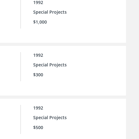
1992
Special Projects
$1,000
1992
Special Projects
$300
1992
Special Projects
$500