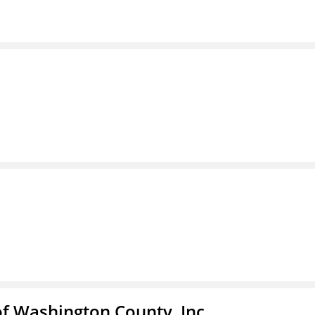
f Washington County, Inc.