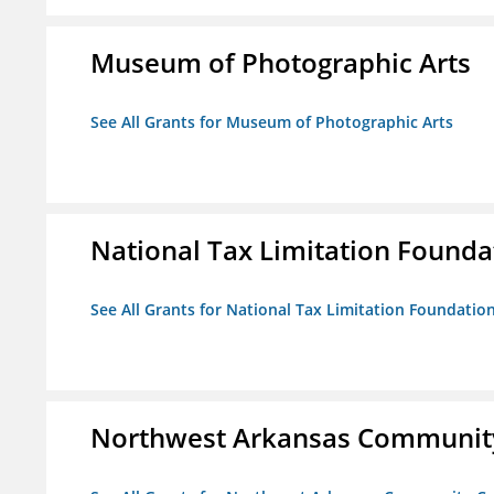
Museum of Photographic Arts
See All Grants for Museum of Photographic Arts
National Tax Limitation Founda
See All Grants for National Tax Limitation Foundatio
Northwest Arkansas Community