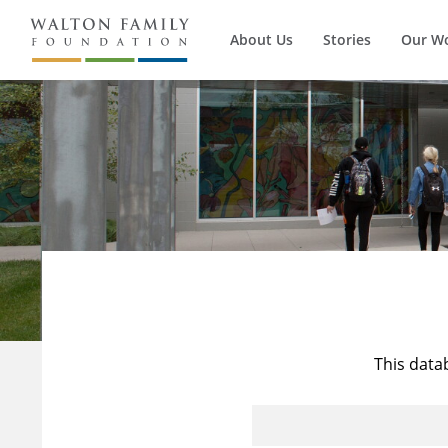
About Us
Stories
Our W
This data