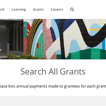
ork
Learning
Grants
Careers
Search All Grants
base lists annual payments made to grantees for each gran