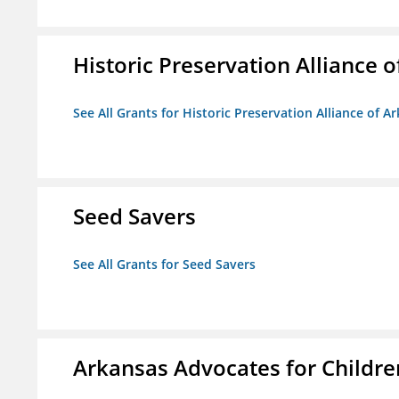
Historic Preservation Alliance o
See All Grants for Historic Preservation Alliance of Ar
Seed Savers
See All Grants for Seed Savers
Arkansas Advocates for Childre