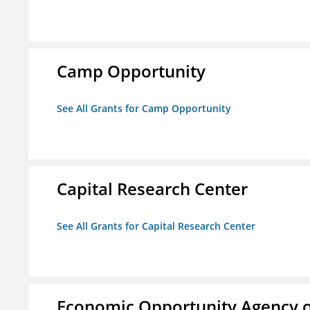
Camp Opportunity
See All Grants for Camp Opportunity
Capital Research Center
See All Grants for Capital Research Center
Economic Opportunity Agency o