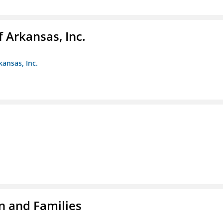
f Arkansas, Inc.
kansas, Inc.
n and Families