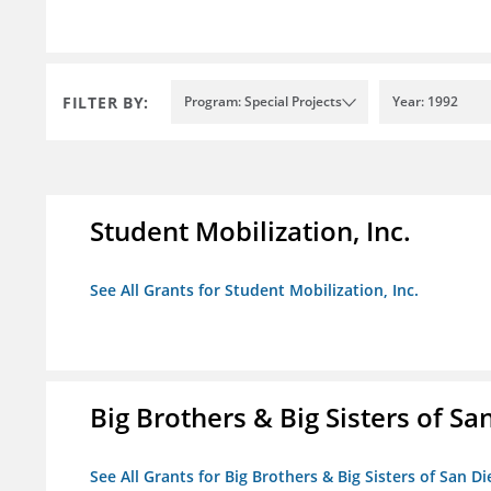
FILTER BY:
Program: Special Projects
Year: 1992
Student Mobilization, Inc.
See All Grants for Student Mobilization, Inc.
Big Brothers & Big Sisters of Sa
See All Grants for Big Brothers & Big Sisters of San D