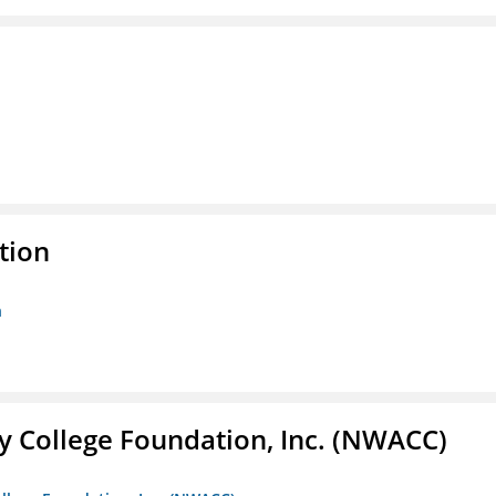
tion
n
 College Foundation, Inc. (NWACC)