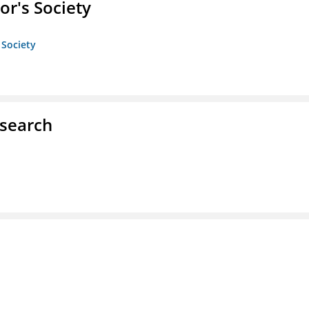
or's Society
 Society
esearch