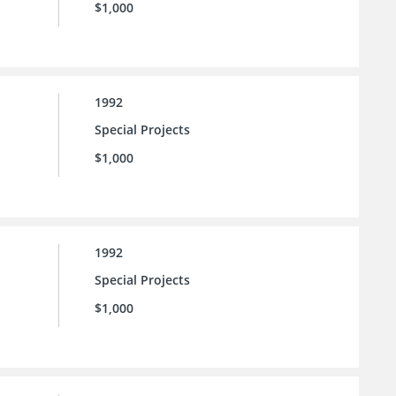
$1,000
1992
Special Projects
$1,000
1992
Special Projects
$1,000