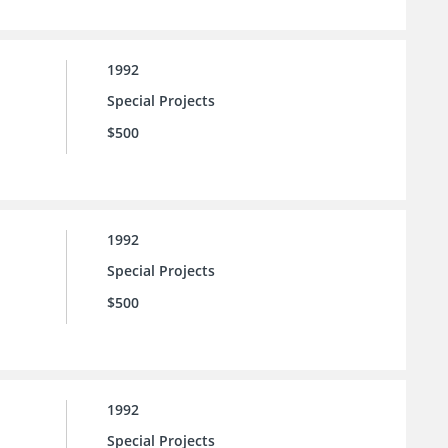
1992
Special Projects
$500
1992
Special Projects
$500
1992
Special Projects