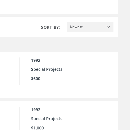
SORT BY:
Newest
1992
Special Projects
$600
1992
Special Projects
$1,000