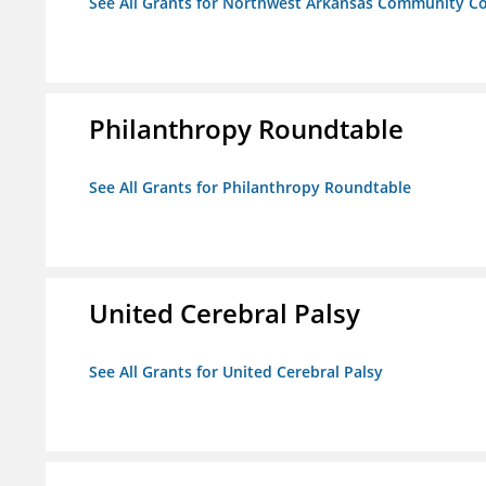
See All Grants for Northwest Arkansas Community Co
Philanthropy Roundtable
See All Grants for Philanthropy Roundtable
United Cerebral Palsy
See All Grants for United Cerebral Palsy