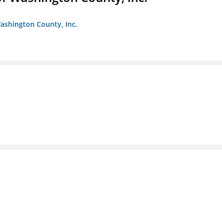
ashington County, Inc.