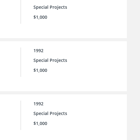
Special Projects
$1,000
1992
Special Projects
$1,000
1992
Special Projects
$1,000