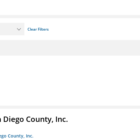
Clear Filters
n Diego County, Inc.
iego County, Inc.