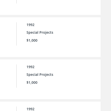
1992
Special Projects
$1,000
1992
Special Projects
$1,000
1992