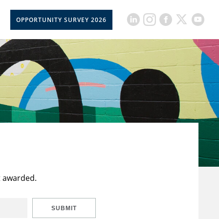
OPPORTUNITY SURVEY 2026
t awarded.
SUBMIT