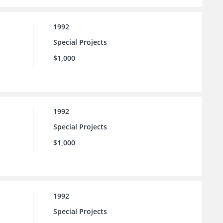
1992
Special Projects
$1,000
1992
Special Projects
$1,000
1992
Special Projects