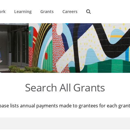
ork
Learning
Grants
Careers
Search All Grants
base lists annual payments made to grantees for each gran