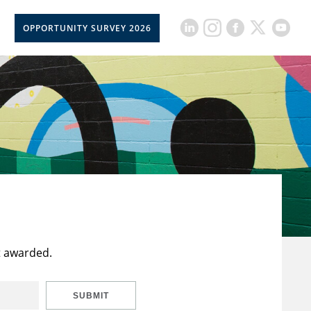
OPPORTUNITY SURVEY 2026
t awarded.
SUBMIT