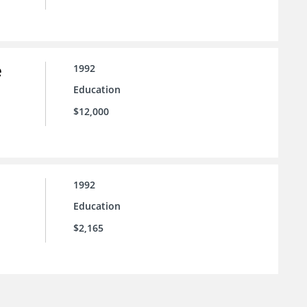
e
1992
Education
$12,000
1992
Education
$2,165