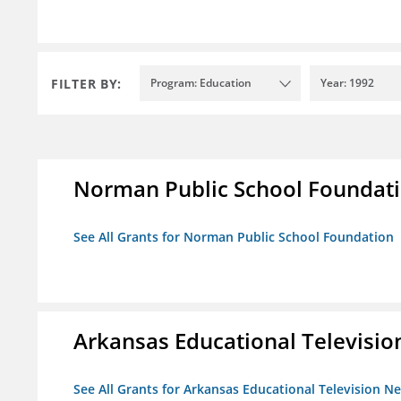
FILTER BY:
Program: Education
Year: 1992
Norman Public School Foundat
See All Grants for Norman Public School Foundation
Arkansas Educational Televisi
See All Grants for Arkansas Educational Television N