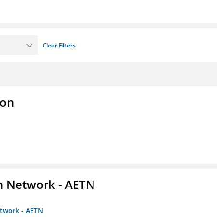
Clear Filters
ion
on Network - AETN
etwork - AETN