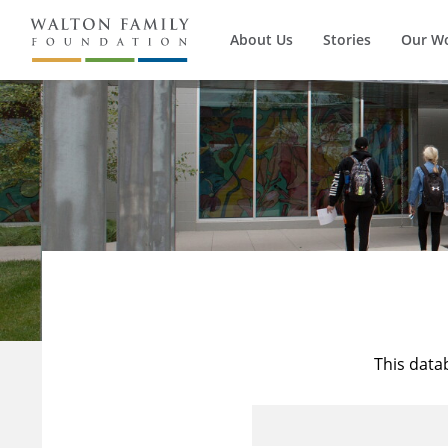
About Us
Stories
Our W
This data