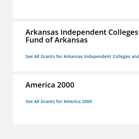
Arkansas Independent Colleges 
Fund of Arkansas
See All Grants for Arkansas Independent Colleges and
America 2000
See All Grants for America 2000