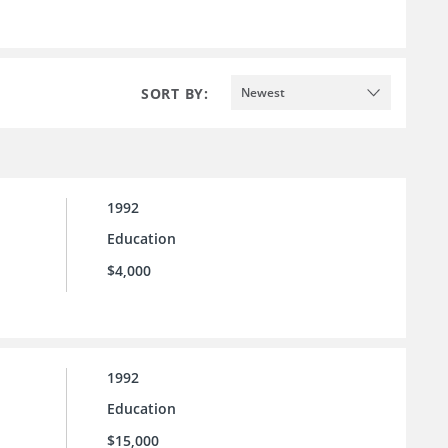
SORT BY:
Newest
1992
Education
$4,000
1992
Education
$15,000