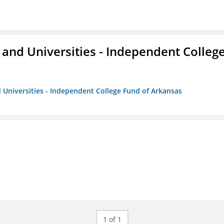
and Universities - Independent Colleg
 Universities - Independent College Fund of Arkansas
1 of 1