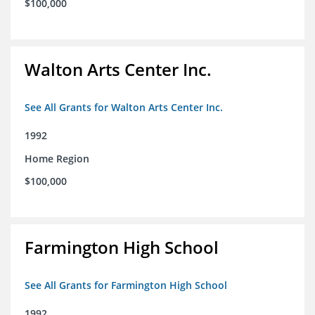
$100,000
Walton Arts Center Inc.
See All Grants for Walton Arts Center Inc.
1992
Home Region
$100,000
Farmington High School
See All Grants for Farmington High School
1992