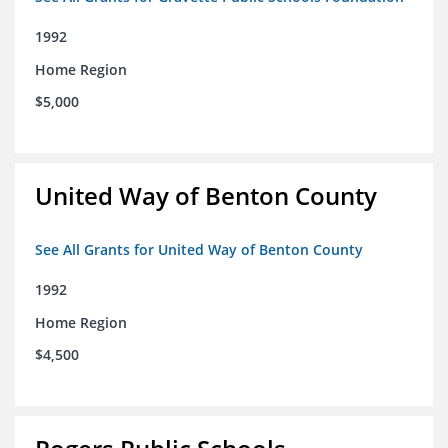
1992
Home Region
$5,000
United Way of Benton County
See All Grants for United Way of Benton County
1992
Home Region
$4,500