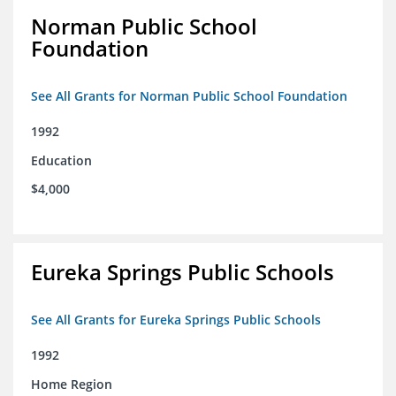
Norman Public School
Foundation
See All Grants for Norman Public School Foundation
1992
Education
$4,000
Eureka Springs Public Schools
See All Grants for Eureka Springs Public Schools
1992
Home Region