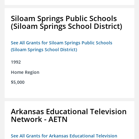
Siloam Springs Public Schools
(Siloam Springs School District)
See All Grants for Siloam Springs Public Schools
(Siloam Springs School District)
1992
Home Region
$5,000
Arkansas Educational Television
Network - AETN
See All Grants for Arkansas Educational Television