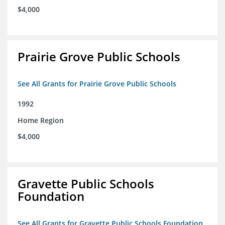
$4,000
Prairie Grove Public Schools
See All Grants for Prairie Grove Public Schools
1992
Home Region
$4,000
Gravette Public Schools
Foundation
See All Grants for Gravette Public Schools Foundation