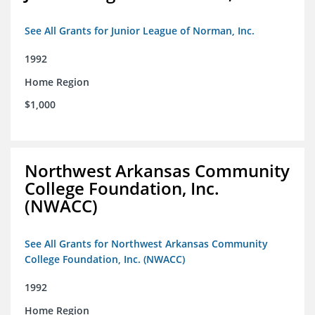
See All Grants for Junior League of Norman, Inc.
1992
Home Region
$1,000
Northwest Arkansas Community
College Foundation, Inc.
(NWACC)
See All Grants for Northwest Arkansas Community
College Foundation, Inc. (NWACC)
1992
Home Region