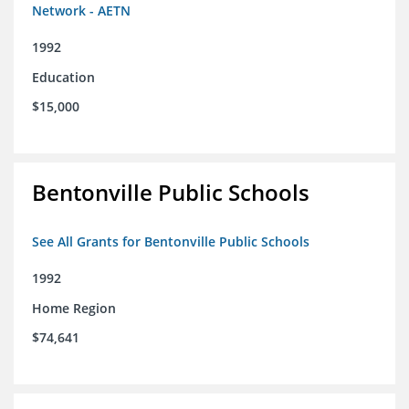
Network - AETN
1992
Education
$15,000
Bentonville Public Schools
See All Grants for Bentonville Public Schools
1992
Home Region
$74,641