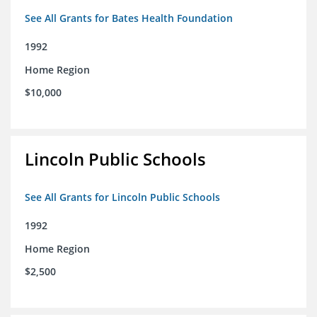
See All Grants for Bates Health Foundation
1992
Home Region
$10,000
Lincoln Public Schools
See All Grants for Lincoln Public Schools
1992
Home Region
$2,500