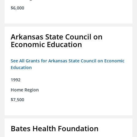
$6,000
Arkansas State Council on
Economic Education
See All Grants for Arkansas State Council on Economic
Education
1992
Home Region
$7,500
Bates Health Foundation