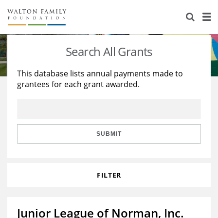
About Us
Staff
Stories
Search All Grants
Newsroom
Our Work
This database lists annual payments made to
grantees for each grant awarded.
Reports & Financials
Education
Learning
Contact Us
Environment
Knowledge Center
Grants
Home Region
Flashcards
Resources for Grantees
Careers
SUBMIT
Grants Database
Opportunity Survey 2026
FILTER
Design Excellence
Junior League of Norman, Inc.