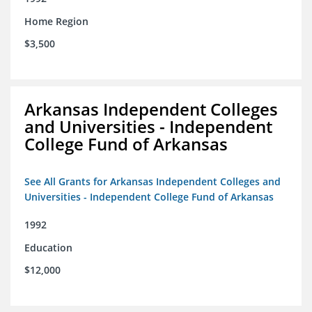
Home Region
$3,500
Arkansas Independent Colleges
and Universities - Independent
College Fund of Arkansas
See All Grants for Arkansas Independent Colleges and
Universities - Independent College Fund of Arkansas
1992
Education
$12,000