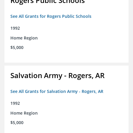
Rogers Public Schools
See All Grants for Rogers Public Schools
1992
Home Region
$5,000
Salvation Army - Rogers, AR
See All Grants for Salvation Army - Rogers, AR
1992
Home Region
$5,000