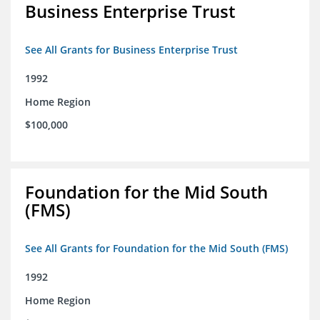
Business Enterprise Trust
See All Grants for Business Enterprise Trust
1992
Home Region
$100,000
Foundation for the Mid South
(FMS)
See All Grants for Foundation for the Mid South (FMS)
1992
Home Region