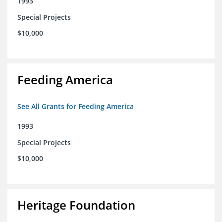
1993
Special Projects
$10,000
Feeding America
See All Grants for Feeding America
1993
Special Projects
$10,000
Heritage Foundation