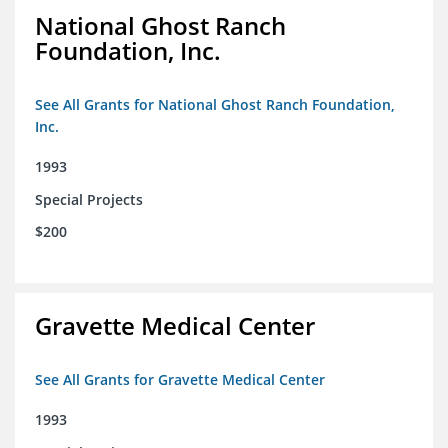
National Ghost Ranch
Foundation, Inc.
See All Grants for National Ghost Ranch Foundation,
Inc.
1993
Special Projects
$200
Gravette Medical Center
See All Grants for Gravette Medical Center
1993