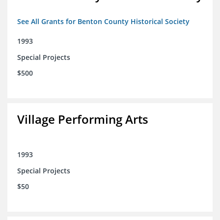
See All Grants for Benton County Historical Society
1993
Special Projects
$500
Village Performing Arts
1993
Special Projects
$50