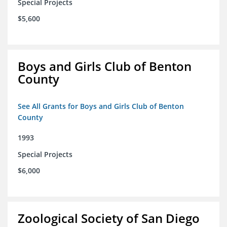
Special Projects
$5,600
Boys and Girls Club of Benton
County
See All Grants for Boys and Girls Club of Benton
County
1993
Special Projects
$6,000
Zoological Society of San Diego