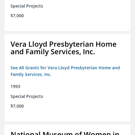
Special Projects
$7,000
Vera Lloyd Presbyterian Home
and Family Services, Inc.
See All Grants for Vera Lloyd Presbyterian Home and
Family Services, Inc.
1993
Special Projects
$7,000
National Museum of Women in