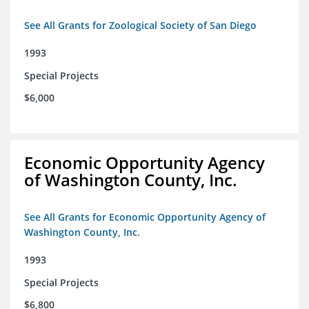
See All Grants for Zoological Society of San Diego
1993
Special Projects
$6,000
Economic Opportunity Agency
of Washington County, Inc.
See All Grants for Economic Opportunity Agency of
Washington County, Inc.
1993
Special Projects
$6,800