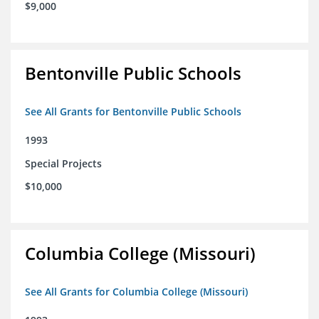
$9,000
Bentonville Public Schools
See All Grants for Bentonville Public Schools
1993
Special Projects
$10,000
Columbia College (Missouri)
See All Grants for Columbia College (Missouri)