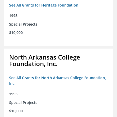
See All Grants for Heritage Foundation
1993
Special Projects
$10,000
North Arkansas College
Foundation, Inc.
See All Grants for North Arkansas College Foundation,
Inc.
1993
Special Projects
$10,000