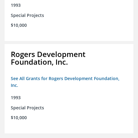
1993
Special Projects
$10,000
Rogers Development
Foundation, Inc.
See All Grants for Rogers Development Foundation,
Inc.
1993
Special Projects
$10,000