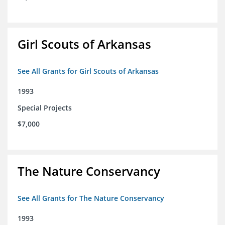
Girl Scouts of Arkansas
See All Grants for Girl Scouts of Arkansas
1993
Special Projects
$7,000
The Nature Conservancy
See All Grants for The Nature Conservancy
1993