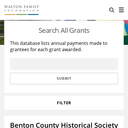
About Us
Staff
Stories
Search All Grants
Newsroom
Our Work
This database lists annual payments made to
grantees for each grant awarded.
Reports & Financials
Education
Learning
Contact Us
Environment
Knowledge Center
Grants
Home Region
Flashcards
Resources for Grantees
Careers
SUBMIT
Grants Database
Opportunity Survey 2026
FILTER
Design Excellence
Benton County Historical Society