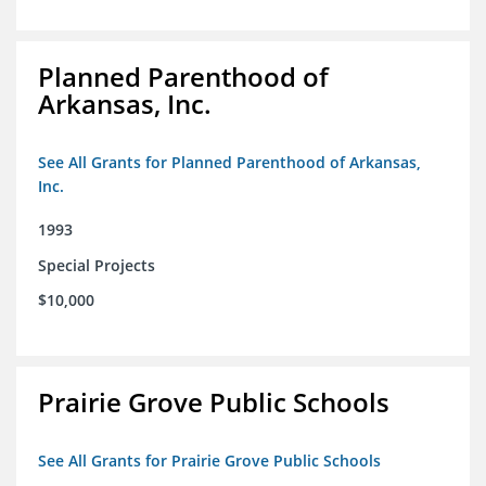
Planned Parenthood of
Arkansas, Inc.
See All Grants for Planned Parenthood of Arkansas,
Inc.
1993
Special Projects
$10,000
Prairie Grove Public Schools
See All Grants for Prairie Grove Public Schools