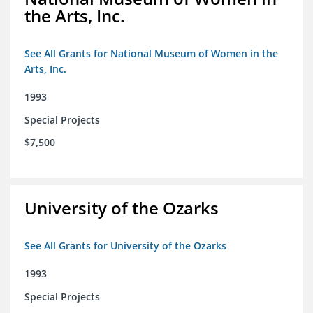
the Arts, Inc.
See All Grants for National Museum of Women in the
Arts, Inc.
1993
Special Projects
$7,500
University of the Ozarks
See All Grants for University of the Ozarks
1993
Special Projects