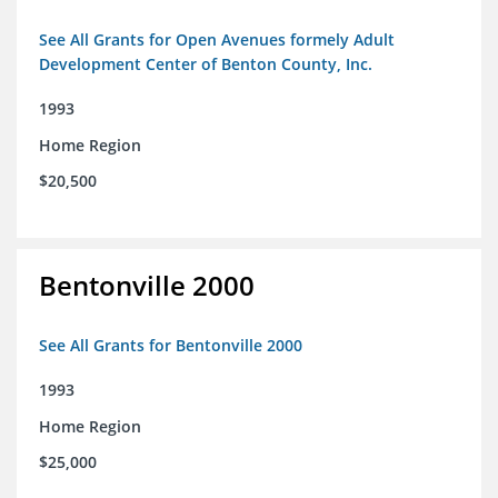
See All Grants for Open Avenues formely Adult
Development Center of Benton County, Inc.
1993
Home Region
$20,500
Bentonville 2000
See All Grants for Bentonville 2000
1993
Home Region
$25,000