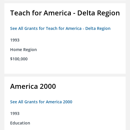
Teach for America - Delta Region
See All Grants for Teach for America - Delta Region
1993
Home Region
$100,000
America 2000
See All Grants for America 2000
1993
Education