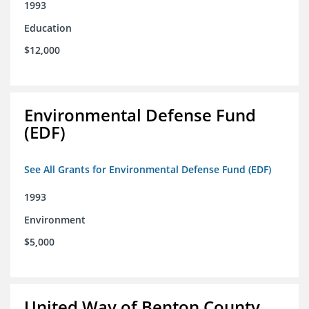
1993
Education
$12,000
Environmental Defense Fund
(EDF)
See All Grants for Environmental Defense Fund (EDF)
1993
Environment
$5,000
United Way of Benton County