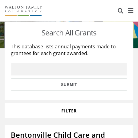
About Us
Staff
Stories
Search All Grants
Newsroom
Our Work
This database lists annual payments made to
grantees for each grant awarded.
Reports & Financials
Education
Learning
Contact Us
Environment
Knowledge Center
Grants
Home Region
Flashcards
Resources for Grantees
Careers
SUBMIT
Grants Database
Opportunity Survey 2026
FILTER
Design Excellence
Bentonville Child Care and