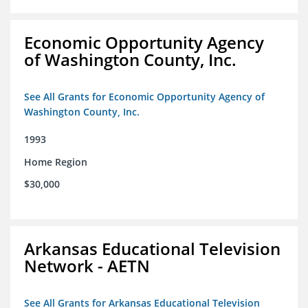
Economic Opportunity Agency
of Washington County, Inc.
See All Grants for Economic Opportunity Agency of
Washington County, Inc.
1993
Home Region
$30,000
Arkansas Educational Television
Network - AETN
See All Grants for Arkansas Educational Television