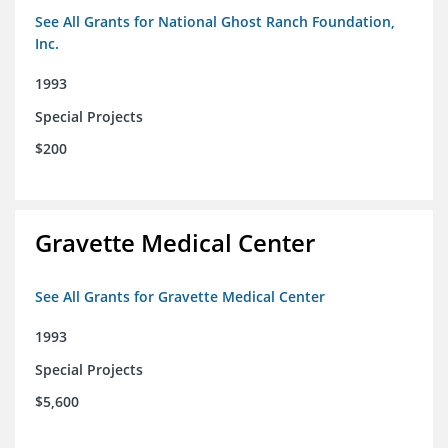
See All Grants for National Ghost Ranch Foundation,
Inc.
1993
Special Projects
$200
Gravette Medical Center
See All Grants for Gravette Medical Center
1993
Special Projects
$5,600