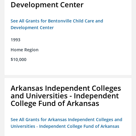
Development Center
See All Grants for Bentonville Child Care and
Development Center
1993
Home Region
$10,000
Arkansas Independent Colleges
and Universities - Independent
College Fund of Arkansas
See All Grants for Arkansas Independent Colleges and
Universities - Independent College Fund of Arkansas