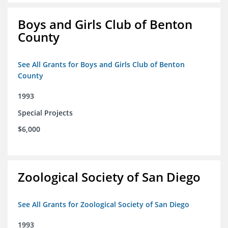
Boys and Girls Club of Benton
County
See All Grants for Boys and Girls Club of Benton
County
1993
Special Projects
$6,000
Zoological Society of San Diego
See All Grants for Zoological Society of San Diego
1993