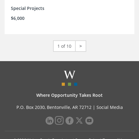
Special Projects
$6,000
1 of 10
>
Where Opportunity Takes Root
P.O. Box 2030, Bentonville, AR 72712 |
Social Media