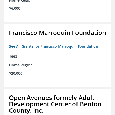
Home Region
$6,000
Francisco Marroquin Foundation
See All Grants for Francisco Marroquin Foundation
1993
Home Region
$20,000
Open Avenues formely Adult
Development Center of Benton
County, Inc.