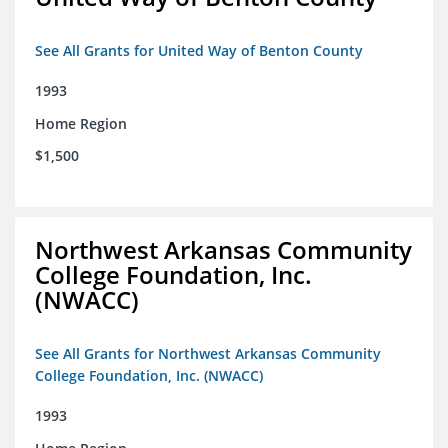
See All Grants for United Way of Benton County
1993
Home Region
$1,500
Northwest Arkansas Community
College Foundation, Inc.
(NWACC)
See All Grants for Northwest Arkansas Community
College Foundation, Inc. (NWACC)
1993