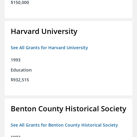
$150,000
Harvard University
See All Grants for Harvard University
1993
Education
$932,515
Benton County Historical Society
See All Grants for Benton County Historical Society