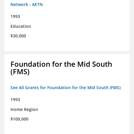
Network - AETN
1993
Education
$30,000
Foundation for the Mid South
(FMS)
See All Grants for Foundation for the Mid South (FMS)
1993
Home Region
$100,000