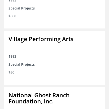
1993
Special Projects
$500
Village Performing Arts
1993
Special Projects
$50
National Ghost Ranch
Foundation, Inc.