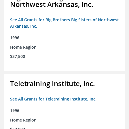
Northwest Arkansas, Inc.
See All Grants for Big Brothers Big Sisters of Northwest
Arkansas, Inc.
1996
Home Region
$37,500
Teletraining Institute, Inc.
See All Grants for Teletraining Institute, Inc.
1996
Home Region