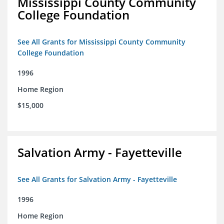
Mississippi County Community
College Foundation
See All Grants for Mississippi County Community
College Foundation
1996
Home Region
$15,000
Salvation Army - Fayetteville
See All Grants for Salvation Army - Fayetteville
1996
Home Region