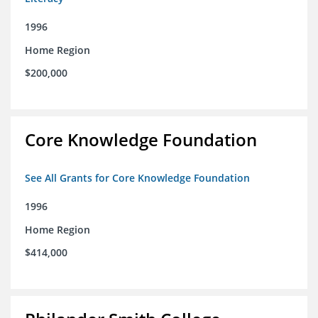
1996
Home Region
$200,000
Core Knowledge Foundation
See All Grants for Core Knowledge Foundation
1996
Home Region
$414,000