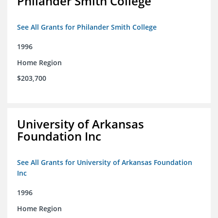
Philander Smith College
See All Grants for Philander Smith College
1996
Home Region
$203,700
University of Arkansas
Foundation Inc
See All Grants for University of Arkansas Foundation
Inc
1996
Home Region