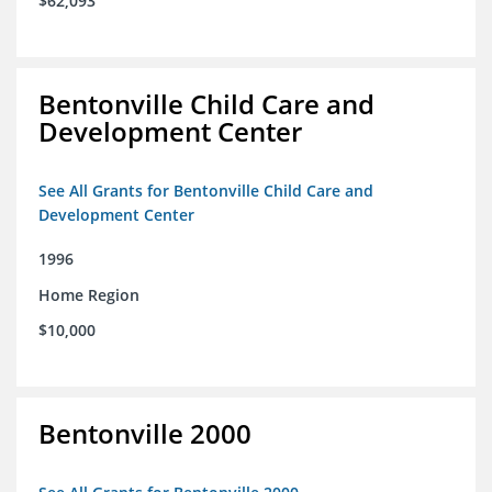
$62,093
Bentonville Child Care and
Development Center
See All Grants for Bentonville Child Care and
Development Center
1996
Home Region
$10,000
Bentonville 2000