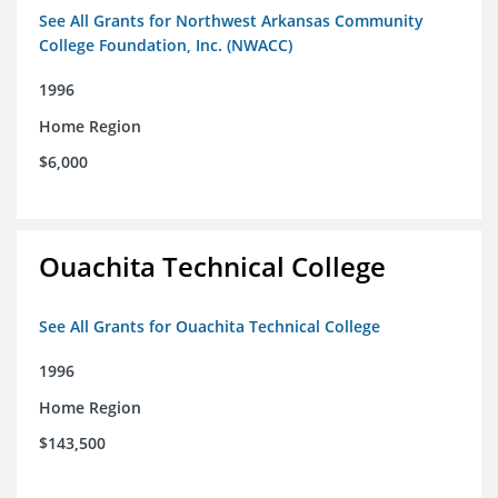
See All Grants for Northwest Arkansas Community
College Foundation, Inc. (NWACC)
1996
Home Region
$6,000
Ouachita Technical College
See All Grants for Ouachita Technical College
1996
Home Region
$143,500