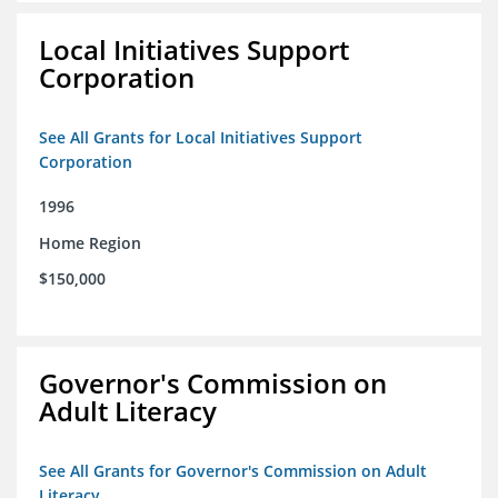
Local Initiatives Support
Corporation
See All Grants for Local Initiatives Support
Corporation
1996
Home Region
$150,000
Governor's Commission on
Adult Literacy
See All Grants for Governor's Commission on Adult
Literacy