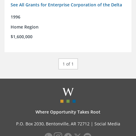
See All Grants for Enterprise Corporation of the Delta
1996
Home Region
$1,600,000
1 of 1
Where Opportunity Takes Root
P.O. Box 2030, Bentonville, AR 72712 |
Social Media