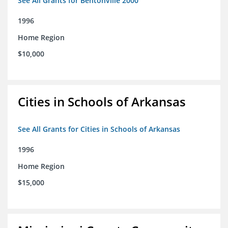
See All Grants for Bentonville 2000
1996
Home Region
$10,000
Cities in Schools of Arkansas
See All Grants for Cities in Schools of Arkansas
1996
Home Region
$15,000