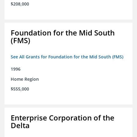
$208,000
Foundation for the Mid South
(FMS)
See All Grants for Foundation for the Mid South (FMS)
1996
Home Region
$555,000
Enterprise Corporation of the
Delta