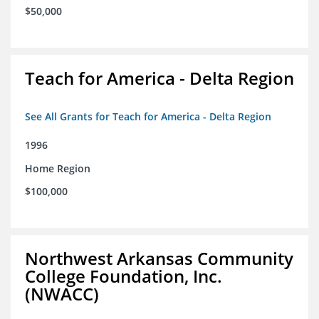
$50,000
Teach for America - Delta Region
See All Grants for Teach for America - Delta Region
1996
Home Region
$100,000
Northwest Arkansas Community
College Foundation, Inc.
(NWACC)