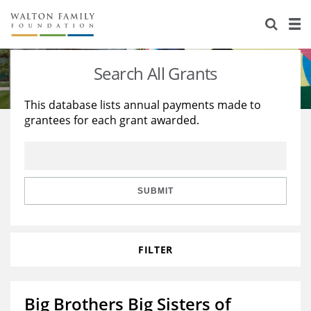
About Us
Staff
Stories
Search All Grants
Newsroom
Our Work
This database lists annual payments made to
grantees for each grant awarded.
Reports & Financials
Education
Learning
Contact Us
Environment
Knowledge Center
Grants
Home Region
Flashcards
Resources for Grantees
Careers
SUBMIT
Grants Database
Opportunity Survey 2026
FILTER
Design Excellence
Big Brothers Big Sisters of