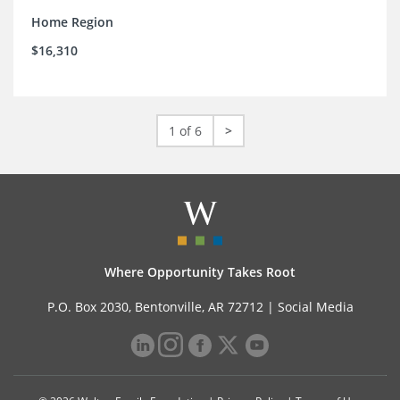
Home Region
$16,310
1 of 6
>
Where Opportunity Takes Root
P.O. Box 2030, Bentonville, AR 72712 |
Social Media