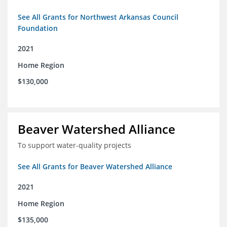
See All Grants for Northwest Arkansas Council
Foundation
2021
Home Region
$130,000
Beaver Watershed Alliance
To support water-quality projects
See All Grants for Beaver Watershed Alliance
2021
Home Region
$135,000