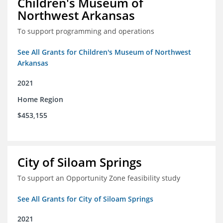
Children's Museum of
Northwest Arkansas
To support programming and operations
See All Grants for Children's Museum of Northwest
Arkansas
2021
Home Region
$453,155
City of Siloam Springs
To support an Opportunity Zone feasibility study
See All Grants for City of Siloam Springs
2021