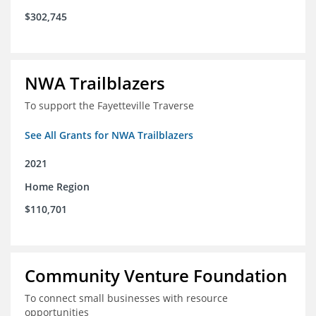
$302,745
NWA Trailblazers
To support the Fayetteville Traverse
See All Grants for NWA Trailblazers
2021
Home Region
$110,701
Community Venture Foundation
To connect small businesses with resource
opportunities