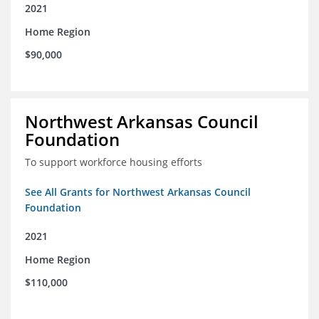
2021
Home Region
$90,000
Northwest Arkansas Council
Foundation
To support workforce housing efforts
See All Grants for Northwest Arkansas Council
Foundation
2021
Home Region
$110,000