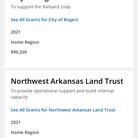
To support the Railyard Loop
See All Grants for City of Rogers
2021
Home Region
$90,250
Northwest Arkansas Land Trust
To provide operational support and build internal
capacity
See All Grants for Northwest Arkansas Land Trust
2021
Home Region