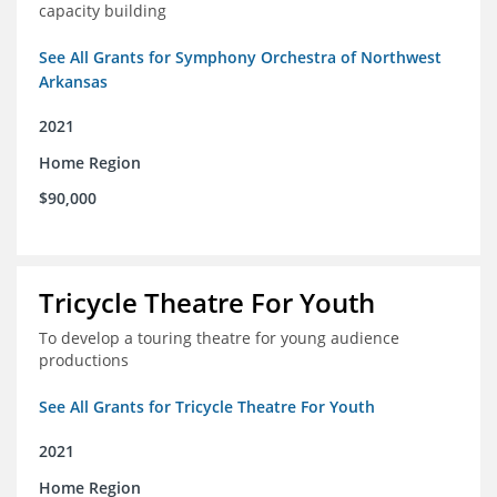
capacity building
See All Grants for Symphony Orchestra of Northwest
Arkansas
2021
Home Region
$90,000
Tricycle Theatre For Youth
To develop a touring theatre for young audience
productions
See All Grants for Tricycle Theatre For Youth
2021
Home Region