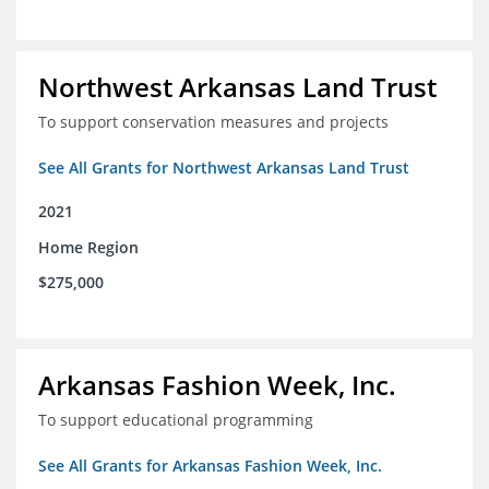
Northwest Arkansas Land Trust
To support conservation measures and projects
See All Grants for Northwest Arkansas Land Trust
2021
Home Region
$275,000
Arkansas Fashion Week, Inc.
To support educational programming
See All Grants for Arkansas Fashion Week, Inc.