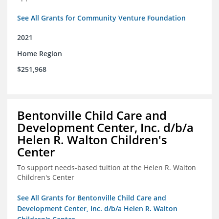
See All Grants for Community Venture Foundation
2021
Home Region
$251,968
Bentonville Child Care and
Development Center, Inc. d/b/a
Helen R. Walton Children's
Center
To support needs-based tuition at the Helen R. Walton
Children's Center
See All Grants for Bentonville Child Care and
Development Center, Inc. d/b/a Helen R. Walton