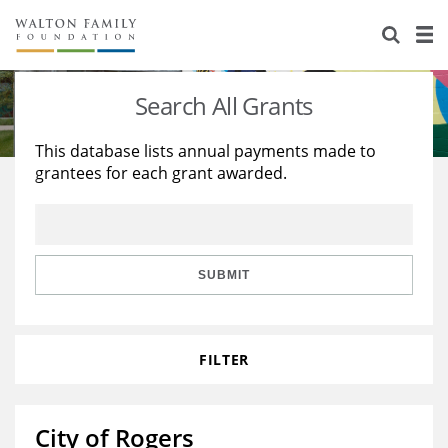
About Us
Staff
Stories
Search All Grants
Newsroom
Our Work
This database lists annual payments made to
grantees for each grant awarded.
Reports & Financials
Education
Learning
Contact Us
Environment
Knowledge Center
Grants
Home Region
Flashcards
Resources for Grantees
Careers
SUBMIT
Grants Database
Opportunity Survey 2026
FILTER
Design Excellence
City of Rogers