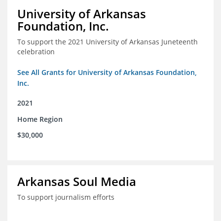
University of Arkansas
Foundation, Inc.
To support the 2021 University of Arkansas Juneteenth
celebration
See All Grants for University of Arkansas Foundation,
Inc.
2021
Home Region
$30,000
Arkansas Soul Media
To support journalism efforts