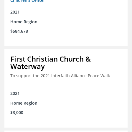
Children's Center
2021
Home Region
$584,678
First Christian Church &
Waterway
To support the 2021 Interfaith Alliance Peace Walk
2021
Home Region
$3,000