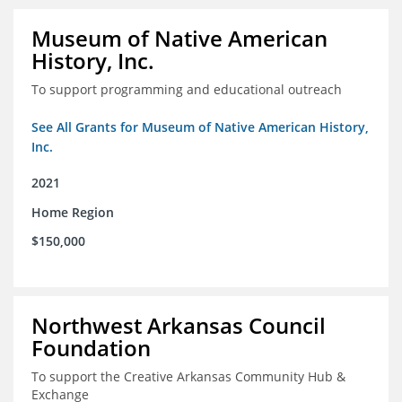
Museum of Native American
History, Inc.
To support programming and educational outreach
See All Grants for Museum of Native American History,
Inc.
2021
Home Region
$150,000
Northwest Arkansas Council
Foundation
To support the Creative Arkansas Community Hub &
Exchange