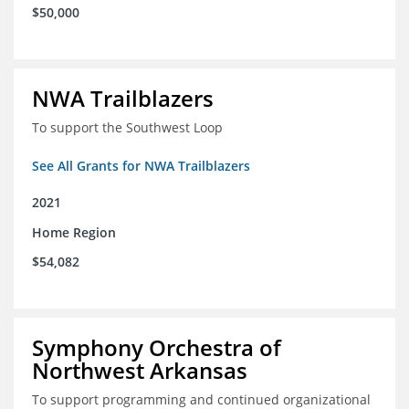
$50,000
NWA Trailblazers
To support the Southwest Loop
See All Grants for NWA Trailblazers
2021
Home Region
$54,082
Symphony Orchestra of
Northwest Arkansas
To support programming and continued organizational