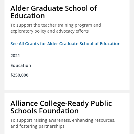
Alder Graduate School of
Education
To support the teacher training program and
exploratory policy and advocacy efforts
See All Grants for Alder Graduate School of Education
2021
Education
$250,000
Alliance College-Ready Public
Schools Foundation
To support raising awareness, enhancing resources,
and fostering partnerships