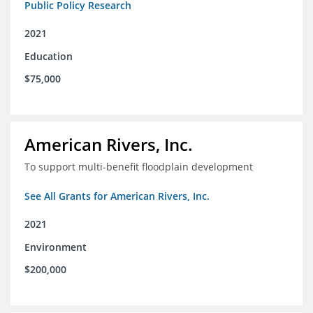
Public Policy Research
2021
Education
$75,000
American Rivers, Inc.
To support multi-benefit floodplain development
See All Grants for American Rivers, Inc.
2021
Environment
$200,000