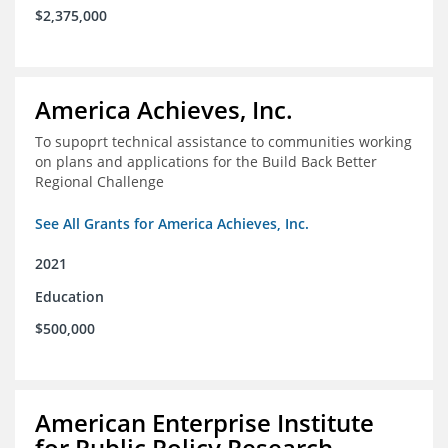
$2,375,000
America Achieves, Inc.
To supoprt technical assistance to communities working
on plans and applications for the Build Back Better
Regional Challenge
See All Grants for America Achieves, Inc.
2021
Education
$500,000
American Enterprise Institute
for Public Policy Research