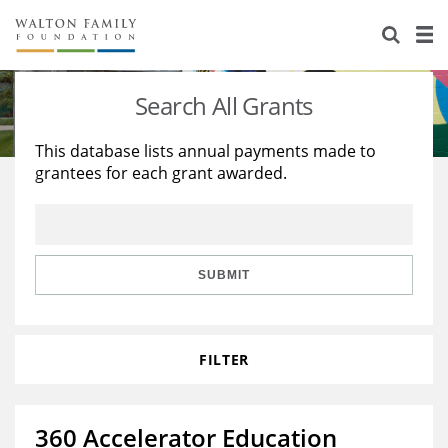
About Us
Staff
Stories
Search All Grants
Newsroom
Our Work
This database lists annual payments made to
grantees for each grant awarded.
Reports & Financials
Education
Learning
Contact Us
Environment
Knowledge Center
Grants
Home Region
Flashcards
Resources for Grantees
Careers
SUBMIT
Grants Database
Opportunity Survey 2026
FILTER
Design Excellence
360 Accelerator Education