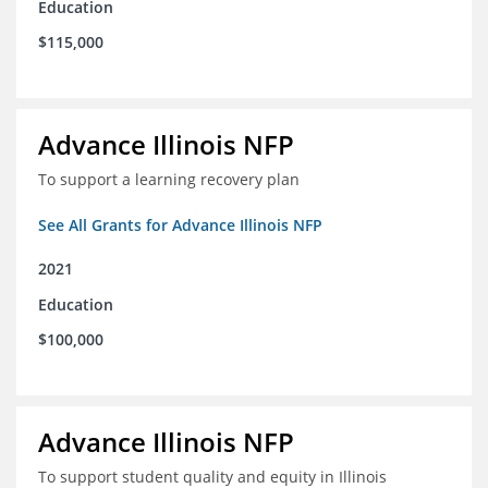
Education
$115,000
Advance Illinois NFP
To support a learning recovery plan
See All Grants for Advance Illinois NFP
2021
Education
$100,000
Advance Illinois NFP
To support student quality and equity in Illinois