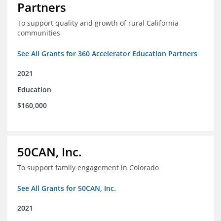
Partners
To support quality and growth of rural California
communities
See All Grants for 360 Accelerator Education Partners
2021
Education
$160,000
50CAN, Inc.
To support family engagement in Colorado
See All Grants for 50CAN, Inc.
2021