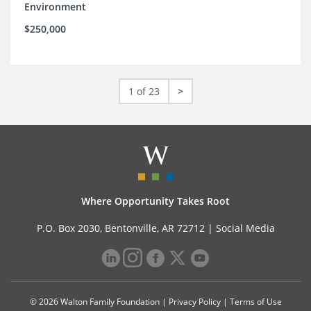
Environment
$250,000
1 of 23
>
Where Opportunity Takes Root
P.O. Box 2030, Bentonville, AR 72712 |
Social Media
© 2026 Walton Family Foundation |
Privacy Policy
|
Terms of Use