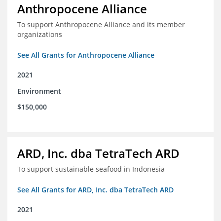
Anthropocene Alliance
To support Anthropocene Alliance and its member
organizations
See All Grants for Anthropocene Alliance
2021
Environment
$150,000
ARD, Inc. dba TetraTech ARD
To support sustainable seafood in Indonesia
See All Grants for ARD, Inc. dba TetraTech ARD
2021