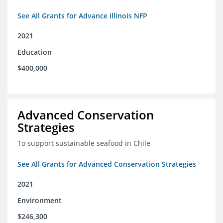
See All Grants for Advance Illinois NFP
2021
Education
$400,000
Advanced Conservation
Strategies
To support sustainable seafood in Chile
See All Grants for Advanced Conservation Strategies
2021
Environment
$246,300