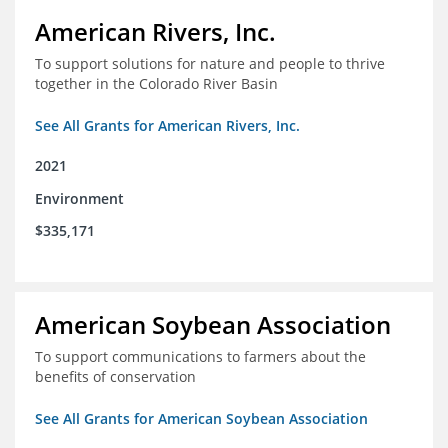
American Rivers, Inc.
To support solutions for nature and people to thrive
together in the Colorado River Basin
See All Grants for American Rivers, Inc.
2021
Environment
$335,171
American Soybean Association
To support communications to farmers about the
benefits of conservation
See All Grants for American Soybean Association