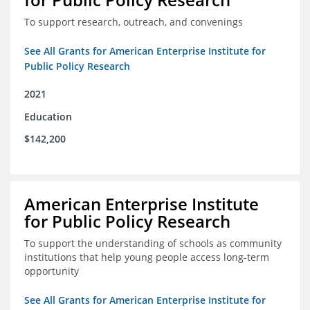
To support research, outreach, and convenings
See All Grants for American Enterprise Institute for
Public Policy Research
2021
Education
$142,200
American Enterprise Institute
for Public Policy Research
To support the understanding of schools as community
institutions that help young people access long-term
opportunity
See All Grants for American Enterprise Institute for