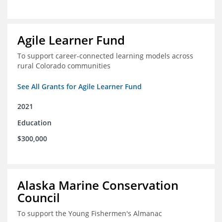
Agile Learner Fund
To support career-connected learning models across
rural Colorado communities
See All Grants for Agile Learner Fund
2021
Education
$300,000
Alaska Marine Conservation
Council
To support the Young Fishermen's Almanac