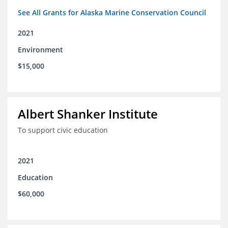
See All Grants for Alaska Marine Conservation Council
2021
Environment
$15,000
Albert Shanker Institute
To support civic education
2021
Education
$60,000