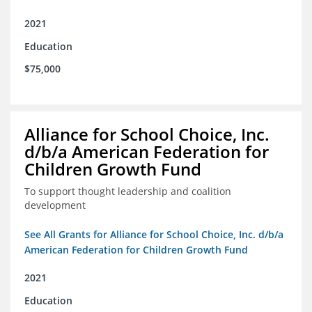
2021
Education
$75,000
Alliance for School Choice, Inc.
d/b/a American Federation for
Children Growth Fund
To support thought leadership and coalition
development
See All Grants for Alliance for School Choice, Inc. d/b/a
American Federation for Children Growth Fund
2021
Education