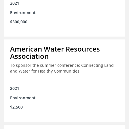
2021
Environment
$300,000
American Water Resources
Association
To sponsor the summer conference: Connecting Land
and Water for Healthy Communities
2021
Environment
$2,500