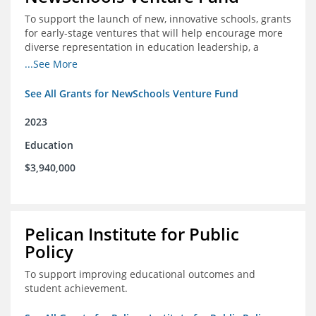
To support the launch of new, innovative schools, grants
for early-stage ventures that will help encourage more
diverse representation in education leadership, a
Teacher Diversity Request for Proposals, and greater
...See More
communications capacity.
See All Grants for NewSchools Venture Fund
2023
Education
$3,940,000
Pelican Institute for Public
Policy
To support improving educational outcomes and
student achievement.