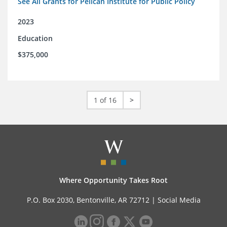
See All Grants for Pelican Institute for Public Policy
2023
Education
$375,000
1 of 16
>
Where Opportunity Takes Root
P.O. Box 2030, Bentonville, AR 72712 |
Social Media