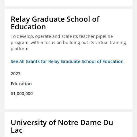
Relay Graduate School of
Education
To develop, operate and scale its teacher pipeline
program, with a focus on building out its virtual training
platform.
See All Grants for Relay Graduate School of Education
2023
Education
$1,000,000
University of Notre Dame Du
Lac