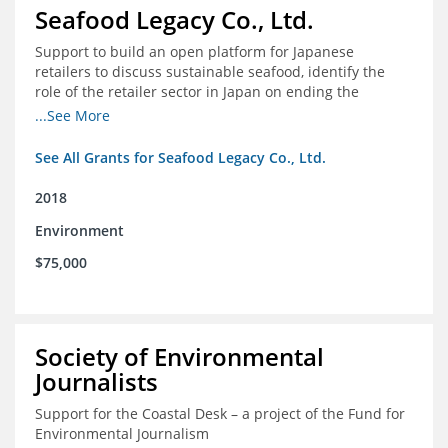
Seafood Legacy Co., Ltd.
Support to build an open platform for Japanese
retailers to discuss sustainable seafood, identify the
role of the retailer sector in Japan on ending the
importation of IUU seafood
...See More
See All Grants for Seafood Legacy Co., Ltd.
2018
Environment
$75,000
Society of Environmental
Journalists
Support for the Coastal Desk – a project of the Fund for
Environmental Journalism