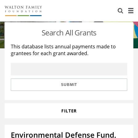
About Us
Staff
Stories
Search All Grants
Newsroom
Our Work
This database lists annual payments made to
grantees for each grant awarded.
Reports & Financials
Education
Learning
Contact Us
Environment
Knowledge Center
Grants
Home Region
Flashcards
Resources for Grantees
Careers
SUBMIT
Grants Database
Opportunity Survey 2026
FILTER
Design Excellence
Environmental Defense Fund,