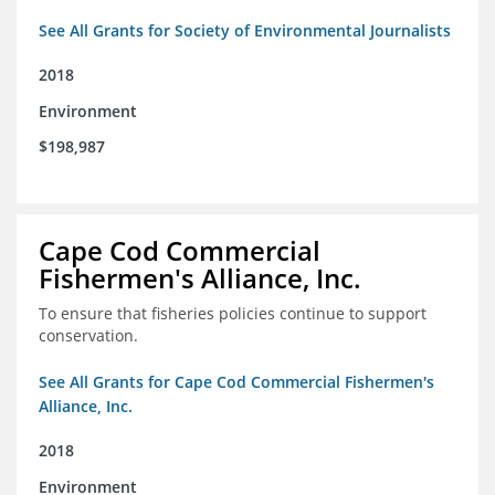
See All Grants for Society of Environmental Journalists
2018
Environment
$198,987
Cape Cod Commercial
Fishermen's Alliance, Inc.
To ensure that fisheries policies continue to support
conservation.
See All Grants for Cape Cod Commercial Fishermen's
Alliance, Inc.
2018
Environment