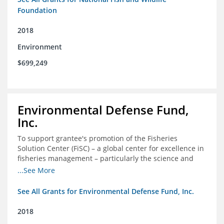
Foundation
2018
Environment
$699,249
Environmental Defense Fund,
Inc.
To support grantee's promotion of the Fisheries
Solution Center (FiSC) – a global center for excellence in
fisheries management – particularly the science and
design of rights-based management (RBM).
...See More
See All Grants for Environmental Defense Fund, Inc.
2018