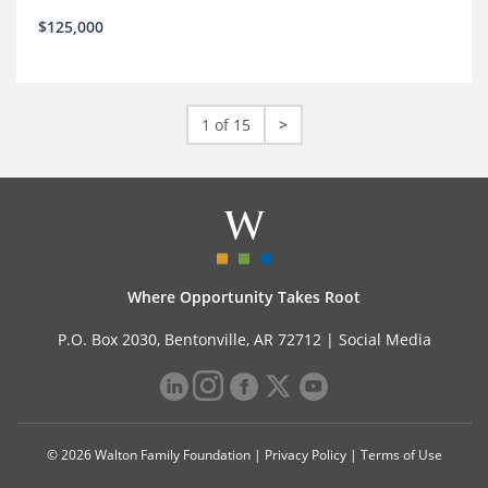
$125,000
1 of 15
>
Where Opportunity Takes Root
P.O. Box 2030, Bentonville, AR 72712 |
Social Media
© 2026 Walton Family Foundation |
Privacy Policy
|
Terms of Use