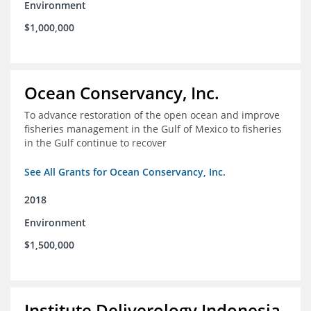
Environment
$1,000,000
Ocean Conservancy, Inc.
To advance restoration of the open ocean and improve
fisheries management in the Gulf of Mexico to fisheries
in the Gulf continue to recover
See All Grants for Ocean Conservancy, Inc.
2018
Environment
$1,500,000
Institute Deliverology Indonesia