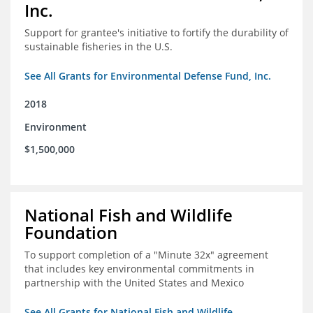
Inc.
Support for grantee's initiative to fortify the durability of
sustainable fisheries in the U.S.
See All Grants for Environmental Defense Fund, Inc.
2018
Environment
$1,500,000
National Fish and Wildlife
Foundation
To support completion of a "Minute 32x" agreement
that includes key environmental commitments in
partnership with the United States and Mexico
See All Grants for National Fish and Wildlife