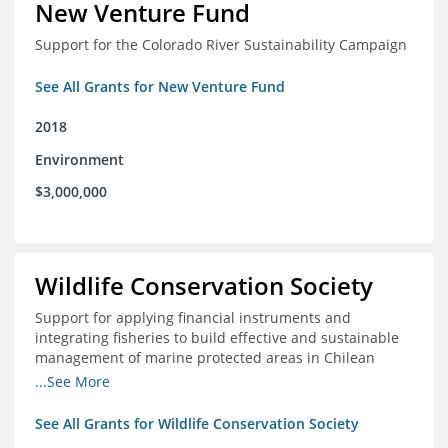
New Venture Fund
Support for the Colorado River Sustainability Campaign
See All Grants for New Venture Fund
2018
Environment
$3,000,000
Wildlife Conservation Society
Support for applying financial instruments and
integrating fisheries to build effective and sustainable
management of marine protected areas in Chilean
Patagonia
...See More
See All Grants for Wildlife Conservation Society