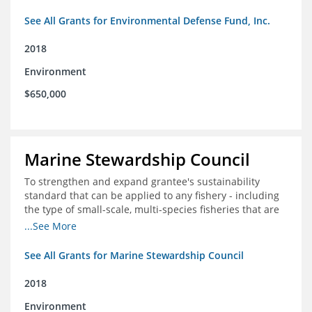
See All Grants for Environmental Defense Fund, Inc.
2018
Environment
$650,000
Marine Stewardship Council
To strengthen and expand grantee's sustainability
standard that can be applied to any fishery - including
the type of small-scale, multi-species fisheries that are
common within the foundation's core geographies - and
...See More
build demand for certified products by demonstrating
the impact of certification and the economic value it
See All Grants for Marine Stewardship Council
provides
2018
Environment