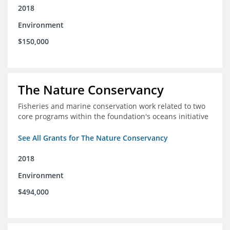
2018
Environment
$150,000
The Nature Conservancy
Fisheries and marine conservation work related to two
core programs within the foundation's oceans initiative
See All Grants for The Nature Conservancy
2018
Environment
$494,000