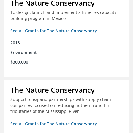
The Nature Conservancy
To design, launch and implement a fisheries capacity-
building program in Mexico
See All Grants for The Nature Conservancy
2018
Environment
$300,000
The Nature Conservancy
Support to expand partnerships with supply chain
companies focused on reducing nutrient runoff in
tributaries of the Mississippi River
See All Grants for The Nature Conservancy