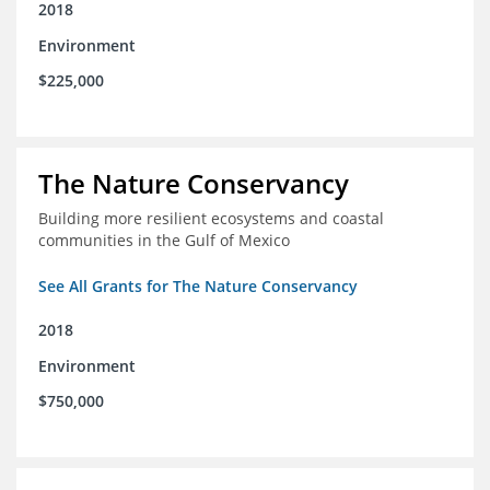
2018
Environment
$225,000
The Nature Conservancy
Building more resilient ecosystems and coastal
communities in the Gulf of Mexico
See All Grants for The Nature Conservancy
2018
Environment
$750,000