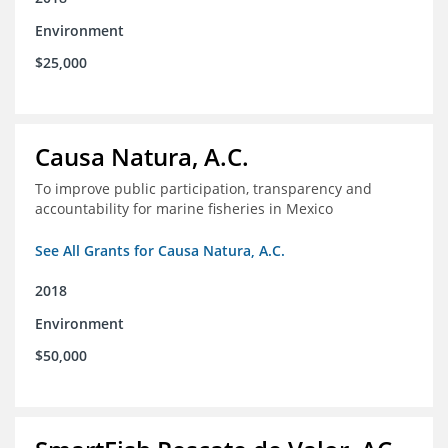
Environment
$25,000
Causa Natura, A.C.
To improve public participation, transparency and
accountability for marine fisheries in Mexico
See All Grants for Causa Natura, A.C.
2018
Environment
$50,000