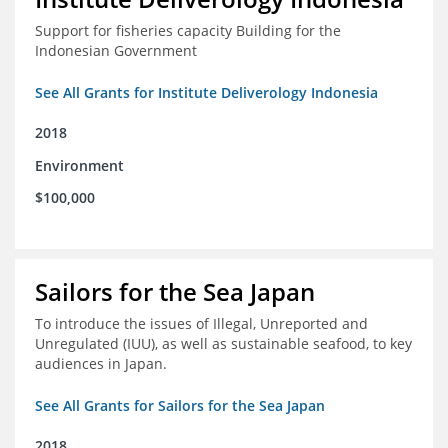
Support for fisheries capacity Building for the
Indonesian Government
See All Grants for Institute Deliverology Indonesia
2018
Environment
$100,000
Sailors for the Sea Japan
To introduce the issues of Illegal, Unreported and
Unregulated (IUU), as well as sustainable seafood, to key
audiences in Japan.
See All Grants for Sailors for the Sea Japan
2018