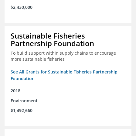
$2,430,000
Sustainable Fisheries
Partnership Foundation
To build support within supply chains to encourage
more sustainable fisheries
See All Grants for Sustainable Fisheries Partnership
Foundation
2018
Environment
$1,492,660