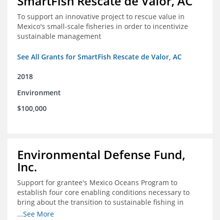
SmartFish Rescate de Valor, AC
To support an innovative project to rescue value in
Mexico's small-scale fisheries in order to incentivize
sustainable management
See All Grants for SmartFish Rescate de Valor, AC
2018
Environment
$100,000
Environmental Defense Fund,
Inc.
Support for grantee's Mexico Oceans Program to
establish four core enabling conditions necessary to
bring about the transition to sustainable fishing in
Mexico
...See More