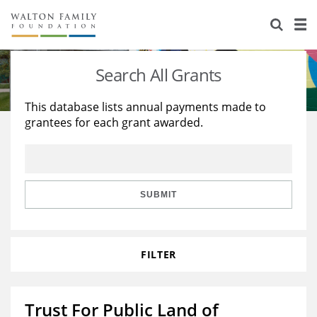
About Us
Staff
Stories
Search All Grants
Newsroom
Our Work
This database lists annual payments made to
grantees for each grant awarded.
Reports & Financials
Education
Learning
Contact Us
Environment
Knowledge Center
Grants
Home Region
Flashcards
Resources for Grantees
Careers
SUBMIT
Grants Database
Opportunity Survey 2026
FILTER
Design Excellence
Trust For Public Land of