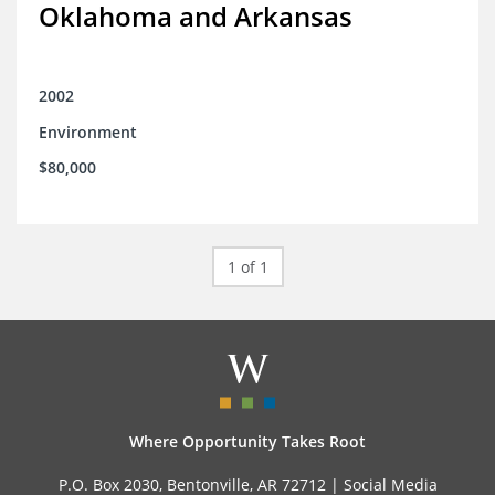
Oklahoma and Arkansas
2002
Environment
$80,000
1 of 1
Where Opportunity Takes Root
P.O. Box 2030, Bentonville, AR 72712 |
Social Media