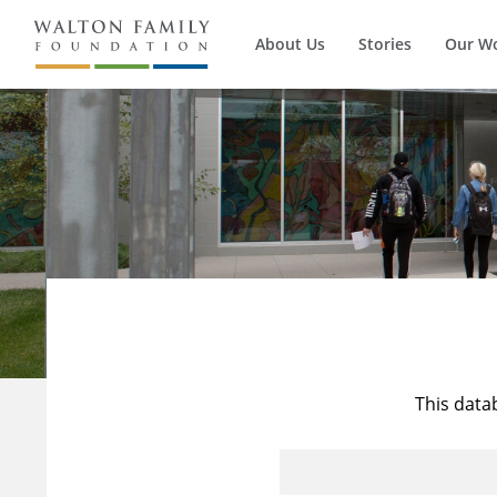
About Us
Stories
Our W
This data