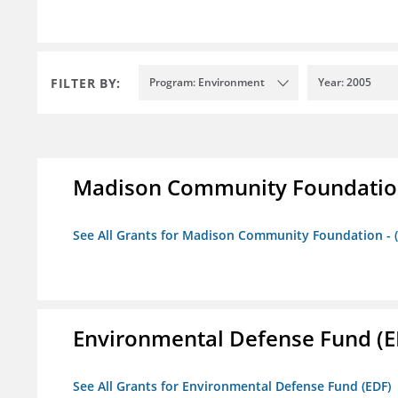
FILTER BY:
Program: Environment
Year: 2005
Madison Community Foundation 
See All Grants for Madison Community Foundation - 
Environmental Defense Fund (E
See All Grants for Environmental Defense Fund (EDF)