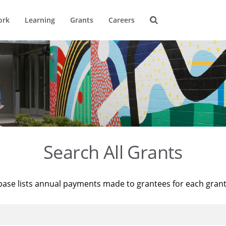
ork
Learning
Grants
Careers
Search All Grants
base lists annual payments made to grantees for each gran