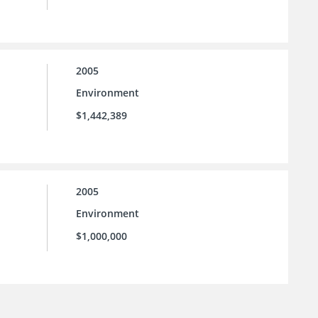
2005
Environment
$1,442,389
2005
Environment
$1,000,000