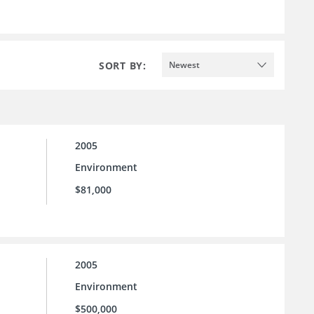
SORT BY:
Newest
2005
Environment
$81,000
2005
Environment
$500,000