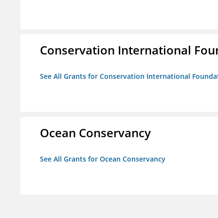
Conservation International Fou
See All Grants for Conservation International Founda
Ocean Conservancy
See All Grants for Ocean Conservancy