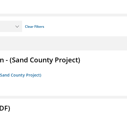
Clear Filters
- (Sand County Project)
(Sand County Project)
DF)