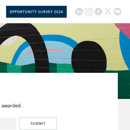
OPPORTUNITY SURVEY 2026
t awarded.
SUBMIT