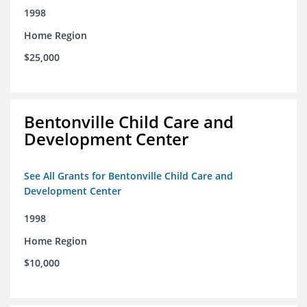
1998
Home Region
$25,000
Bentonville Child Care and
Development Center
See All Grants for Bentonville Child Care and
Development Center
1998
Home Region
$10,000