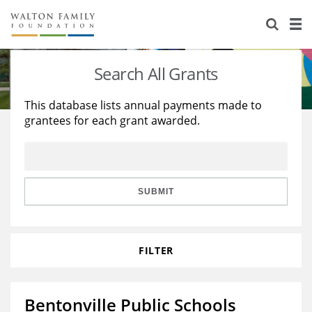
About Us
Staff
Stories
Search All Grants
Newsroom
Our Work
This database lists annual payments made to
grantees for each grant awarded.
Reports & Financials
Education
Learning
Contact Us
Environment
Knowledge Center
Grants
Home Region
Flashcards
Resources for Grantees
Careers
SUBMIT
Grants Database
Opportunity Survey 2026
FILTER
Design Excellence
Bentonville Public Schools