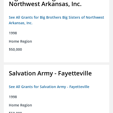
Northwest Arkansas, Inc.
See All Grants for Big Brothers Big Sisters of Northwest
Arkansas, Inc.
1998
Home Region
$50,000
Salvation Army - Fayetteville
See All Grants for Salvation Army - Fayetteville
1998
Home Region