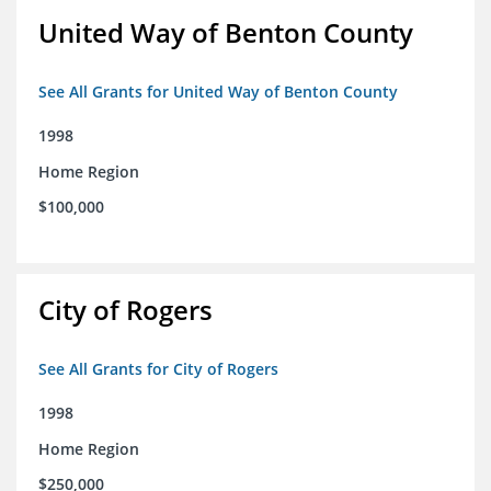
United Way of Benton County
See All Grants for United Way of Benton County
1998
Home Region
$100,000
City of Rogers
See All Grants for City of Rogers
1998
Home Region
$250,000