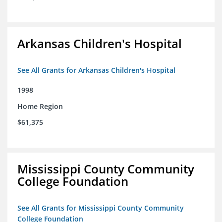
Arkansas Children's Hospital
See All Grants for Arkansas Children's Hospital
1998
Home Region
$61,375
Mississippi County Community
College Foundation
See All Grants for Mississippi County Community
College Foundation