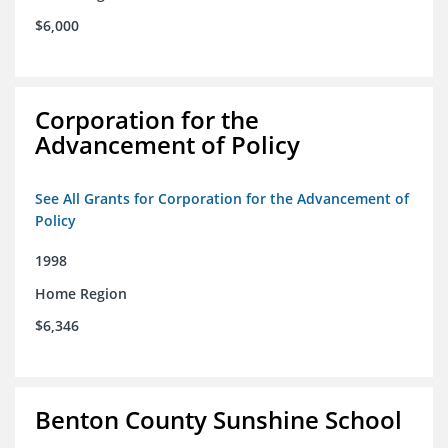
$6,000
Corporation for the
Advancement of Policy
See All Grants for Corporation for the Advancement of
Policy
1998
Home Region
$6,346
Benton County Sunshine School