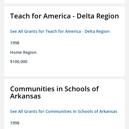
Teach for America - Delta Region
See All Grants for Teach for America - Delta Region
1998
Home Region
$100,000
Communities in Schools of
Arkansas
See All Grants for Communities in Schools of Arkansas
1998