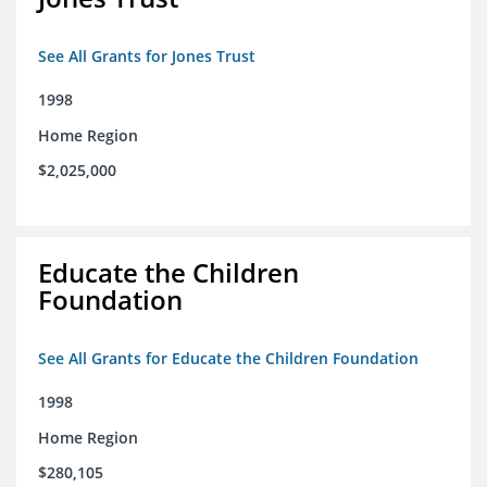
See All Grants for Jones Trust
1998
Home Region
$2,025,000
Educate the Children
Foundation
See All Grants for Educate the Children Foundation
1998
Home Region
$280,105