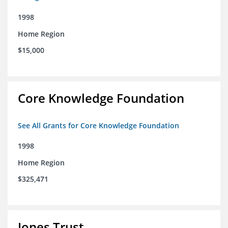
1998
Home Region
$15,000
Core Knowledge Foundation
See All Grants for Core Knowledge Foundation
1998
Home Region
$325,471
Jones Trust