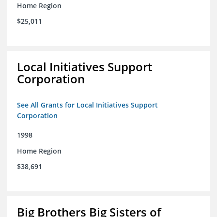
Home Region
$25,011
Local Initiatives Support
Corporation
See All Grants for Local Initiatives Support
Corporation
1998
Home Region
$38,691
Big Brothers Big Sisters of