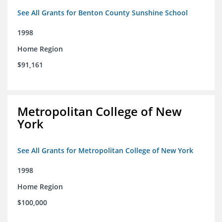
See All Grants for Benton County Sunshine School
1998
Home Region
$91,161
Metropolitan College of New
York
See All Grants for Metropolitan College of New York
1998
Home Region
$100,000