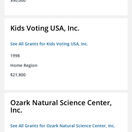
$50,000
Kids Voting USA, Inc.
See All Grants for Kids Voting USA, Inc.
1998
Home Region
$21,800
Ozark Natural Science Center,
Inc.
See All Grants for Ozark Natural Science Center, Inc.