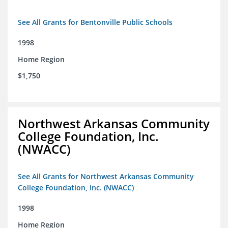
See All Grants for Bentonville Public Schools
1998
Home Region
$1,750
Northwest Arkansas Community
College Foundation, Inc.
(NWACC)
See All Grants for Northwest Arkansas Community
College Foundation, Inc. (NWACC)
1998
Home Region