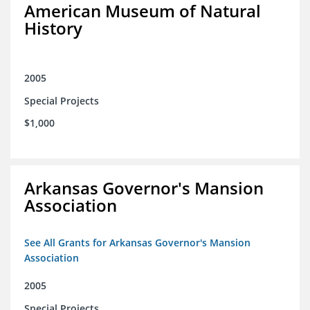
American Museum of Natural
History
2005
Special Projects
$1,000
Arkansas Governor's Mansion
Association
See All Grants for Arkansas Governor's Mansion
Association
2005
Special Projects