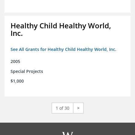
Healthy Child Healthy World,
Inc.
See All Grants for Healthy Child Healthy World, Inc.
2005
Special Projects
$1,000
1 of 30
>