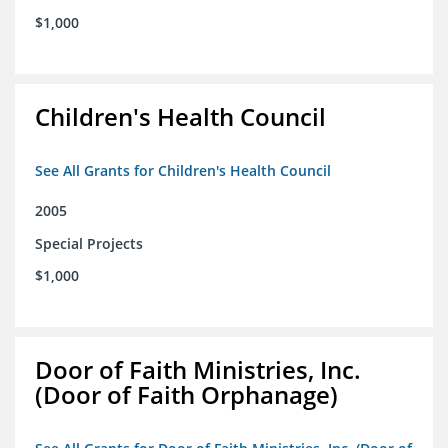
$1,000
Children's Health Council
See All Grants for Children's Health Council
2005
Special Projects
$1,000
Door of Faith Ministries, Inc.
(Door of Faith Orphanage)