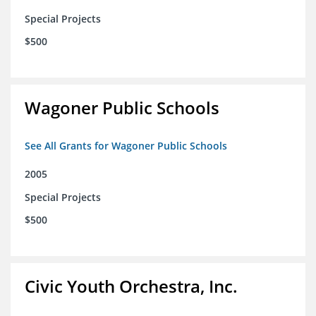
Special Projects
$500
Wagoner Public Schools
See All Grants for Wagoner Public Schools
2005
Special Projects
$500
Civic Youth Orchestra, Inc.