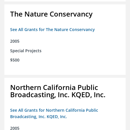
The Nature Conservancy
See All Grants for The Nature Conservancy
2005
Special Projects
$500
Northern California Public
Broadcasting, Inc. KQED, Inc.
See All Grants for Northern California Public
Broadcasting, Inc. KQED, Inc.
2005