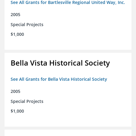
See All Grants for Bartlesville Regional United Way, Inc.
2005
Special Projects
$1,000
Bella Vista Historical Society
See All Grants for Bella Vista Historical Society
2005
Special Projects
$1,000