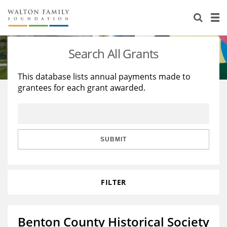
About Us
Staff
Stories
Search All Grants
Newsroom
Our Work
This database lists annual payments made to
grantees for each grant awarded.
Reports & Financials
Education
Learning
Contact Us
Environment
Knowledge Center
Grants
Home Region
Flashcards
Resources for Grantees
Careers
SUBMIT
Grants Database
Opportunity Survey 2026
FILTER
Design Excellence
Benton County Historical Society