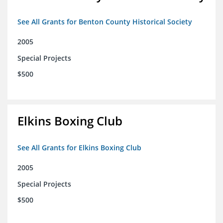
See All Grants for Benton County Historical Society
2005
Special Projects
$500
Elkins Boxing Club
See All Grants for Elkins Boxing Club
2005
Special Projects
$500