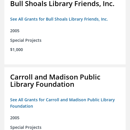
Bull Shoals Library Friends, Inc.
See All Grants for Bull Shoals Library Friends, Inc.
2005
Special Projects
$1,000
Carroll and Madison Public
Library Foundation
See All Grants for Carroll and Madison Public Library
Foundation
2005
Special Projects