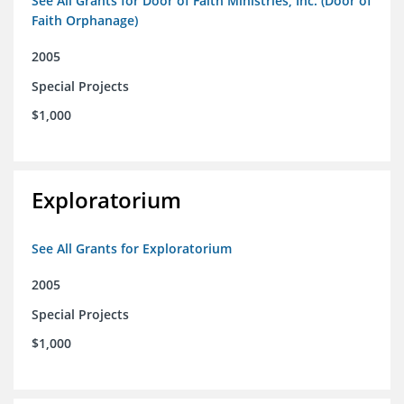
See All Grants for Door of Faith Ministries, Inc. (Door of
Faith Orphanage)
2005
Special Projects
$1,000
Exploratorium
See All Grants for Exploratorium
2005
Special Projects
$1,000