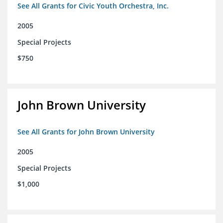
See All Grants for Civic Youth Orchestra, Inc.
2005
Special Projects
$750
John Brown University
See All Grants for John Brown University
2005
Special Projects
$1,000