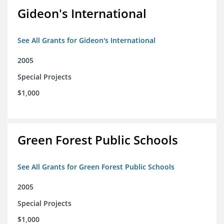
Gideon's International
See All Grants for Gideon's International
2005
Special Projects
$1,000
Green Forest Public Schools
See All Grants for Green Forest Public Schools
2005
Special Projects
$1,000