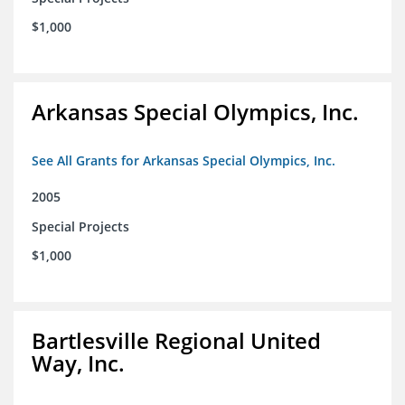
$1,000
Arkansas Special Olympics, Inc.
See All Grants for Arkansas Special Olympics, Inc.
2005
Special Projects
$1,000
Bartlesville Regional United
Way, Inc.