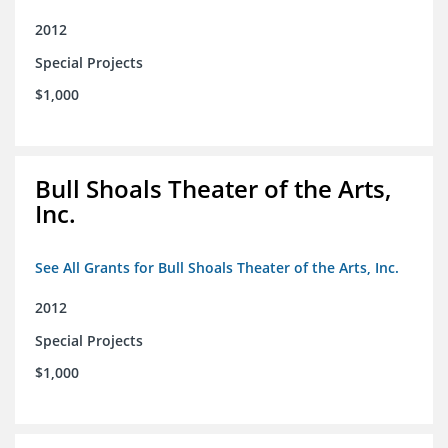
2012
Special Projects
$1,000
Bull Shoals Theater of the Arts,
Inc.
See All Grants for Bull Shoals Theater of the Arts, Inc.
2012
Special Projects
$1,000