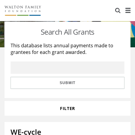
About Us
Staff
Stories
Search All Grants
Newsroom
Our Work
This database lists annual payments made to
grantees for each grant awarded.
Reports & Financials
Education
Learning
Contact Us
Environment
Knowledge Center
Grants
Home Region
Flashcards
Resources for Grantees
Careers
SUBMIT
Grants Database
Opportunity Survey 2026
FILTER
Design Excellence
WE-cycle