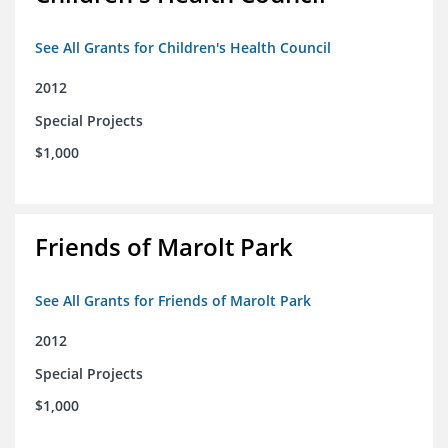
See All Grants for Children's Health Council
2012
Special Projects
$1,000
Friends of Marolt Park
See All Grants for Friends of Marolt Park
2012
Special Projects
$1,000