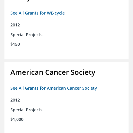
See All Grants for WE-cycle
2012
Special Projects
$150
American Cancer Society
See All Grants for American Cancer Society
2012
Special Projects
$1,000