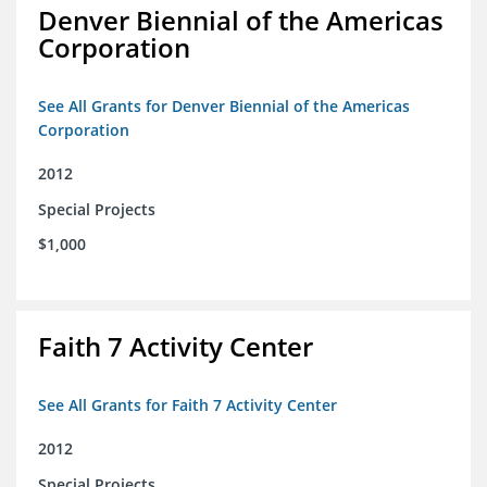
Denver Biennial of the Americas
Corporation
See All Grants for Denver Biennial of the Americas
Corporation
2012
Special Projects
$1,000
Faith 7 Activity Center
See All Grants for Faith 7 Activity Center
2012
Special Projects