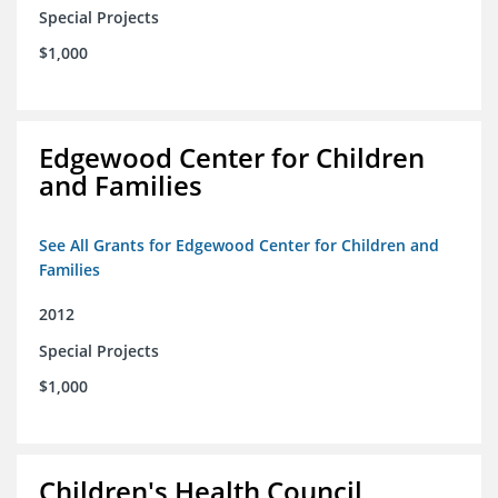
Special Projects
$1,000
Edgewood Center for Children
and Families
See All Grants for Edgewood Center for Children and
Families
2012
Special Projects
$1,000
Children's Health Council