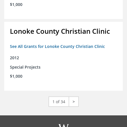
$1,000
Lonoke County Christian Clinic
See All Grants for Lonoke County Christian Clinic
2012
Special Projects
$1,000
1 of 34
>