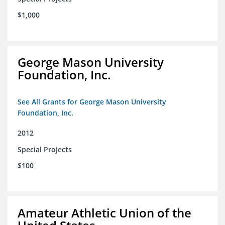
$1,000
George Mason University
Foundation, Inc.
See All Grants for George Mason University
Foundation, Inc.
2012
Special Projects
$100
Amateur Athletic Union of the