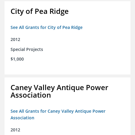
City of Pea Ridge
See All Grants for City of Pea Ridge
2012
Special Projects
$1,000
Caney Valley Antique Power
Association
See All Grants for Caney Valley Antique Power
Association
2012