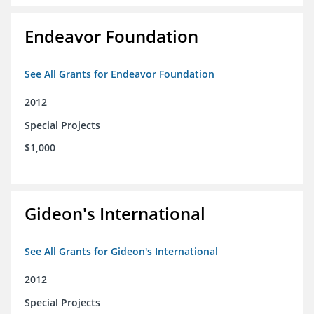
Endeavor Foundation
See All Grants for Endeavor Foundation
2012
Special Projects
$1,000
Gideon's International
See All Grants for Gideon's International
2012
Special Projects