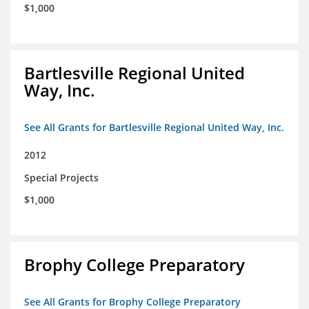
$1,000
Bartlesville Regional United
Way, Inc.
See All Grants for Bartlesville Regional United Way, Inc.
2012
Special Projects
$1,000
Brophy College Preparatory
See All Grants for Brophy College Preparatory