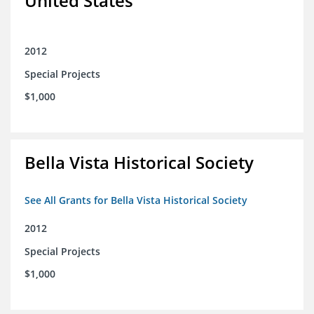
United States
2012
Special Projects
$1,000
Bella Vista Historical Society
See All Grants for Bella Vista Historical Society
2012
Special Projects
$1,000