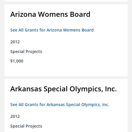
Arizona Womens Board
See All Grants for Arizona Womens Board
2012
Special Projects
$1,000
Arkansas Special Olympics, Inc.
See All Grants for Arkansas Special Olympics, Inc.
2012
Special Projects