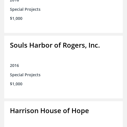
Special Projects
$1,000
Souls Harbor of Rogers, Inc.
2016
Special Projects
$1,000
Harrison House of Hope