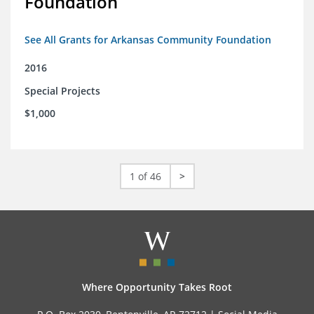
Foundation
See All Grants for Arkansas Community Foundation
2016
Special Projects
$1,000
1 of 46
>
Where Opportunity Takes Root