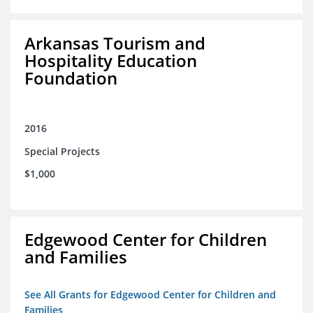
Arkansas Tourism and
Hospitality Education
Foundation
2016
Special Projects
$1,000
Edgewood Center for Children
and Families
See All Grants for Edgewood Center for Children and
Families