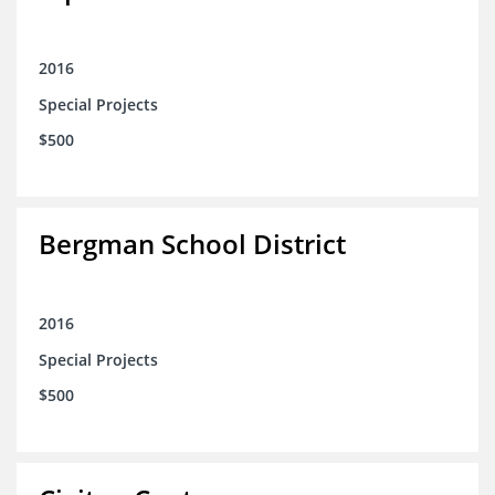
2016
Special Projects
$500
Bergman School District
2016
Special Projects
$500