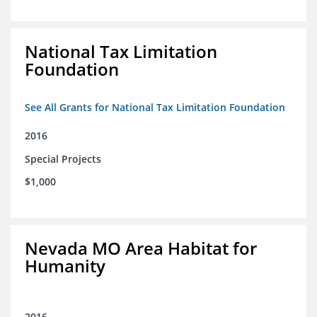
National Tax Limitation
Foundation
See All Grants for National Tax Limitation Foundation
2016
Special Projects
$1,000
Nevada MO Area Habitat for
Humanity
2016