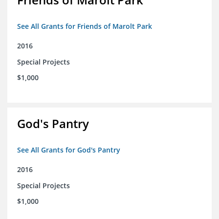
See All Grants for Friends of Marolt Park
2016
Special Projects
$1,000
God's Pantry
See All Grants for God's Pantry
2016
Special Projects
$1,000