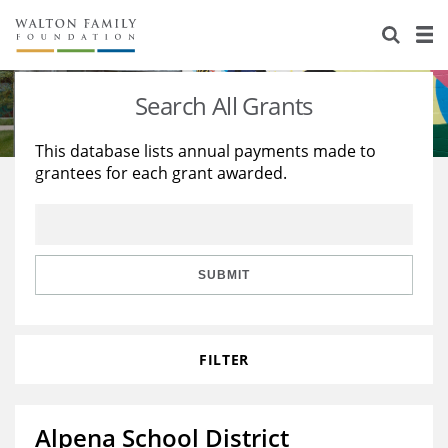
About Us
Staff
Stories
Search All Grants
Newsroom
Our Work
This database lists annual payments made to
grantees for each grant awarded.
Reports & Financials
Education
Learning
Contact Us
Environment
Knowledge Center
Grants
Home Region
Flashcards
Resources for Grantees
Careers
SUBMIT
Grants Database
Opportunity Survey 2026
FILTER
Design Excellence
Alpena School District