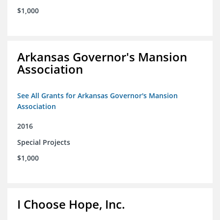
$1,000
Arkansas Governor's Mansion
Association
See All Grants for Arkansas Governor's Mansion
Association
2016
Special Projects
$1,000
I Choose Hope, Inc.