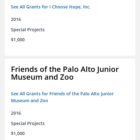
See All Grants for I Choose Hope, Inc.
2016
Special Projects
$1,000
Friends of the Palo Alto Junior
Museum and Zoo
See All Grants for Friends of the Palo Alto Junior
Museum and Zoo
2016
Special Projects
$1,000