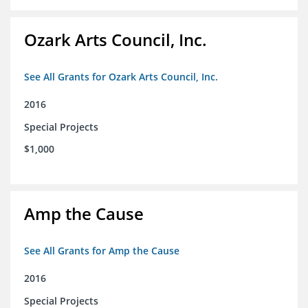
Ozark Arts Council, Inc.
See All Grants for Ozark Arts Council, Inc.
2016
Special Projects
$1,000
Amp the Cause
See All Grants for Amp the Cause
2016
Special Projects