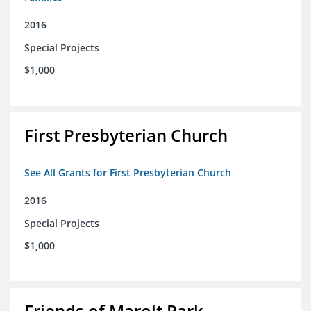
2016
Special Projects
$1,000
First Presbyterian Church
See All Grants for First Presbyterian Church
2016
Special Projects
$1,000
Friends of Marolt Park