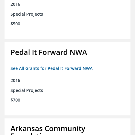
2016
Special Projects
$500
Pedal It Forward NWA
See All Grants for Pedal It Forward NWA
2016
Special Projects
$700
Arkansas Community