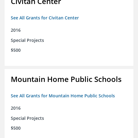
Civitan Center
See All Grants for Civitan Center
2016
Special Projects
$500
Mountain Home Public Schools
See All Grants for Mountain Home Public Schools
2016
Special Projects
$500