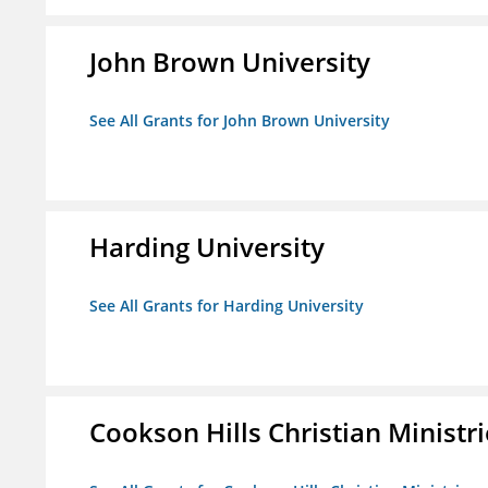
John Brown University
See All Grants for John Brown University
Harding University
See All Grants for Harding University
Cookson Hills Christian Ministri