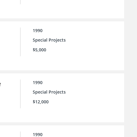
1990
Special Projects
$5,000
e
1990
Special Projects
$12,000
1990