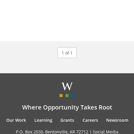
1 of 1
Where Opportunity Takes Root
Our Work
Learning
Grants
Careers
Newsroom
P.O. Box 2030, Bentonville, AR 72712 |
Social Media