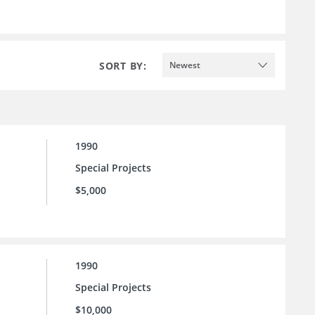
SORT BY:
Newest
1990
Special Projects
$5,000
1990
Special Projects
$10,000