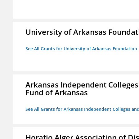
University of Arkansas Foundat
See All Grants for University of Arkansas Foundation 
Arkansas Independent Colleges 
Fund of Arkansas
See All Grants for Arkansas Independent Colleges and
Horatio Alger Association of D