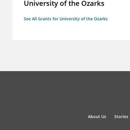
University of the Ozarks
See All Grants for University of the Ozarks
About Us
Stories