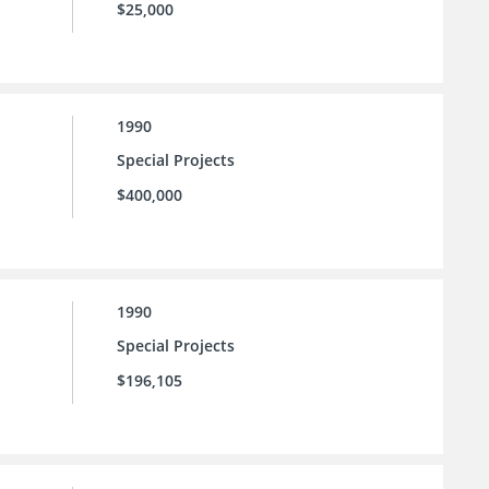
$25,000
1990
Special Projects
$400,000
1990
Special Projects
$196,105