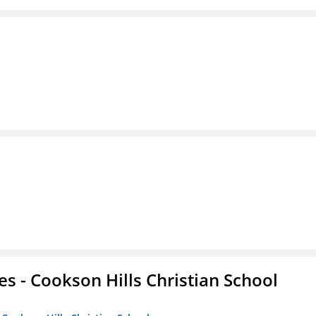
es - Cookson Hills Christian School