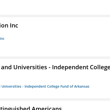
ion Inc
Inc
and Universities - Independent Colleg
 Universities - Independent College Fund of Arkansas
istinguished Americans