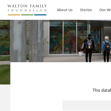
About Us
Stories
Our W
This data