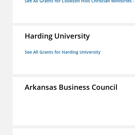
See All Grants for Cookson Hills Christian Ministries 
Harding University
See All Grants for Harding University
Arkansas Business Council