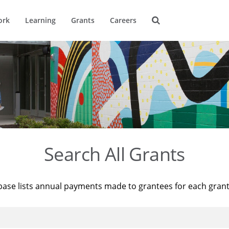
ork
Learning
Grants
Careers
Search All Grants
base lists annual payments made to grantees for each gran