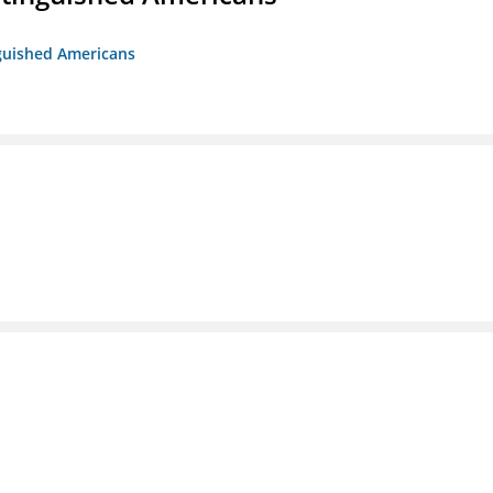
nguished Americans