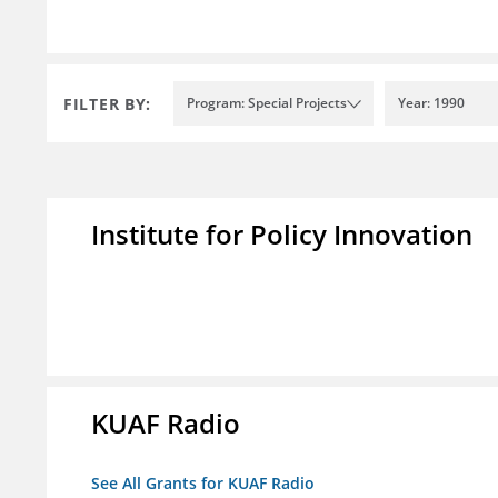
FILTER BY:
Program: Special Projects
Year: 1990
Institute for Policy Innovation
KUAF Radio
See All Grants for KUAF Radio