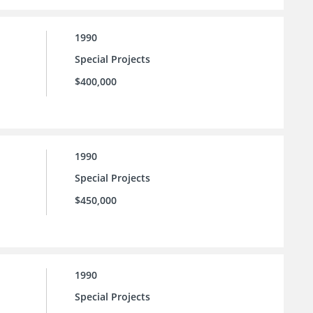
1990
Special Projects
$400,000
1990
Special Projects
$450,000
1990
Special Projects