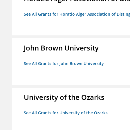
See All Grants for Horatio Alger Association of Disti
John Brown University
See All Grants for John Brown University
University of the Ozarks
See All Grants for University of the Ozarks