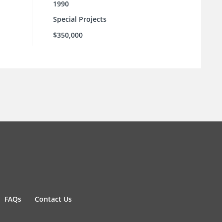
1990
Special Projects
$350,000
FAQs
Contact Us