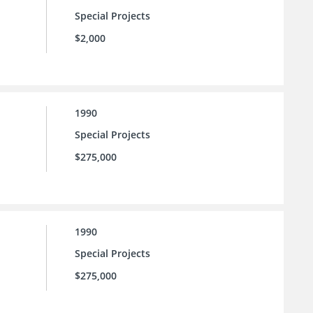
Special Projects
$2,000
1990
Special Projects
$275,000
1990
Special Projects
$275,000