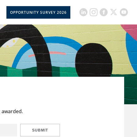
OPPORTUNITY SURVEY 2026
t awarded.
SUBMIT