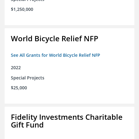
$1,250,000
World Bicycle Relief NFP
See All Grants for World Bicycle Relief NFP
2022
Special Projects
$25,000
Fidelity Investments Charitable
Gift Fund