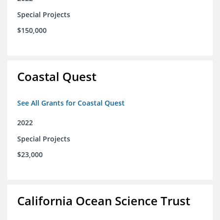
Special Projects
$150,000
Coastal Quest
See All Grants for Coastal Quest
2022
Special Projects
$23,000
California Ocean Science Trust