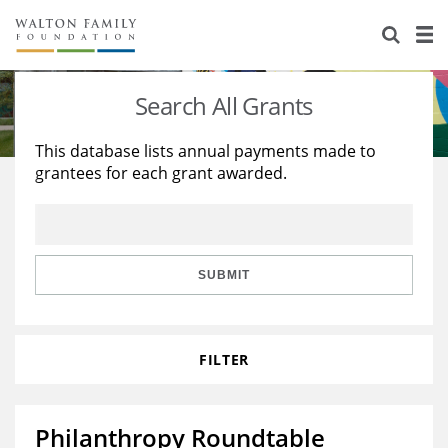
About Us
Staff
Stories
Search All Grants
Newsroom
Our Work
This database lists annual payments made to
grantees for each grant awarded.
Reports & Financials
Education
Learning
Contact Us
Environment
Knowledge Center
Grants
Home Region
Flashcards
Resources for Grantees
Careers
SUBMIT
Grants Database
Opportunity Survey 2026
FILTER
Design Excellence
Philanthropy Roundtable