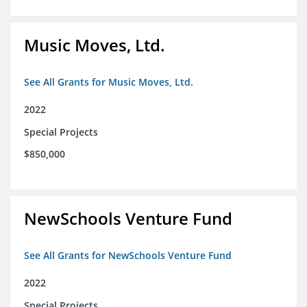
Music Moves, Ltd.
See All Grants for Music Moves, Ltd.
2022
Special Projects
$850,000
NewSchools Venture Fund
See All Grants for NewSchools Venture Fund
2022
Special Projects