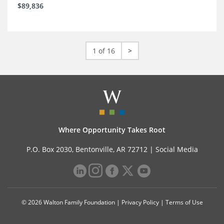
$89,836
1 of 16
>
Where Opportunity Takes Root
P.O. Box 2030, Bentonville, AR 72712 |
Social Media
© 2026 Walton Family Foundation |
Privacy Policy
|
Terms of Use