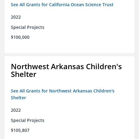
See All Grants for California Ocean Science Trust
2022
Special Projects
$100,000
Northwest Arkansas Children's
Shelter
See All Grants for Northwest Arkansas Children's
Shelter
2022
Special Projects
$105,807