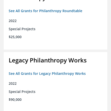
See All Grants for Philanthropy Roundtable
2022
Special Projects
$25,000
Legacy Philanthropy Works
See All Grants for Legacy Philanthropy Works
2022
Special Projects
$90,000