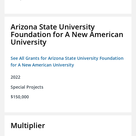
Arizona State University
Foundation for A New American
University
See All Grants for Arizona State University Foundation
for A New American University
2022
Special Projects
$150,000
Multiplier