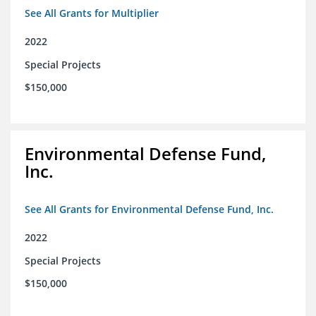
See All Grants for Multiplier
2022
Special Projects
$150,000
Environmental Defense Fund,
Inc.
See All Grants for Environmental Defense Fund, Inc.
2022
Special Projects
$150,000