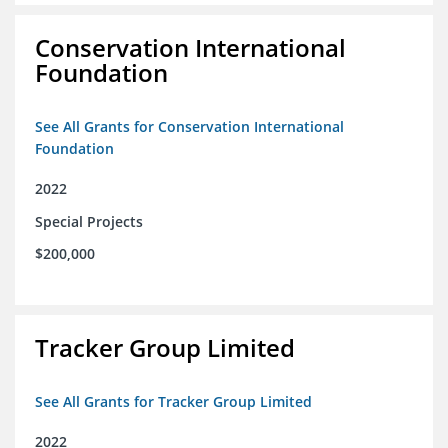
Conservation International
Foundation
See All Grants for Conservation International
Foundation
2022
Special Projects
$200,000
Tracker Group Limited
See All Grants for Tracker Group Limited
2022