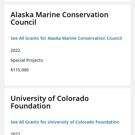
Alaska Marine Conservation
Council
See All Grants for Alaska Marine Conservation Council
2022
Special Projects
$115,000
University of Colorado
Foundation
See All Grants for University of Colorado Foundation
2022