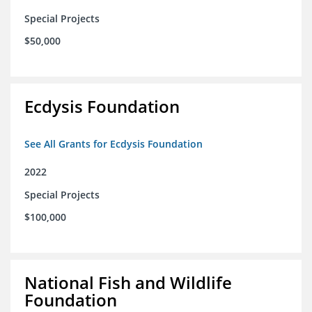
Special Projects
$50,000
Ecdysis Foundation
See All Grants for Ecdysis Foundation
2022
Special Projects
$100,000
National Fish and Wildlife
Foundation