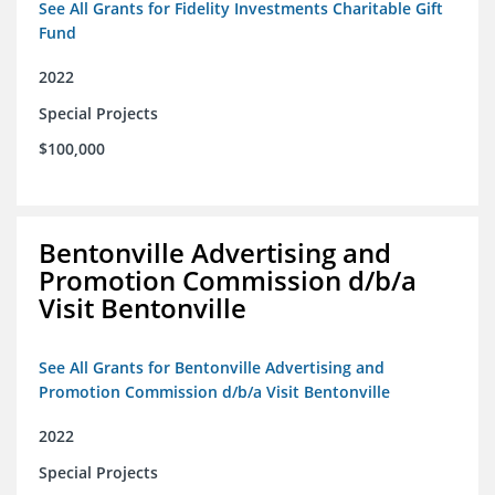
See All Grants for Fidelity Investments Charitable Gift
Fund
2022
Special Projects
$100,000
Bentonville Advertising and
Promotion Commission d/b/a
Visit Bentonville
See All Grants for Bentonville Advertising and
Promotion Commission d/b/a Visit Bentonville
2022
Special Projects