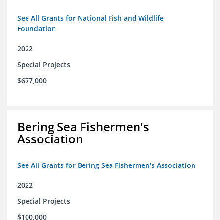
See All Grants for National Fish and Wildlife
Foundation
2022
Special Projects
$677,000
Bering Sea Fishermen's
Association
See All Grants for Bering Sea Fishermen's Association
2022
Special Projects
$100,000