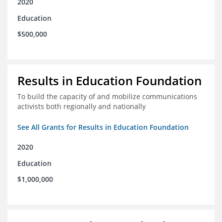
2020
Education
$500,000
Results in Education Foundation
To build the capacity of and mobilize communications
activists both regionally and nationally
See All Grants for Results in Education Foundation
2020
Education
$1,000,000