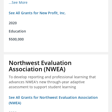
from high school through post-secondary and into the
...See More
workforce for low-income students
See All Grants for New Profit, Inc.
2020
Education
$500,000
Northwest Evaluation
Association (NWEA)
To develop reporting and professional learning that
advances NWEA's new through-year adaptive
assessment to support student learning
See All Grants for Northwest Evaluation Association
(NWEA)