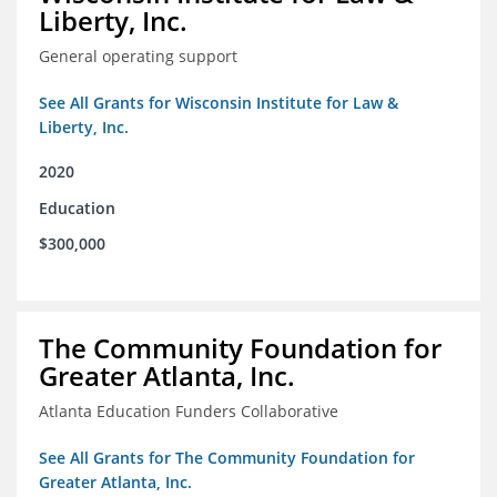
Liberty, Inc.
General operating support
See All Grants for Wisconsin Institute for Law &
Liberty, Inc.
2020
Education
$300,000
The Community Foundation for
Greater Atlanta, Inc.
Atlanta Education Funders Collaborative
See All Grants for The Community Foundation for
Greater Atlanta, Inc.