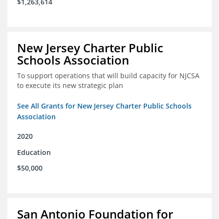
$1,263,614
New Jersey Charter Public
Schools Association
To support operations that will build capacity for NJCSA
to execute its new strategic plan
See All Grants for New Jersey Charter Public Schools
Association
2020
Education
$50,000
San Antonio Foundation for