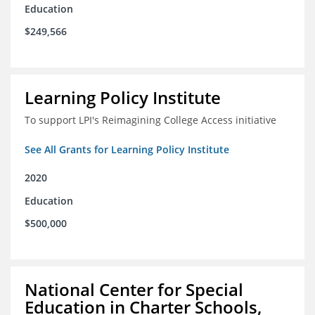
Education
$249,566
Learning Policy Institute
To support LPI's Reimagining College Access initiative
See All Grants for Learning Policy Institute
2020
Education
$500,000
National Center for Special
Education in Charter Schools,