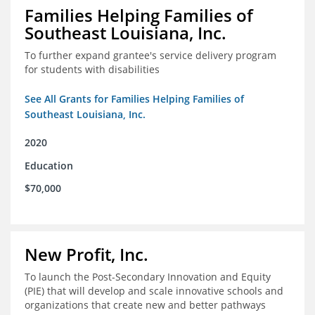
Families Helping Families of
Southeast Louisiana, Inc.
To further expand grantee's service delivery program
for students with disabilities
See All Grants for Families Helping Families of
Southeast Louisiana, Inc.
2020
Education
$70,000
New Profit, Inc.
To launch the Post-Secondary Innovation and Equity
(PIE) that will develop and scale innovative schools and
organizations that create new and better pathways