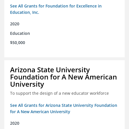
See All Grants for Foundation for Excellence in
Education, Inc.
2020
Education
$50,000
Arizona State University
Foundation for A New American
University
To support the design of a new educator workforce
See All Grants for Arizona State University Foundation
for A New American University
2020