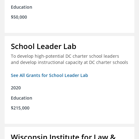
Education
$50,000
School Leader Lab
To develop high-potential DC charter school leaders
and develop instructional capacity at DC charter schools
See All Grants for School Leader Lab
2020
Education
$215,000
Wisconsin Institute for Law &