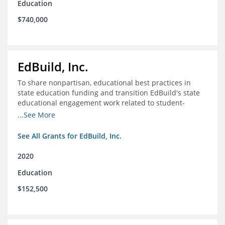
Education
$740,000
EdBuild, Inc.
To share nonpartisan, educational best practices in
state education funding and transition EdBuild's state
educational engagement work related to student-
centered funding
...See More
See All Grants for EdBuild, Inc.
2020
Education
$152,500