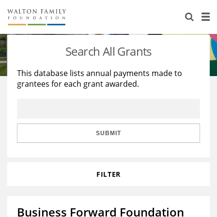
About Us
Staff
Stories
Search All Grants
Newsroom
Our Work
This database lists annual payments made to
grantees for each grant awarded.
Reports & Financials
Education
Learning
Contact Us
Environment
Knowledge Center
Grants
Home Region
Flashcards
Resources for Grantees
Careers
SUBMIT
Grants Database
Opportunity Survey 2026
FILTER
Design Excellence
Business Forward Foundation