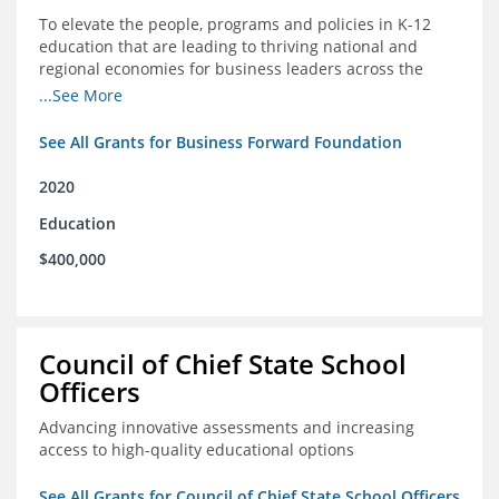
To elevate the people, programs and policies in K-12
education that are leading to thriving national and
regional economies for business leaders across the
country
...See More
See All Grants for Business Forward Foundation
2020
Education
$400,000
Council of Chief State School
Officers
Advancing innovative assessments and increasing
access to high-quality educational options
See All Grants for Council of Chief State School Officers