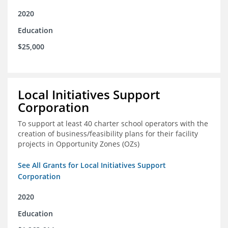
2020
Education
$25,000
Local Initiatives Support
Corporation
To support at least 40 charter school operators with the
creation of business/feasibility plans for their facility
projects in Opportunity Zones (OZs)
See All Grants for Local Initiatives Support
Corporation
2020
Education