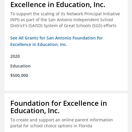
Excellence in Education, Inc.
To support the scaling of its Network Principal Initiative
(NPI) as part of the San Antonio Independent School
District's (SAISD) System of Great Schools (SGS) efforts
See All Grants for San Antonio Foundation for
Excellence in Education, Inc.
2020
Education
$500,000
Foundation for Excellence in
Education, Inc.
To create and support an online parent information
portal for school choice options in Florida