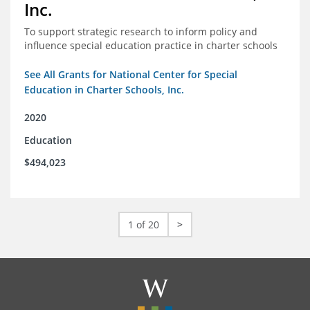
Inc.
To support strategic research to inform policy and
influence special education practice in charter schools
See All Grants for National Center for Special
Education in Charter Schools, Inc.
2020
Education
$494,023
1 of 20
>