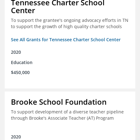
Tennessee Charter School
Center
To support the grantee's ongoing advocacy efforts in TN
to support the growth of high quality charter schools
See All Grants for Tennessee Charter School Center
2020
Education
$450,000
Brooke School Foundation
To support development of a diverse teacher pipeline
through Brooke's Associate Teacher (AT) Program
2020