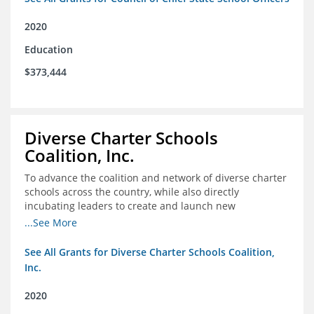
2020
Education
$373,444
Diverse Charter Schools
Coalition, Inc.
To advance the coalition and network of diverse charter
schools across the country, while also directly
incubating leaders to create and launch new
intentionally diverse charter schools
...See More
See All Grants for Diverse Charter Schools Coalition,
Inc.
2020