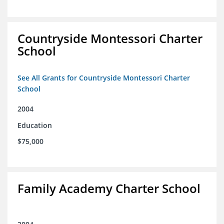
Countryside Montessori Charter
School
See All Grants for Countryside Montessori Charter
School
2004
Education
$75,000
Family Academy Charter School