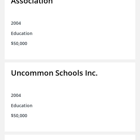
Association
2004
Education
$50,000
Uncommon Schools Inc.
2004
Education
$50,000