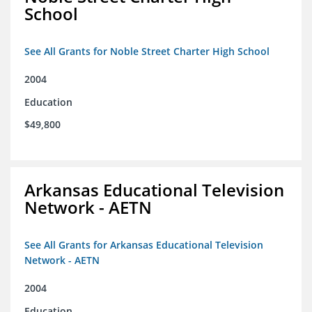
School
See All Grants for Noble Street Charter High School
2004
Education
$49,800
Arkansas Educational Television
Network - AETN
See All Grants for Arkansas Educational Television
Network - AETN
2004
Education