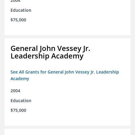
2004
Education
$75,000
General John Vessey Jr.
Leadership Academy
See All Grants for General John Vessey Jr. Leadership
Academy
2004
Education
$75,000