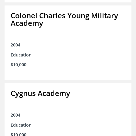
Colonel Charles Young Military
Academy
2004
Education
$10,000
Cygnus Academy
2004
Education
$10,000