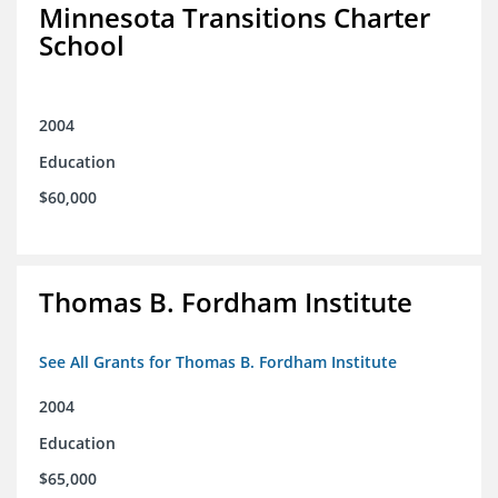
Minnesota Transitions Charter
School
2004
Education
$60,000
Thomas B. Fordham Institute
See All Grants for Thomas B. Fordham Institute
2004
Education
$65,000