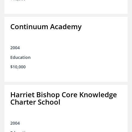
Continuum Academy
2004
Education
$10,000
Harriet Bishop Core Knowledge
Charter School
2004