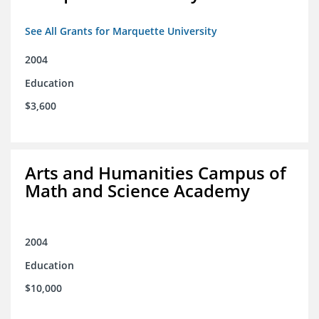
See All Grants for Marquette University
2004
Education
$3,600
Arts and Humanities Campus of
Math and Science Academy
2004
Education
$10,000