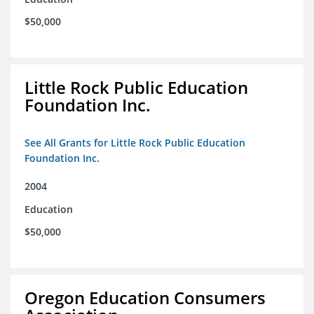
$50,000
Little Rock Public Education
Foundation Inc.
See All Grants for Little Rock Public Education
Foundation Inc.
2004
Education
$50,000
Oregon Education Consumers