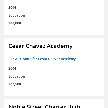
2004
Education
$40,000
Cesar Chavez Academy
See All Grants for Cesar Chavez Academy
2004
Education
$47,500
Noble Street Charter High