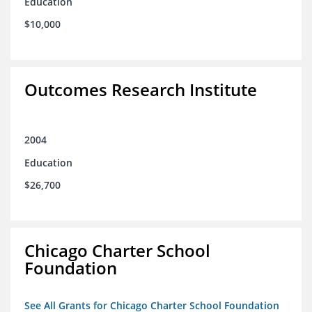
Education
$10,000
Outcomes Research Institute
2004
Education
$26,700
Chicago Charter School
Foundation
See All Grants for Chicago Charter School Foundation