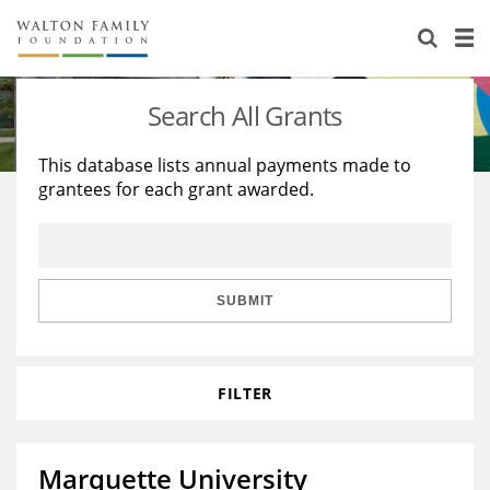
About Us
Staff
Stories
Search All Grants
Newsroom
Our Work
This database lists annual payments made to
grantees for each grant awarded.
Reports & Financials
Education
Learning
Contact Us
Environment
Knowledge Center
Grants
Home Region
Flashcards
Resources for Grantees
Careers
SUBMIT
Grants Database
Opportunity Survey 2026
FILTER
Design Excellence
Marquette University