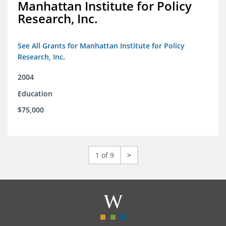
Manhattan Institute for Policy
Research, Inc.
See All Grants for Manhattan Institute for Policy
Research, Inc.
2004
Education
$75,000
1 of 9
>