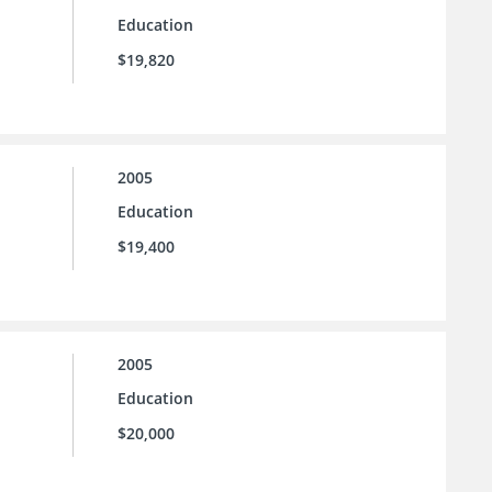
Education
$19,820
2005
Education
$19,400
2005
Education
$20,000