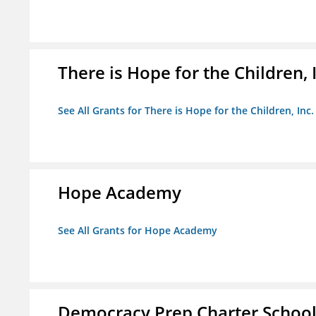
There is Hope for the Children, 
See All Grants for There is Hope for the Children, Inc.
Hope Academy
See All Grants for Hope Academy
Democracy Prep Charter Schoo