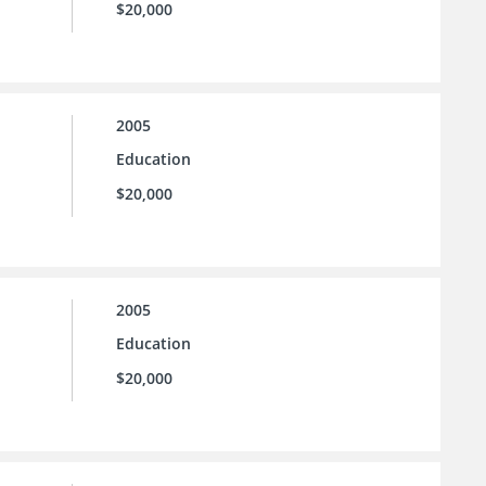
$20,000
2005
Education
$20,000
2005
Education
$20,000