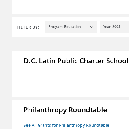
FILTER BY:
Program: Education
Year: 2005
D.C. Latin Public Charter School
Philanthropy Roundtable
See All Grants for Philanthropy Roundtable