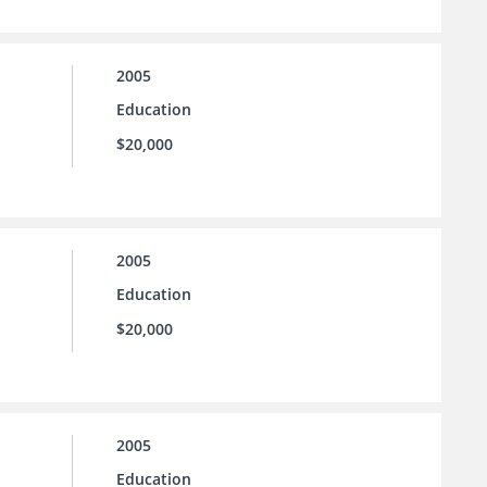
2005
Education
$20,000
2005
Education
$20,000
2005
Education