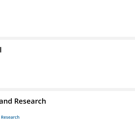
l
 and Research
d Research