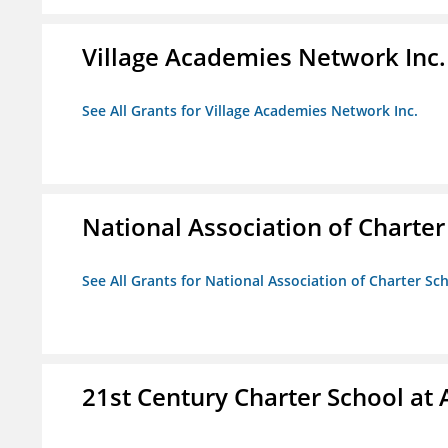
Village Academies Network Inc.
See All Grants for Village Academies Network Inc.
National Association of Charte
See All Grants for National Association of Charter Sc
21st Century Charter School at