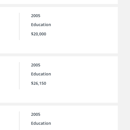
2005
Education
$20,000
2005
Education
$26,150
2005
Education