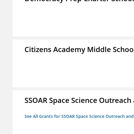
Citizens Academy Middle Schoo
SSOAR Space Science Outreach
See All Grants for SSOAR Space Science Outreach an