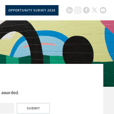
OPPORTUNITY SURVEY 2026
t awarded.
SUBMIT