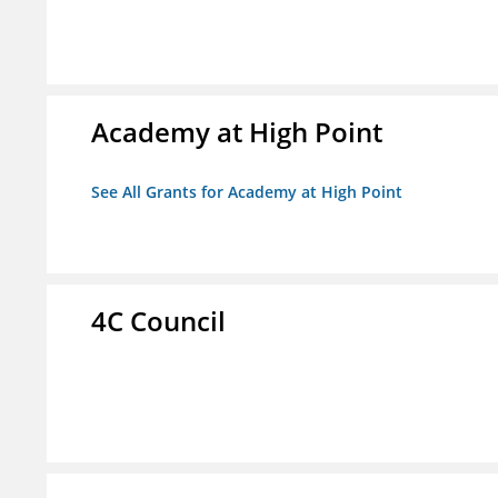
Academy at High Point
See All Grants for Academy at High Point
4C Council