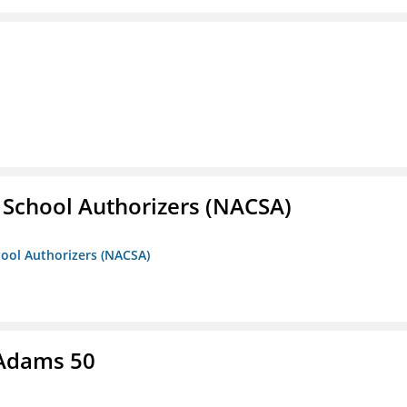
r School Authorizers (NACSA)
hool Authorizers (NACSA)
 Adams 50