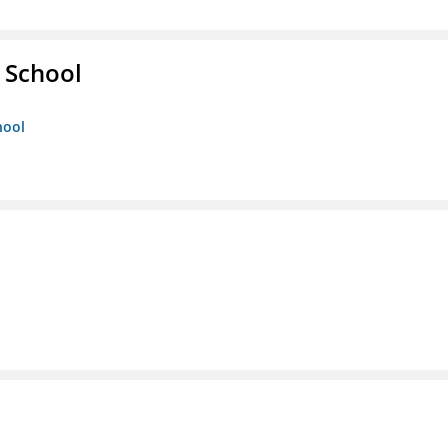
 School
hool