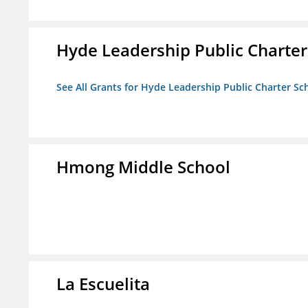
Hyde Leadership Public Charter
See All Grants for Hyde Leadership Public Charter Sc
Hmong Middle School
La Escuelita