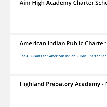
Aim High Academy Charter Sch
American Indian Public Charter
See All Grants for American Indian Public Charter Sch
Highland Prepatory Academy -