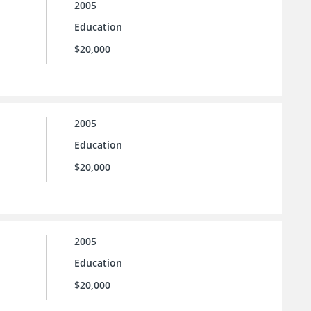
2005
Education
$20,000
2005
Education
$20,000
2005
Education
$20,000