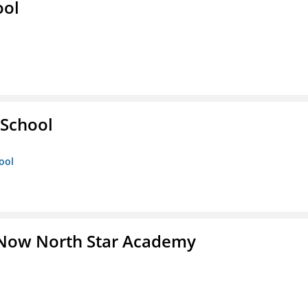
ool
 School
ool
 Now North Star Academy