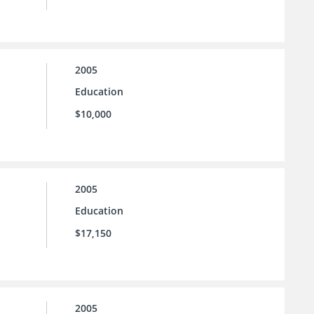
2005
Education
$10,000
2005
Education
$17,150
2005