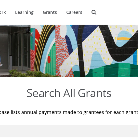
ork
Learning
Grants
Careers
Search All Grants
base lists annual payments made to grantees for each gran