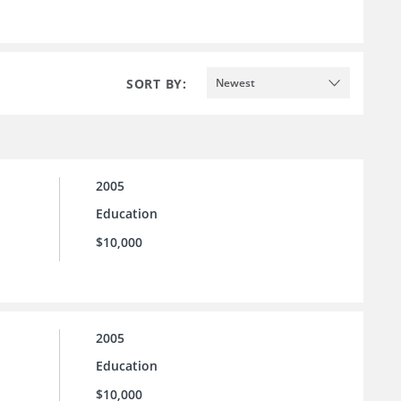
SORT BY:
Newest
2005
Education
$10,000
2005
Education
$10,000