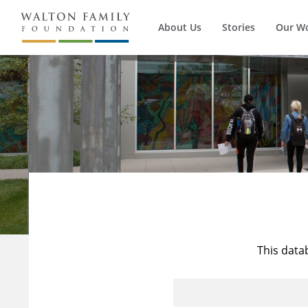
About Us
Stories
Our W
This data