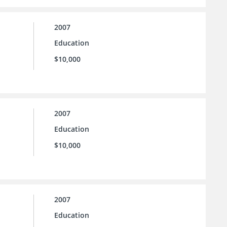
2007
Education
$10,000
2007
Education
$10,000
2007
Education