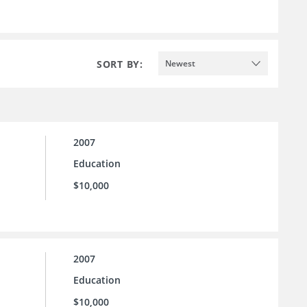
SORT BY:
Newest
2007
Education
$10,000
2007
Education
$10,000