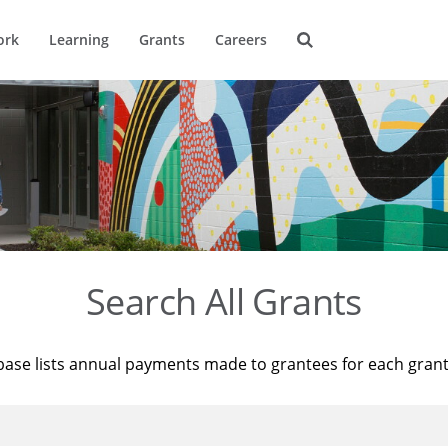
ork
Learning
Grants
Careers
Search All Grants
base lists annual payments made to grantees for each gran