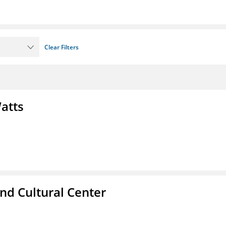
Clear Filters
atts
nd Cultural Center