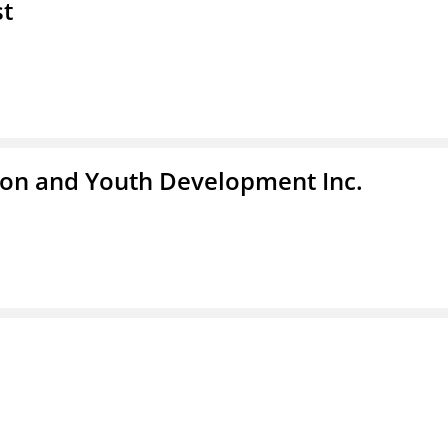
st
tion and Youth Development Inc.