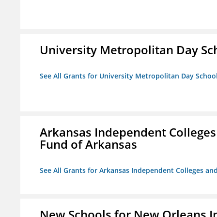
University Metropolitan Day Sc
See All Grants for University Metropolitan Day Schoo
Arkansas Independent Colleges 
Fund of Arkansas
See All Grants for Arkansas Independent Colleges and
New Schools for New Orleans I