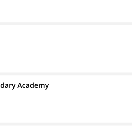
ndary Academy