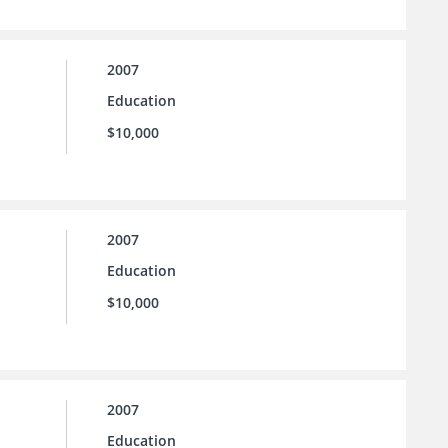
2007
Education
$10,000
2007
Education
$10,000
2007
Education