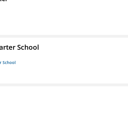
rter School
r School