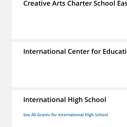
Creative Arts Charter School Ea
International Center for Educa
International High School
See All Grants for International High School