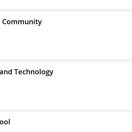
a Community
 and Technology
ool