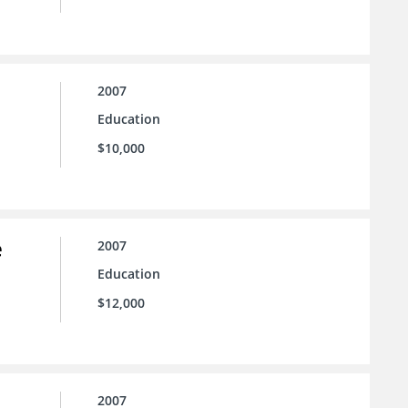
2007
Education
$10,000
e
2007
Education
$12,000
2007