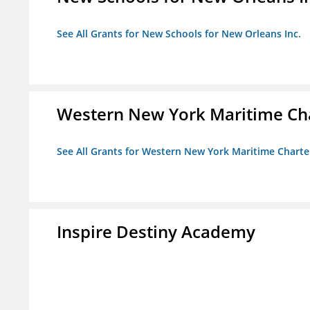
See All Grants for New Schools for New Orleans Inc.
Western New York Maritime Cha
See All Grants for Western New York Maritime Charte
Inspire Destiny Academy