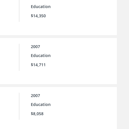
Education
$14,350
2007
Education
$14,711
2007
Education
$8,058