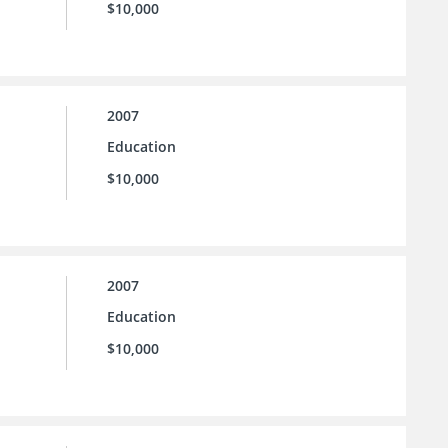
$10,000
2007
Education
$10,000
2007
Education
$10,000