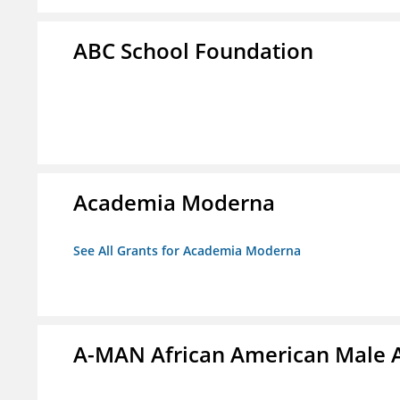
ABC School Foundation
Academia Moderna
See All Grants for Academia Moderna
A-MAN African American Male 