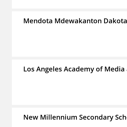
Mendota Mdewakanton Dakot
Los Angeles Academy of Media
New Millennium Secondary Sch