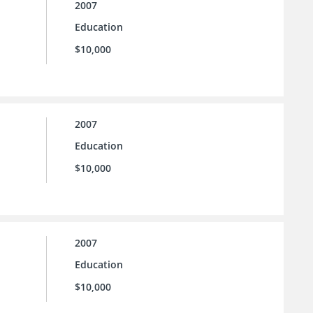
2007
Education
$10,000
2007
Education
$10,000
2007
Education
$10,000