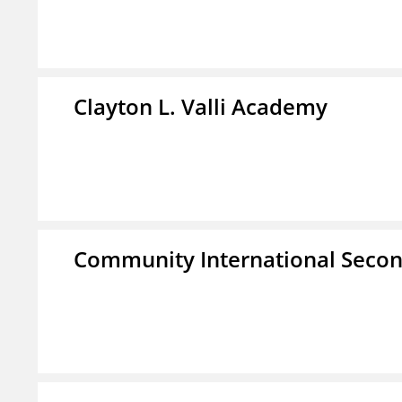
Clayton L. Valli Academy
Community International Seco