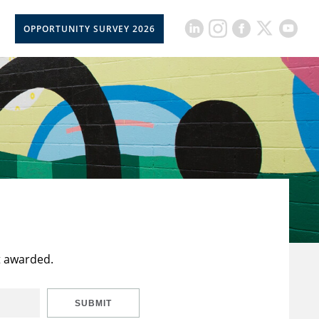
OPPORTUNITY SURVEY 2026
t awarded.
SUBMIT