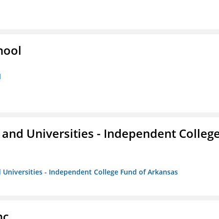
hool
l
and Universities - Independent Colleg
 Universities - Independent College Fund of Arkansas
nc.