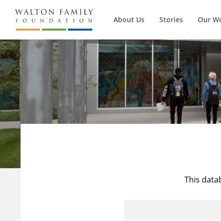
About Us
Stories
Our W
This data