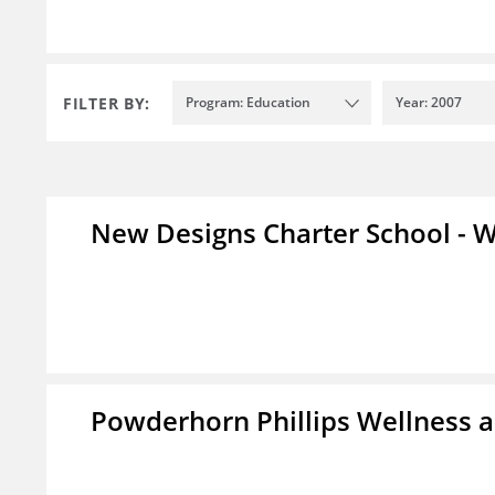
FILTER BY:
Program: Education
Year: 2007
New Designs Charter School - W
Powderhorn Phillips Wellness a