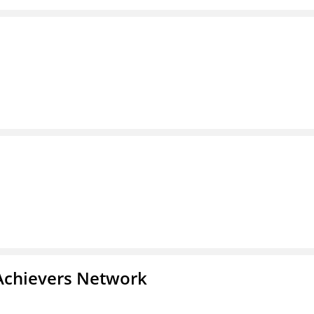
Achievers Network