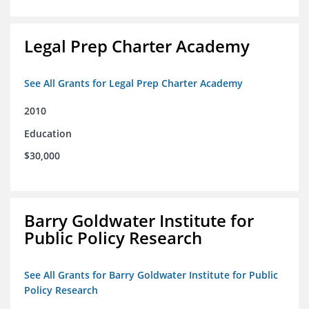
Legal Prep Charter Academy
See All Grants for Legal Prep Charter Academy
2010
Education
$30,000
Barry Goldwater Institute for
Public Policy Research
See All Grants for Barry Goldwater Institute for Public
Policy Research