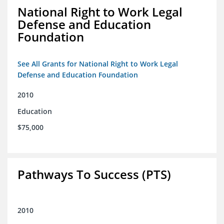
National Right to Work Legal
Defense and Education
Foundation
See All Grants for National Right to Work Legal
Defense and Education Foundation
2010
Education
$75,000
Pathways To Success (PTS)
2010