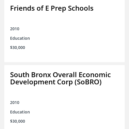
Friends of E Prep Schools
2010
Education
$30,000
South Bronx Overall Economic
Development Corp (SoBRO)
2010
Education
$30,000