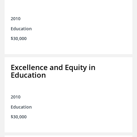
2010
Education
$30,000
Excellence and Equity in
Education
2010
Education
$30,000