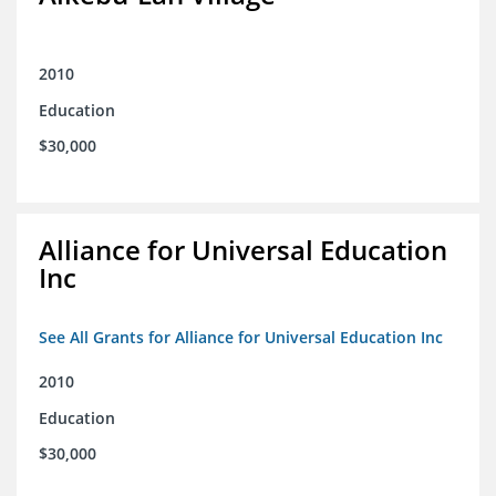
2010
Education
$30,000
Alliance for Universal Education
Inc
See All Grants for Alliance for Universal Education Inc
2010
Education
$30,000