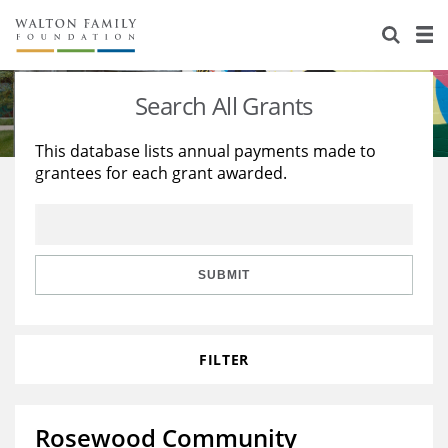
About Us
Staff
Stories
Search All Grants
Newsroom
Our Work
This database lists annual payments made to
grantees for each grant awarded.
Reports & Financials
Education
Learning
Contact Us
Environment
Knowledge Center
Grants
Home Region
Flashcards
Resources for Grantees
Careers
SUBMIT
Grants Database
Opportunity Survey 2026
FILTER
Design Excellence
Rosewood Community