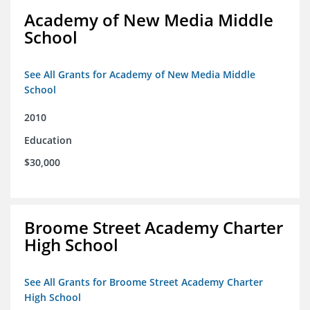
Academy of New Media Middle
School
See All Grants for Academy of New Media Middle
School
2010
Education
$30,000
Broome Street Academy Charter
High School
See All Grants for Broome Street Academy Charter
High School