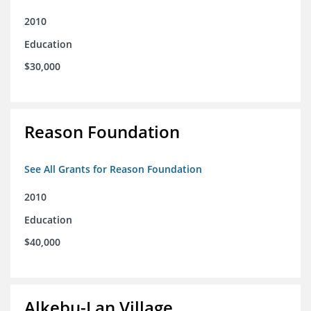
2010
Education
$30,000
Reason Foundation
See All Grants for Reason Foundation
2010
Education
$40,000
Alkebu-Lan Village