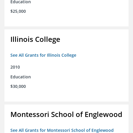
Education
$25,000
Illinois College
See All Grants for Illinois College
2010
Education
$30,000
Montessori School of Englewood
See All Grants for Montessori School of Englewood