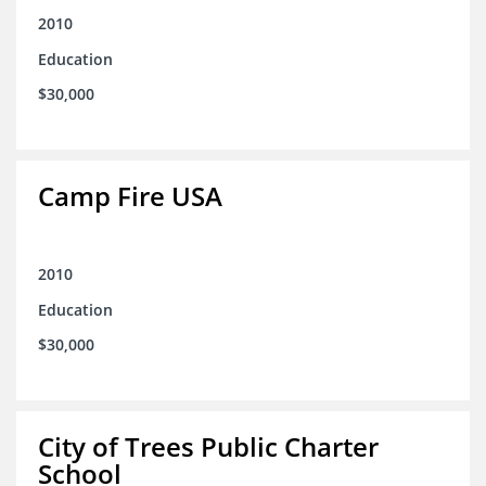
2010
Education
$30,000
Camp Fire USA
2010
Education
$30,000
City of Trees Public Charter
School