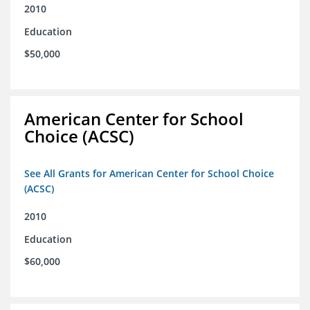
2010
Education
$50,000
American Center for School
Choice (ACSC)
See All Grants for American Center for School Choice
(ACSC)
2010
Education
$60,000