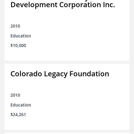
Development Corporation Inc.
2010
Education
$10,000
Colorado Legacy Foundation
2010
Education
$24,261