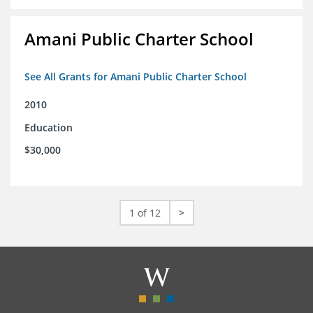
Amani Public Charter School
See All Grants for Amani Public Charter School
2010
Education
$30,000
1 of 12
>