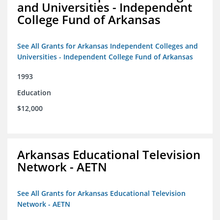
and Universities - Independent
College Fund of Arkansas
See All Grants for Arkansas Independent Colleges and
Universities - Independent College Fund of Arkansas
1993
Education
$12,000
Arkansas Educational Television
Network - AETN
See All Grants for Arkansas Educational Television
Network - AETN