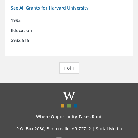
See All Grants for Harvard University
1993
Education
$932,515
1 of 1
Where Opportunity Takes Root
P.O. Box 2030, Bentonville, AR 72712 |
Social Media