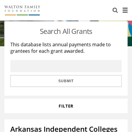
About Us
Staff
Stories
Search All Grants
Newsroom
Our Work
This database lists annual payments made to
grantees for each grant awarded.
Reports & Financials
Education
Learning
Contact Us
Environment
Knowledge Center
Grants
Home Region
Flashcards
Resources for Grantees
Careers
SUBMIT
Grants Database
Opportunity Survey 2026
FILTER
Design Excellence
Arkansas Independent Colleges