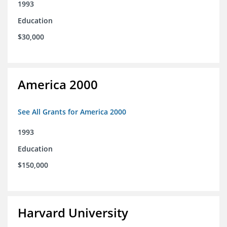
1993
Education
$30,000
America 2000
See All Grants for America 2000
1993
Education
$150,000
Harvard University