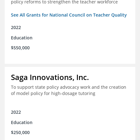
policy reforms to strengthen the teacher workforce
See All Grants for National Council on Teacher Quality
2022
Education
$550,000
Saga Innovations, Inc.
To support state policy advocacy work and the creation
of model policy for high-dosage tutoring
2022
Education
$250,000