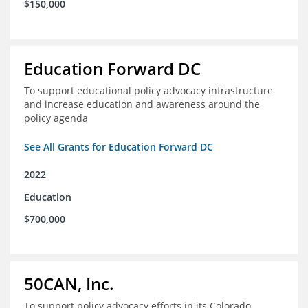
$150,000
Education Forward DC
To support educational policy advocacy infrastructure
and increase education and awareness around the
policy agenda
See All Grants for Education Forward DC
2022
Education
$700,000
50CAN, Inc.
To support policy advocacy efforts in its Colorado,