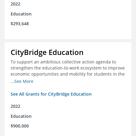
2022
Education
$293,648
CityBridge Education
To support an ambitious collective action agenda to
strengthen the education-to-work ecosystem to improve
economic opportunities and mobility for students in the
DC metro area
...See More
See All Grants for CityBridge Education
2022
Education
$900,000