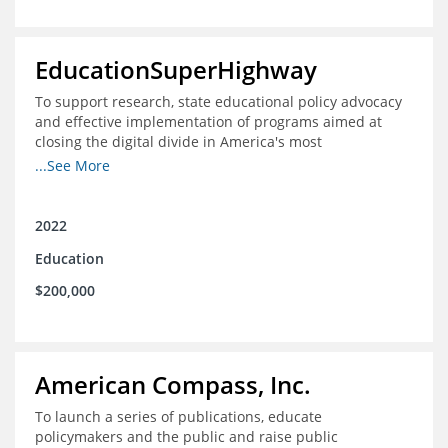
EducationSuperHighway
To support research, state educational policy advocacy
and effective implementation of programs aimed at
closing the digital divide in America's most
unconnected communities
...See More
2022
Education
$200,000
American Compass, Inc.
To launch a series of publications, educate
policymakers and the public and raise public