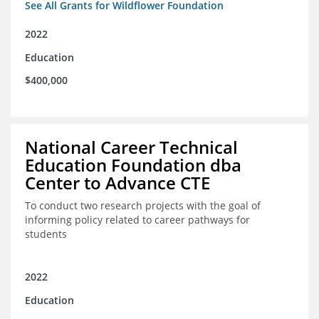
See All Grants for Wildflower Foundation
2022
Education
$400,000
National Career Technical
Education Foundation dba
Center to Advance CTE
To conduct two research projects with the goal of
informing policy related to career pathways for
students
2022
Education