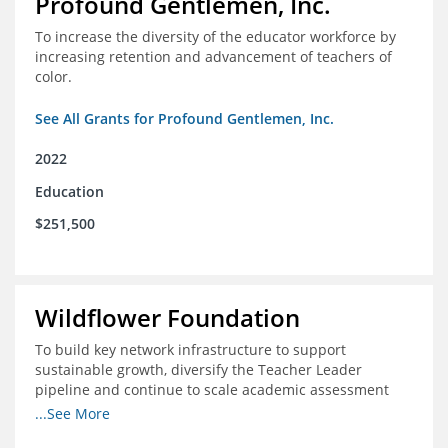
Profound Gentlemen, Inc.
To increase the diversity of the educator workforce by
increasing retention and advancement of teachers of
color.
See All Grants for Profound Gentlemen, Inc.
2022
Education
$251,500
Wildflower Foundation
To build key network infrastructure to support
sustainable growth, diversify the Teacher Leader
pipeline and continue to scale academic assessment
and data collection practices
...See More