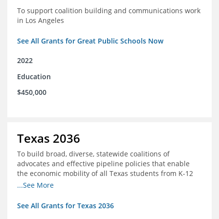
To support coalition building and communications work
in Los Angeles
See All Grants for Great Public Schools Now
2022
Education
$450,000
Texas 2036
To build broad, diverse, statewide coalitions of
advocates and effective pipeline policies that enable
the economic mobility of all Texas students from K-12
into the workforce
...See More
See All Grants for Texas 2036