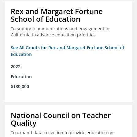
Rex and Margaret Fortune
School of Education
To support communications and engagement in
California to advance education priorities
See All Grants for Rex and Margaret Fortune School of
Education
2022
Education
$130,000
National Council on Teacher
Quality
To expand data collection to provide education on