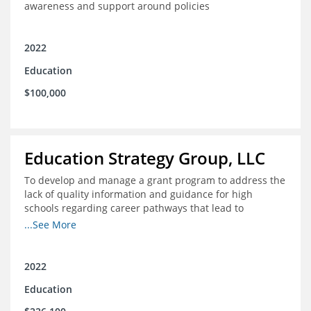
awareness and support around policies
2022
Education
$100,000
Education Strategy Group, LLC
To develop and manage a grant program to address the
lack of quality information and guidance for high
schools regarding career pathways that lead to
equitable labor market outcomes, specifically those that
...See More
lead to quality jobs with family-sustaining wages and
opportunities for advancement and how best to
navigate those pathways as they transition from K-12 to
2022
postsecondary and into the workforce
Education