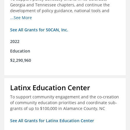
Georgia and Tennessee chapters, and continue the
development of policy guidance, national tools and
communications efforts to serve its broader network
...See More
and the education reform movement more widely
See All Grants for 50CAN, Inc.
2022
Education
$2,290,960
Latinx Education Center
To support community engagement and the co-creation
of community education priorities and coordinate sub-
grants of up to $100,000 in Alamance County, NC
See All Grants for Latinx Education Center