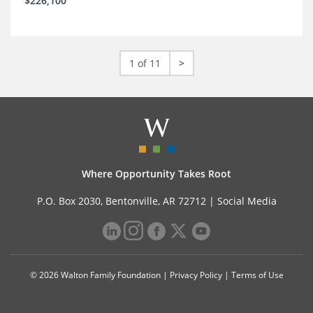
$226,100
1 of 11
>
Where Opportunity Takes Root
P.O. Box 2030, Bentonville, AR 72712 |
Social Media
© 2026 Walton Family Foundation |
Privacy Policy
|
Terms of Use