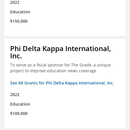
2022
Education
$150,000
Phi Delta Kappa International,
Inc.
To serve as a fiscal sponsor for The Grade, a unique
project to improve education news coverage
See All Grants for Phi Delta Kappa International, Inc.
2022
Education
$100,000