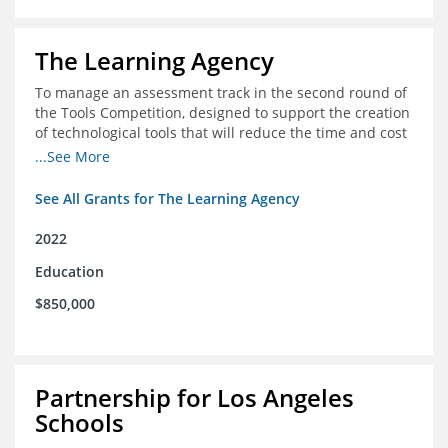
The Learning Agency
To manage an assessment track in the second round of
the Tools Competition, designed to support the creation
of technological tools that will reduce the time and cost
of assessments
...See More
See All Grants for The Learning Agency
2022
Education
$850,000
Partnership for Los Angeles
Schools