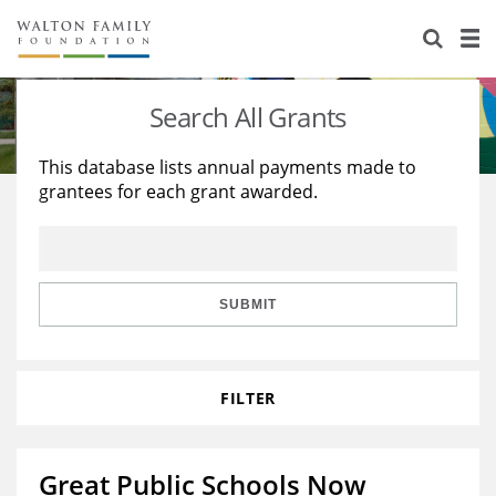
About Us
Staff
Stories
Search All Grants
Newsroom
Our Work
This database lists annual payments made to
grantees for each grant awarded.
Reports & Financials
Education
Learning
Contact Us
Environment
Knowledge Center
Grants
Home Region
Flashcards
Resources for Grantees
Careers
SUBMIT
Grants Database
Opportunity Survey 2026
FILTER
Design Excellence
Great Public Schools Now