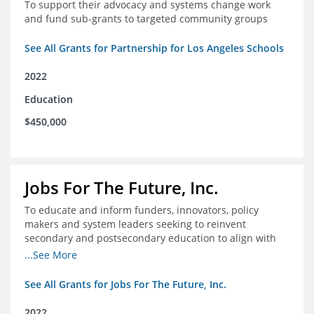
To support their advocacy and systems change work
and fund sub-grants to targeted community groups
See All Grants for Partnership for Los Angeles Schools
2022
Education
$450,000
Jobs For The Future, Inc.
To educate and inform funders, innovators, policy
makers and system leaders seeking to reinvent
secondary and postsecondary education to align with
the future of work and changes in workforce needs
...See More
See All Grants for Jobs For The Future, Inc.
2022