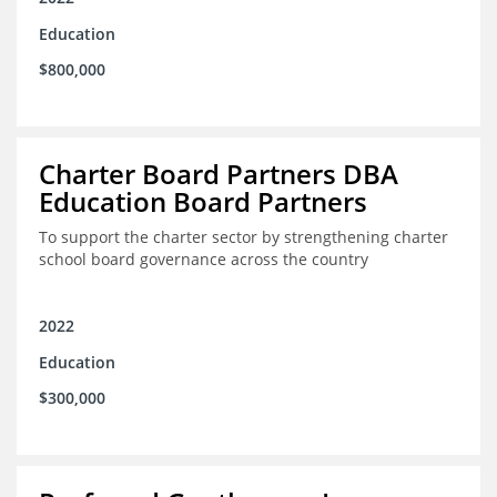
Education
$800,000
Charter Board Partners DBA
Education Board Partners
To support the charter sector by strengthening charter
school board governance across the country
2022
Education
$300,000