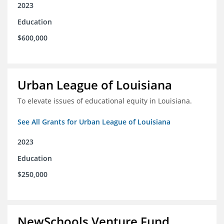
2023
Education
$600,000
Urban League of Louisiana
To elevate issues of educational equity in Louisiana.
See All Grants for Urban League of Louisiana
2023
Education
$250,000
NewSchools Venture Fund