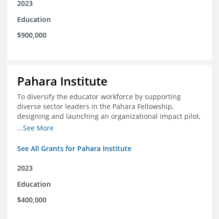
2023
Education
$900,000
Pahara Institute
To diversify the educator workforce by supporting
diverse sector leaders in the Pahara Fellowship,
designing and launching an organizational impact pilot,
and facilitating an evaluation collaborative.
...See More
See All Grants for Pahara Institute
2023
Education
$400,000