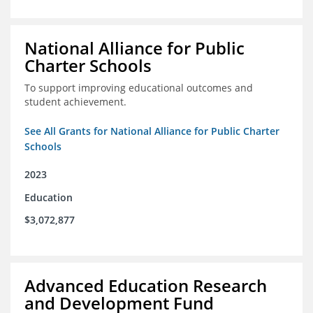
National Alliance for Public
Charter Schools
To support improving educational outcomes and
student achievement.
See All Grants for National Alliance for Public Charter
Schools
2023
Education
$3,072,877
Advanced Education Research
and Development Fund