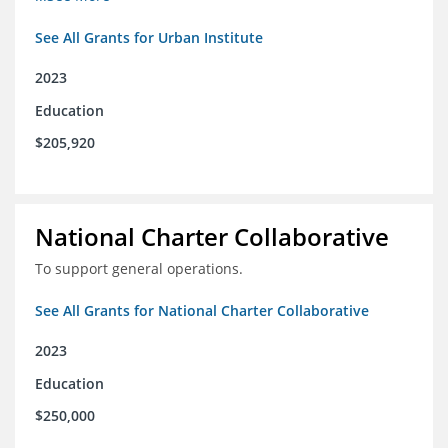
See All Grants for Urban Institute
2023
Education
$205,920
National Charter Collaborative
To support general operations.
See All Grants for National Charter Collaborative
2023
Education
$250,000