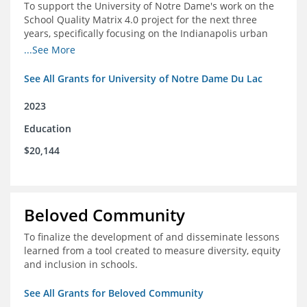
To support the University of Notre Dame's work on the
School Quality Matrix 4.0 project for the next three
years, specifically focusing on the Indianapolis urban
area.
...See More
See All Grants for University of Notre Dame Du Lac
2023
Education
$20,144
Beloved Community
To finalize the development of and disseminate lessons
learned from a tool created to measure diversity, equity
and inclusion in schools.
See All Grants for Beloved Community