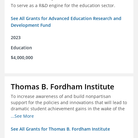
To serve as a R&D engine for the education sector.
See All Grants for Advanced Education Research and
Development Fund
2023
Education
$4,000,000
Thomas B. Fordham Institute
To increase awareness of and build nonpartisan
support for the policies and innovations that will lead to
dramatic student achievement gains in the wake of the
COVID-19 crisis.
...See More
See All Grants for Thomas B. Fordham Institute