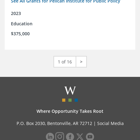
See All Grants for Pelican Institute for Public Policy
2023
Education
$375,000
1 of 16
>
Where Opportunity Takes Root
P.O. Box 2030, Bentonville, AR 72712 |
Social Media