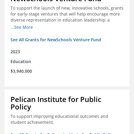
To support the launch of new, innovative schools, grants
for early-stage ventures that will help encourage more
diverse representation in education leadership, a
Teacher Diversity Request for Proposals, and greater
...See More
communications capacity.
See All Grants for NewSchools Venture Fund
2023
Education
$3,940,000
Pelican Institute for Public
Policy
To support improving educational outcomes and
student achievement.