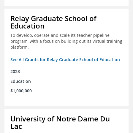
Relay Graduate School of
Education
To develop, operate and scale its teacher pipeline
program, with a focus on building out its virtual training
platform.
See All Grants for Relay Graduate School of Education
2023
Education
$1,000,000
University of Notre Dame Du
Lac