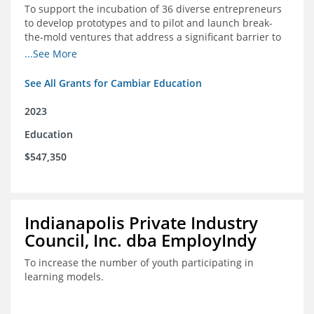
To support the incubation of 36 diverse entrepreneurs
to develop prototypes and to pilot and launch break-
the-mold ventures that address a significant barrier to
student success or access to high-quality schools at
...See More
scale.
See All Grants for Cambiar Education
2023
Education
$547,350
Indianapolis Private Industry
Council, Inc. dba EmployIndy
To increase the number of youth participating in
learning models.