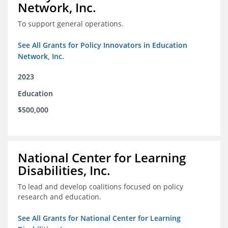
Network, Inc.
To support general operations.
See All Grants for Policy Innovators in Education
Network, Inc.
2023
Education
$500,000
National Center for Learning
Disabilities, Inc.
To lead and develop coalitions focused on policy
research and education.
See All Grants for National Center for Learning