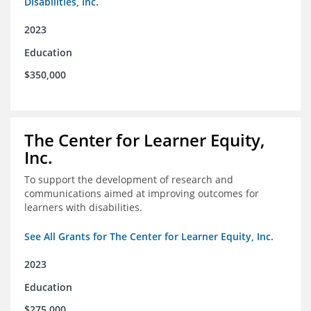
Disabilities, Inc.
2023
Education
$350,000
The Center for Learner Equity,
Inc.
To support the development of research and
communications aimed at improving outcomes for
learners with disabilities.
See All Grants for The Center for Learner Equity, Inc.
2023
Education
$275,000