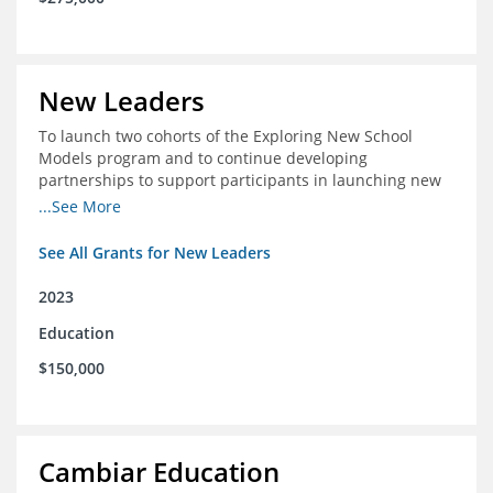
New Leaders
To launch two cohorts of the Exploring New School
Models program and to continue developing
partnerships to support participants in launching new
schools.
...See More
See All Grants for New Leaders
2023
Education
$150,000
Cambiar Education