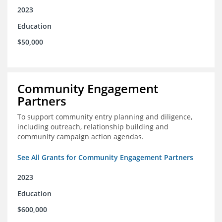
2023
Education
$50,000
Community Engagement
Partners
To support community entry planning and diligence,
including outreach, relationship building and
community campaign action agendas.
See All Grants for Community Engagement Partners
2023
Education
$600,000