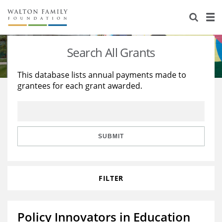
About Us
Staff
Stories
Search All Grants
Newsroom
Our Work
This database lists annual payments made to
grantees for each grant awarded.
Reports & Financials
Education
Learning
Contact Us
Environment
Knowledge Center
Grants
Home Region
Flashcards
Resources for Grantees
Careers
SUBMIT
Grants Database
Opportunity Survey 2026
FILTER
Design Excellence
Policy Innovators in Education