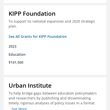
KIPP Foundation
To support its national expansion and 2020 strategic
plan.
See All Grants for KIPP Foundation
2023
Education
$141,560
Urban Institute
To help bridge gaps between education policymakers
and researchers by publishing and disseminating
timely, rigorous analyses of policy issues in a format
that is useful and engaging for policymakers.
...See More