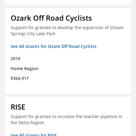
Ozark Off Road Cyclists
Support for grantee to develop the expansion of Siloam
Springs City Lake Park
See All Grants for Ozark Off Road Cyclists
2018
Home Region
$364,917
RISE
Support for grantee to increase the teacher pipeline in
the Delta Region
See All Grants for RISE