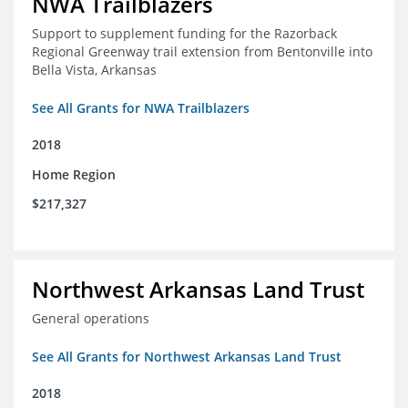
NWA Trailblazers
Support to supplement funding for the Razorback
Regional Greenway trail extension from Bentonville into
Bella Vista, Arkansas
See All Grants for NWA Trailblazers
2018
Home Region
$217,327
Northwest Arkansas Land Trust
General operations
See All Grants for Northwest Arkansas Land Trust
2018