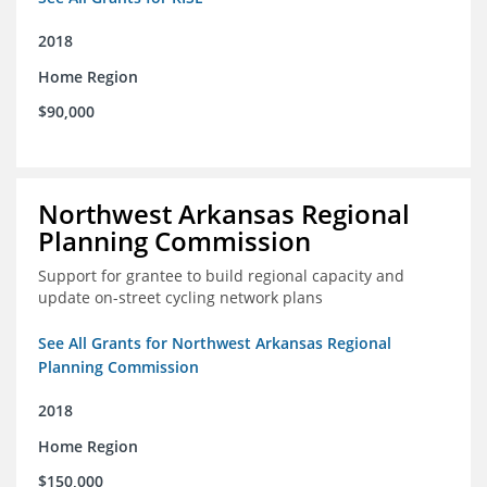
2018
Home Region
$90,000
Northwest Arkansas Regional
Planning Commission
Support for grantee to build regional capacity and
update on-street cycling network plans
See All Grants for Northwest Arkansas Regional
Planning Commission
2018
Home Region
$150,000