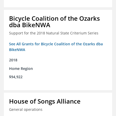
Bicycle Coalition of the Ozarks
dba BikeNWA
Support for the 2018 Natural State Criterium Series
See All Grants for Bicycle Coalition of the Ozarks dba
BikeNWA
2018
Home Region
$94,922
House of Songs Alliance
General operations