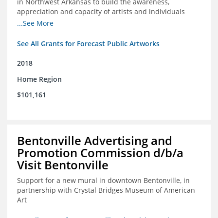
in Northwest Arkansas to build the awareness,
appreciation and capacity of artists and individuals
involved with public art and place-based developments
...See More
in the region
See All Grants for Forecast Public Artworks
2018
Home Region
$101,161
Bentonville Advertising and
Promotion Commission d/b/a
Visit Bentonville
Support for a new mural in downtown Bentonville, in
partnership with Crystal Bridges Museum of American
Art