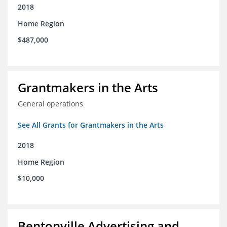
2018
Home Region
$487,000
Grantmakers in the Arts
General operations
See All Grants for Grantmakers in the Arts
2018
Home Region
$10,000
Bentonville Advertising and