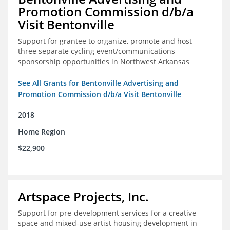
Promotion Commission d/b/a
Visit Bentonville
Support for grantee to organize, promote and host
three separate cycling event/communications
sponsorship opportunities in Northwest Arkansas
See All Grants for Bentonville Advertising and
Promotion Commission d/b/a Visit Bentonville
2018
Home Region
$22,900
Artspace Projects, Inc.
Support for pre-development services for a creative
space and mixed-use artist housing development in