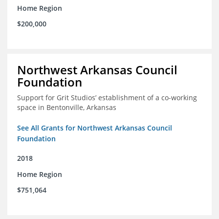
Home Region
$200,000
Northwest Arkansas Council
Foundation
Support for Grit Studios’ establishment of a co-working
space in Bentonville, Arkansas
See All Grants for Northwest Arkansas Council
Foundation
2018
Home Region
$751,064