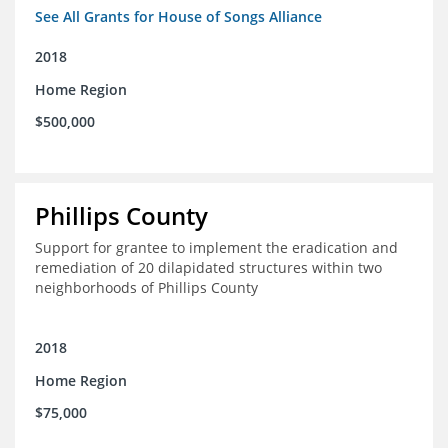
See All Grants for House of Songs Alliance
2018
Home Region
$500,000
Phillips County
Support for grantee to implement the eradication and
remediation of 20 dilapidated structures within two
neighborhoods of Phillips County
2018
Home Region
$75,000