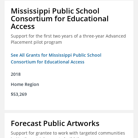
Mississippi Public School
Consortium for Educational
Access
Support for the first two years of a three-year Advanced
Placement pilot program
See All Grants for Mississippi Public School
Consortium for Educational Access
2018
Home Region
$53,269
Forecast Public Artworks
Support for grantee to work with targeted communities