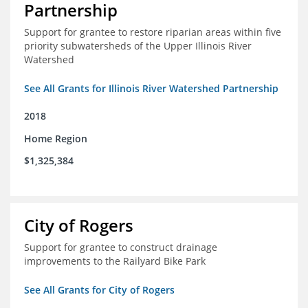
Partnership
Support for grantee to restore riparian areas within five
priority subwatersheds of the Upper Illinois River
Watershed
See All Grants for Illinois River Watershed Partnership
2018
Home Region
$1,325,384
City of Rogers
Support for grantee to construct drainage
improvements to the Railyard Bike Park
See All Grants for City of Rogers