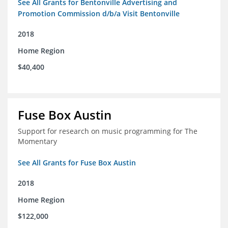
See All Grants for Bentonville Advertising and
Promotion Commission d/b/a Visit Bentonville
2018
Home Region
$40,400
Fuse Box Austin
Support for research on music programming for The
Momentary
See All Grants for Fuse Box Austin
2018
Home Region
$122,000