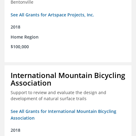
Bentonville
See All Grants for Artspace Projects, Inc.
2018
Home Region
$100,000
International Mountain Bicycling
Association
Support to review and evaluate the design and
development of natural surface trails
See All Grants for International Mountain Bicycling
Association
2018