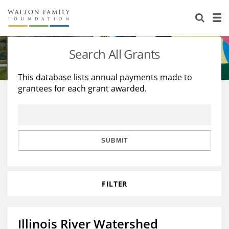
About Us
Staff
Stories
Search All Grants
Newsroom
Our Work
This database lists annual payments made to
grantees for each grant awarded.
Reports & Financials
Education
Learning
Contact Us
Environment
Knowledge Center
Grants
Home Region
Flashcards
Resources for Grantees
Careers
SUBMIT
Grants Database
Opportunity Survey 2026
FILTER
Design Excellence
Illinois River Watershed