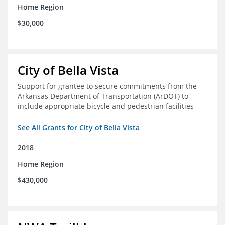
Home Region
$30,000
City of Bella Vista
Support for grantee to secure commitments from the
Arkansas Department of Transportation (ArDOT) to
include appropriate bicycle and pedestrian facilities
See All Grants for City of Bella Vista
2018
Home Region
$430,000